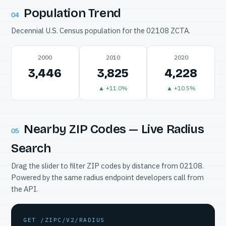
Population Trend
04
Decennial U.S. Census population for the 02108 ZCTA.
2000
2010
2020
3,446
3,825
4,228
▲ +11.0%
▲ +10.5%
Nearby ZIP Codes — Live Radius
05
Search
Drag the slider to filter ZIP codes by distance from 02108.
Powered by the same radius endpoint developers call from
the API.
GET /ZIPC/V2/RADIUS