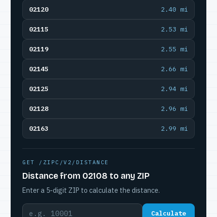
02120
2.40 mi
02115
2.53 mi
02119
2.55 mi
02145
2.66 mi
02125
2.94 mi
02128
2.96 mi
02163
2.99 mi
GET /ZIPC/V2/DISTANCE
Distance from 02108 to any ZIP
Enter a 5-digit ZIP to calculate the distance.
Calculate