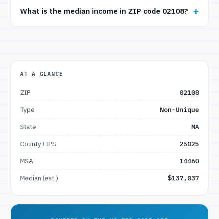
What is the median income in ZIP code 02108?
AT A GLANCE
ZIP
02108
Type
Non-Unique
State
MA
County FIPS
25025
MSA
14460
Median (est.)
$137,037