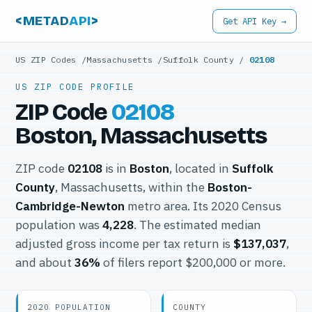
<METAD
API
>
Get API Key →
US ZIP Codes
/
Massachusetts
/
Suffolk County
/
02108
US ZIP CODE PROFILE
ZIP Code
02108
Boston, Massachusetts
ZIP code
02108
is in
Boston
, located in
Suffolk
County
, Massachusetts, within the
Boston-
Cambridge-Newton
metro area. Its 2020 Census
population was
4,228
. The estimated median
adjusted gross income per tax return is
$137,037
,
and about
36%
of filers report $200,000 or more.
2020 POPULATION
COUNTY