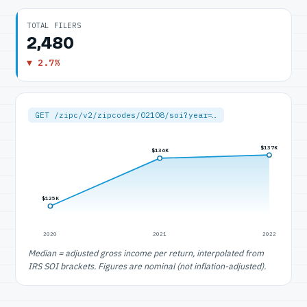
TOTAL FILERS
2,480
▼ 2.7%
GET /zipc/v2/zipcodes/02108/soi?year=…
$137K
$136K
$125K
2020
2021
2022
Median = adjusted gross income per return, interpolated from
IRS SOI brackets. Figures are nominal (not inflation-adjusted).