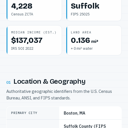
4,228
Suffolk
Census ZCTA
FIPS 25025
MEDIAN INCOME (EST.)
LAND AREA
$137,037
0.136
mi²
IRS SOI 2022
+ 0 mi² water
Location & Geography
01
Authoritative geographic identifiers from the U.S. Census
Bureau, ANSI, and FIPS standards.
Boston, MA
PRIMARY CITY
Suffolk County
(FIPS