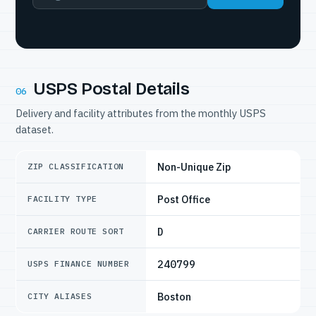
USPS Postal Details
06
Delivery and facility attributes from the monthly USPS
dataset.
Non-Unique Zip
ZIP CLASSIFICATION
Post Office
FACILITY TYPE
D
CARRIER ROUTE SORT
240799
USPS FINANCE NUMBER
Boston
CITY ALIASES