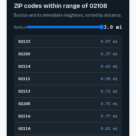
ZIP codes within range of 02108
Boston and its immediate neighbors, sorted by distance.
3.0 mi
Radius
02133
0.07 mi
02203
0.37 mi
02114
0.42 mi
02111
0.58 mi
02113
0.72 mi
02205
0.75 mi
02116
0.77 mi
02110
0.82 mi