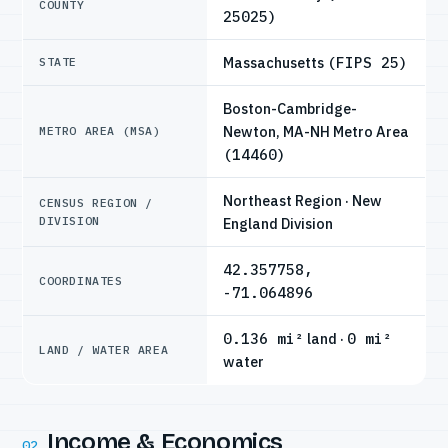
COUNTY
25025)
Massachusetts
(FIPS 25)
STATE
Boston-Cambridge-
Newton, MA-NH Metro Area
METRO AREA (MSA)
(14460)
Northeast Region · New
CENSUS REGION /
DIVISION
England Division
42.357758,
COORDINATES
-71.064896
0.136 mi²
land ·
0 mi²
LAND / WATER AREA
water
Income & Economics
02