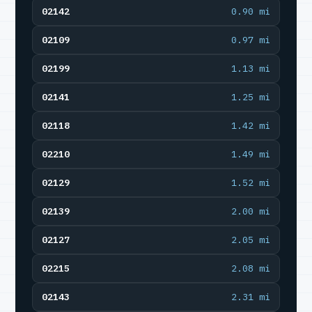
02142
0.90 mi
02109
0.97 mi
02199
1.13 mi
02141
1.25 mi
02118
1.42 mi
02210
1.49 mi
02129
1.52 mi
02139
2.00 mi
02127
2.05 mi
02215
2.08 mi
02143
2.31 mi