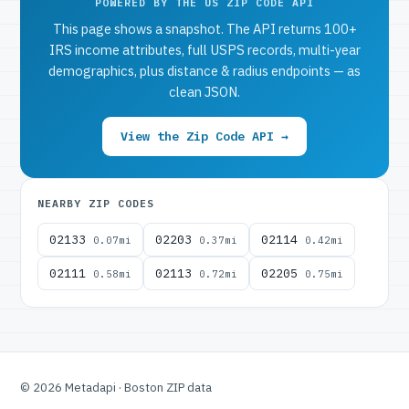
POWERED BY THE US ZIP CODE API
This page shows a snapshot. The API returns 100+
IRS income attributes, full USPS records, multi-year
demographics, plus distance & radius endpoints — as
clean JSON.
View the Zip Code API →
NEARBY ZIP CODES
02133
02203
02114
0.07mi
0.37mi
0.42mi
02111
02113
02205
0.58mi
0.72mi
0.75mi
© 2026 Metadapi · Boston ZIP data