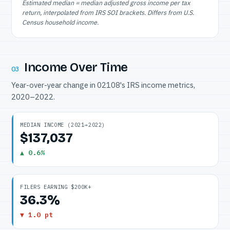
Estimated median = median adjusted gross income per tax
return, interpolated from IRS SOI brackets. Differs from U.S.
Census household income.
Income Over Time
03
Year-over-year change in 02108's IRS income metrics,
2020–2022.
MEDIAN INCOME (2021→2022)
$137,037
▲ 0.6%
FILERS EARNING $200K+
36.3%
▼ 1.0 pt