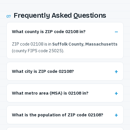
Frequently Asked Questions
07
What county is ZIP code 02108 in?
ZIP code 02108 is in
Suffolk County, Massachusetts
(county FIPS code 25025).
What city is ZIP code 02108?
What metro area (MSA) is 02108 in?
What is the population of ZIP code 02108?