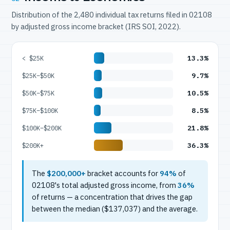
Distribution of the 2,480 individual tax returns filed in 02108
by adjusted gross income bracket (IRS SOI, 2022).
13.3%
< $25K
9.7%
$25K–$50K
10.5%
$50K–$75K
8.5%
$75K–$100K
21.8%
$100K–$200K
36.3%
$200K+
The
$200,000+
bracket accounts for
94%
of
02108's total adjusted gross income, from
36%
of returns — a concentration that drives the gap
between the median ($137,037) and the average.