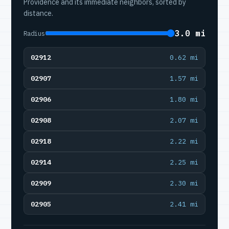
Providence and its immediate neighbors, sorted by
distance.
3.0 mi
Radius
02912
0.62 mi
02907
1.57 mi
02906
1.80 mi
02908
2.07 mi
02918
2.22 mi
02914
2.25 mi
02909
2.30 mi
02905
2.41 mi