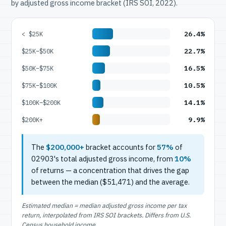
by adjusted gross income bracket (IRS SOI, 2022).
26.4%
< $25K
22.7%
$25K–$50K
16.5%
$50K–$75K
10.5%
$75K–$100K
14.1%
$100K–$200K
9.9%
$200K+
The
$200,000+
bracket accounts for
57%
of
02903's total adjusted gross income, from
10%
of returns — a concentration that drives the gap
between the median ($51,471) and the average.
Estimated median = median adjusted gross income per tax
return, interpolated from IRS SOI brackets. Differs from U.S.
Census household income.