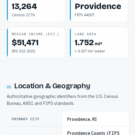
13,264
Providence
Census ZCTA
FIPS 44007
MEDIAN INCOME (EST.)
LAND AREA
$51,471
1.752
mi²
IRS SOI 2022
+ 0.537 mi² water
Location & Geography
01
Authoritative geographic identifiers from the U.S. Census
Bureau, ANSI, and FIPS standards.
Providence, RI
PRIMARY CITY
Providence County
(FIPS