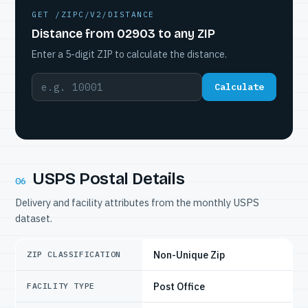
GET /ZIPC/V2/DISTANCE
Distance from 02903 to any ZIP
Enter a 5-digit ZIP to calculate the distance.
Calculate
USPS Postal Details
06
Delivery and facility attributes from the monthly USPS
dataset.
Non-Unique Zip
ZIP CLASSIFICATION
Post Office
FACILITY TYPE