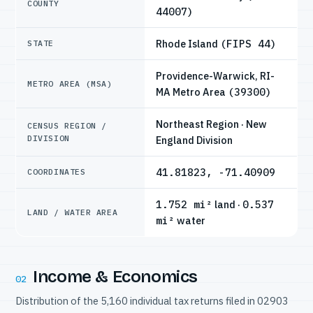
COUNTY
44007)
Rhode Island
(FIPS 44)
STATE
Providence-Warwick, RI-
METRO AREA (MSA)
MA Metro Area
(39300)
Northeast Region · New
CENSUS REGION /
DIVISION
England Division
41.81823, -71.40909
COORDINATES
1.752 mi²
land ·
0.537
LAND / WATER AREA
mi²
water
Income & Economics
02
Distribution of the 5,160 individual tax returns filed in 02903