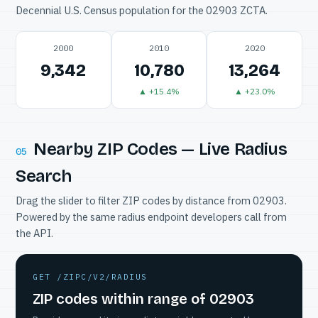
Decennial U.S. Census population for the 02903 ZCTA.
2000
2010
2020
9,342
10,780
13,264
▲ +15.4%
▲ +23.0%
Nearby ZIP Codes — Live Radius
05
Search
Drag the slider to filter ZIP codes by distance from 02903.
Powered by the same radius endpoint developers call from
the API.
GET /ZIPC/V2/RADIUS
ZIP codes within range of 02903