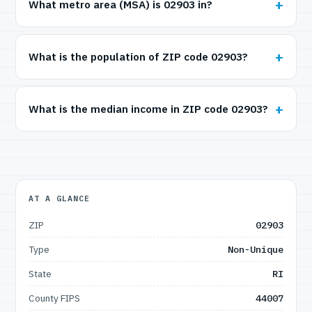
What metro area (MSA) is 02903 in?
What is the population of ZIP code 02903?
What is the median income in ZIP code 02903?
AT A GLANCE
ZIP
02903
Type
Non-Unique
State
RI
County FIPS
44007