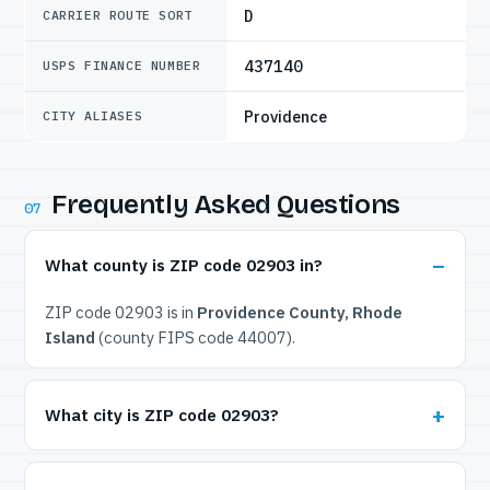
D
CARRIER ROUTE SORT
437140
USPS FINANCE NUMBER
Providence
CITY ALIASES
Frequently Asked Questions
07
What county is ZIP code 02903 in?
ZIP code 02903 is in
Providence County, Rhode
Island
(county FIPS code 44007).
What city is ZIP code 02903?