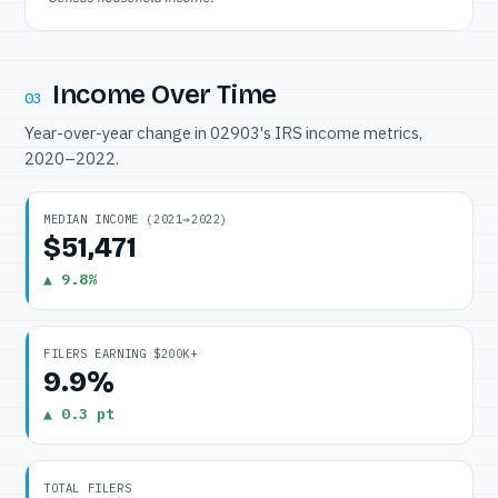
Income Over Time
03
Year-over-year change in 02903's IRS income metrics,
2020–2022.
MEDIAN INCOME (2021→2022)
$51,471
▲ 9.8%
FILERS EARNING $200K+
9.9%
▲ 0.3 pt
TOTAL FILERS