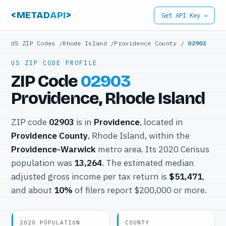
<METAD
API
>
Get API Key →
US ZIP Codes
/
Rhode Island
/
Providence County
/
02903
US ZIP CODE PROFILE
ZIP Code
02903
Providence, Rhode Island
ZIP code
02903
is in
Providence
, located in
Providence County
, Rhode Island, within the
Providence-Warwick
metro area. Its 2020 Census
population was
13,264
. The estimated median
adjusted gross income per tax return is
$51,471
,
and about
10%
of filers report $200,000 or more.
2020 POPULATION
COUNTY