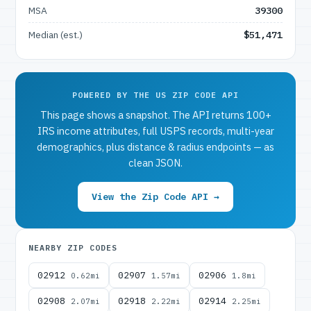
MSA
39300
Median (est.)
$51,471
POWERED BY THE US ZIP CODE API
This page shows a snapshot. The API returns 100+
IRS income attributes, full USPS records, multi-year
demographics, plus distance & radius endpoints — as
clean JSON.
View the Zip Code API →
NEARBY ZIP CODES
02912
02907
02906
0.62mi
1.57mi
1.8mi
02908
02918
02914
2.07mi
2.22mi
2.25mi