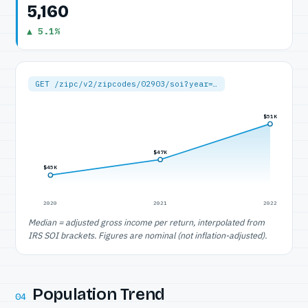
5,160
▲ 5.1%
GET /zipc/v2/zipcodes/02903/soi?year=…
$51K
$47K
$45K
2020
2021
2022
Median = adjusted gross income per return, interpolated from
IRS SOI brackets. Figures are nominal (not inflation-adjusted).
Population Trend
04