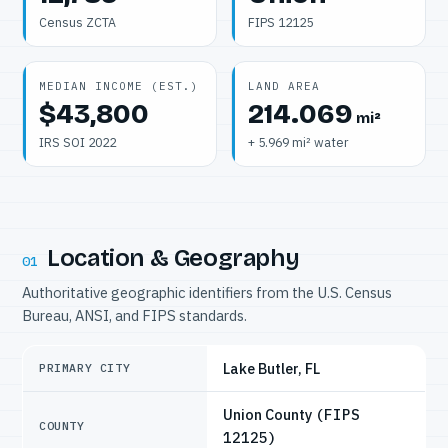
Census ZCTA
FIPS 12125
MEDIAN INCOME (EST.)
LAND AREA
$43,800
214.069
mi²
IRS SOI 2022
+ 5.969 mi² water
Location & Geography
01
Authoritative geographic identifiers from the U.S. Census
Bureau, ANSI, and FIPS standards.
Lake Butler, FL
PRIMARY CITY
Union County
(FIPS
COUNTY
12125)