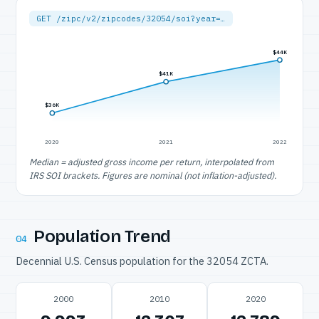
GET /zipc/v2/zipcodes/32054/soi?year=…
$44K
$41K
$36K
2020
2021
2022
Median = adjusted gross income per return, interpolated from
IRS SOI brackets. Figures are nominal (not inflation-adjusted).
Population Trend
04
Decennial U.S. Census population for the 32054 ZCTA.
2000
2010
2020