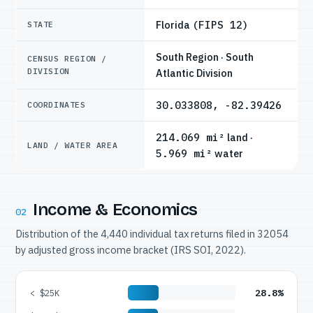
Florida
(FIPS 12)
STATE
South Region · South
CENSUS REGION /
DIVISION
Atlantic Division
30.033808, -82.39426
COORDINATES
214.069 mi²
land ·
LAND / WATER AREA
5.969 mi²
water
Income & Economics
02
Distribution of the 4,440 individual tax returns filed in 32054
by adjusted gross income bracket (IRS SOI, 2022).
28.8%
< $25K