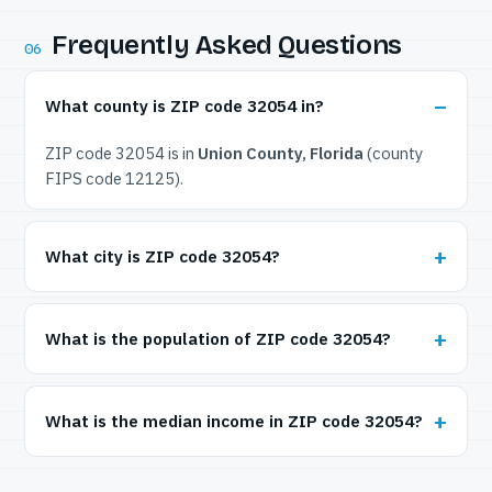
Frequently Asked Questions
06
What county is ZIP code 32054 in?
ZIP code 32054 is in
Union County, Florida
(county
FIPS code 12125).
What city is ZIP code 32054?
What is the population of ZIP code 32054?
What is the median income in ZIP code 32054?