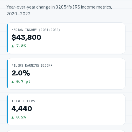
Year-over-year change in 32054's IRS income metrics,
2020–2022.
MEDIAN INCOME (2021→2022)
$43,800
▲ 7.8%
FILERS EARNING $200K+
2.0%
▲ 0.7 pt
TOTAL FILERS
4,440
▲ 0.5%