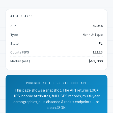
AT A GLANCE
ZIP
32054
Type
Non-Unique
State
FL
County FIPS
12125
Median (est.)
$43,800
POWERED BY THE US ZIP CODE API
This page shows a snapshot. The API returns 100+
IRS income attributes, full USPS records, multi-year
demographics, plus distance & radius endpoints — as
clean JSON.