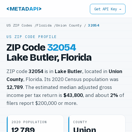
<METAD
API
>
Get API Key →
US ZIP Codes
/
Florida
/
Union County
/
32054
US ZIP CODE PROFILE
ZIP Code
32054
Lake Butler, Florida
ZIP code
32054
is in
Lake Butler
, located in
Union
County
, Florida. Its 2020 Census population was
12,789
. The estimated median adjusted gross
income per tax return is
$43,800
, and about
2%
of
filers report $200,000 or more.
2020 POPULATION
COUNTY
12,789
Union