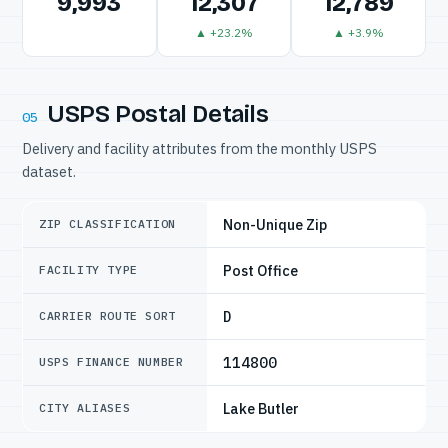
9,993
12,307
12,789
▲ +23.2%
▲ +3.9%
USPS Postal Details
05
Delivery and facility attributes from the monthly USPS
dataset.
Non-Unique Zip
ZIP CLASSIFICATION
Post Office
FACILITY TYPE
D
CARRIER ROUTE SORT
114800
USPS FINANCE NUMBER
Lake Butler
CITY ALIASES