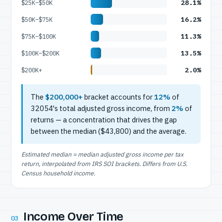
28.1%
$25K–$50K
16.2%
$50K–$75K
11.3%
$75K–$100K
13.5%
$100K–$200K
2.0%
$200K+
The
$200,000+
bracket accounts for
12%
of
32054's total adjusted gross income, from
2%
of
returns — a concentration that drives the gap
between the median ($43,800) and the average.
Estimated median = median adjusted gross income per tax
return, interpolated from IRS SOI brackets. Differs from U.S.
Census household income.
Income Over Time
03