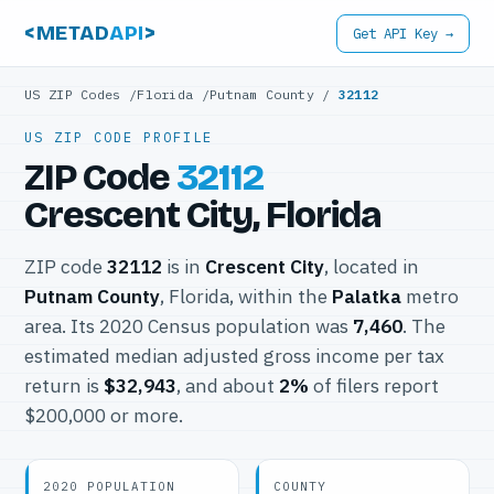
<METAD
API
>
Get API Key →
US ZIP Codes
/
Florida
/
Putnam County
/
32112
US ZIP CODE PROFILE
ZIP Code
32112
Crescent City, Florida
ZIP code
32112
is in
Crescent City
, located in
Putnam County
, Florida, within the
Palatka
metro
area. Its 2020 Census population was
7,460
. The
estimated median adjusted gross income per tax
return is
$32,943
, and about
2%
of filers report
$200,000 or more.
2020 POPULATION
COUNTY