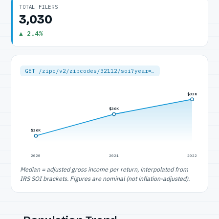
TOTAL FILERS
3,030
▲ 2.4%
GET /zipc/v2/zipcodes/32112/soi?year=…
$33K
$30K
$26K
2020
2021
2022
Median = adjusted gross income per return, interpolated from
IRS SOI brackets. Figures are nominal (not inflation-adjusted).