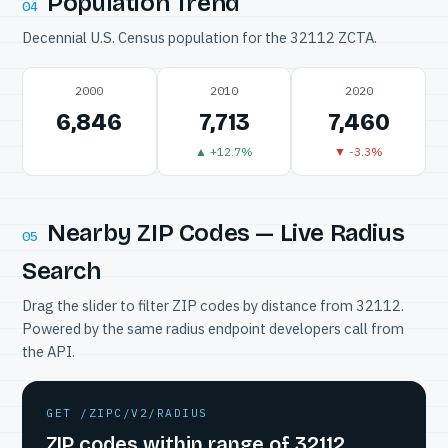
Population Trend
04
Decennial U.S. Census population for the 32112 ZCTA.
2000
2010
2020
6,846
7,713
7,460
▲ +12.7%
▼ -3.3%
Nearby ZIP Codes — Live Radius
05
Search
Drag the slider to filter ZIP codes by distance from 32112.
Powered by the same radius endpoint developers call from
the API.
GET /ZIPC/V2/RADIUS
ZIP codes within range of 32112