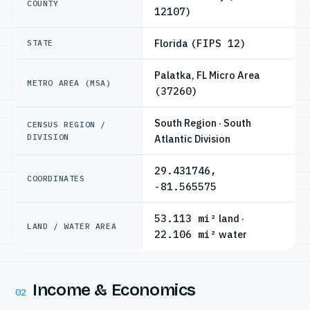
COUNTY
12107)
Florida
(FIPS 12)
STATE
Palatka, FL Micro Area
METRO AREA (MSA)
(37260)
South Region · South
CENSUS REGION /
DIVISION
Atlantic Division
29.431746,
COORDINATES
-81.565575
53.113 mi²
land ·
LAND / WATER AREA
22.106 mi²
water
Income & Economics
02