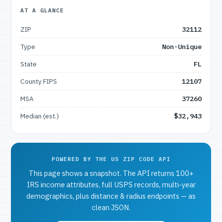
AT A GLANCE
ZIP
32112
Type
Non-Unique
State
FL
County FIPS
12107
MSA
37260
Median (est.)
$32,943
POWERED BY THE US ZIP CODE API
This page shows a snapshot. The API returns 100+
IRS income attributes, full USPS records, multi-year
demographics, plus distance & radius endpoints — as
clean JSON.