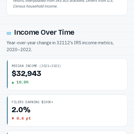
return, interpolated from IRS SOI brackets. Differs from U.S.
Census household income.
Income Over Time
03
Year-over-year change in 32112's IRS income metrics,
2020–2022.
MEDIAN INCOME (2021→2022)
$32,943
▲ 10.0%
FILERS EARNING $200K+
2.0%
▼ 0.4 pt