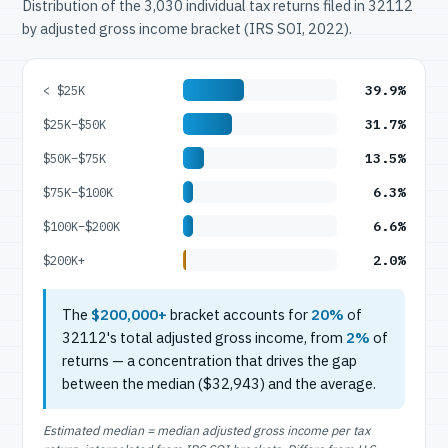
Distribution of the 3,030 individual tax returns filed in 32112
by adjusted gross income bracket (IRS SOI, 2022).
39.9%
< $25K
31.7%
$25K–$50K
13.5%
$50K–$75K
6.3%
$75K–$100K
6.6%
$100K–$200K
2.0%
$200K+
The
$200,000+
bracket accounts for
20%
of
32112's total adjusted gross income, from
2%
of
returns — a concentration that drives the gap
between the median ($32,943) and the average.
Estimated median = median adjusted gross income per tax