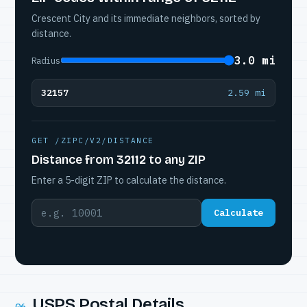
Crescent City and its immediate neighbors, sorted by
distance.
3.0 mi
Radius
32157
2.59 mi
GET /ZIPC/V2/DISTANCE
Distance from 32112 to any ZIP
Enter a 5-digit ZIP to calculate the distance.
Calculate
USPS Postal Details
06