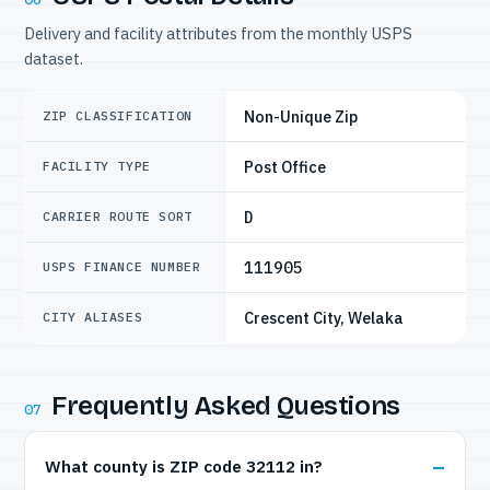
Delivery and facility attributes from the monthly USPS
dataset.
Non-Unique Zip
ZIP CLASSIFICATION
Post Office
FACILITY TYPE
D
CARRIER ROUTE SORT
111905
USPS FINANCE NUMBER
Crescent City, Welaka
CITY ALIASES
Frequently Asked Questions
07
What county is ZIP code 32112 in?