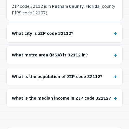
ZIP code 32112 is in
Putnam County, Florida
(county
FIPS code 12107).
What city is ZIP code 32112?
What metro area (MSA) is 32112 in?
What is the population of ZIP code 32112?
What is the median income in ZIP code 32112?