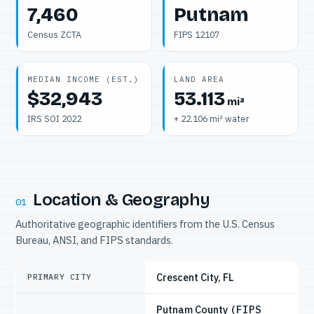
7,460
Putnam
Census ZCTA
FIPS 12107
MEDIAN INCOME (EST.)
LAND AREA
$32,943
53.113
mi²
IRS SOI 2022
+ 22.106 mi² water
Location & Geography
01
Authoritative geographic identifiers from the U.S. Census
Bureau, ANSI, and FIPS standards.
Crescent City, FL
PRIMARY CITY
Putnam County
(FIPS