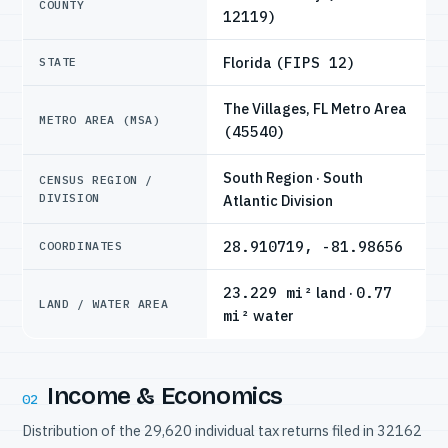
COUNTY
12119)
Florida
(FIPS 12)
STATE
The Villages, FL Metro Area
METRO AREA (MSA)
(45540)
South Region · South
CENSUS REGION /
DIVISION
Atlantic Division
28.910719, -81.98656
COORDINATES
23.229 mi²
land ·
0.77
LAND / WATER AREA
mi²
water
Income & Economics
02
Distribution of the 29,620 individual tax returns filed in 32162