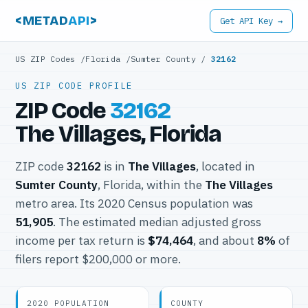
<METAD
API
>
Get API Key →
US ZIP Codes
/
Florida
/
Sumter County
/
32162
US ZIP CODE PROFILE
ZIP Code
32162
The Villages, Florida
ZIP code
32162
is in
The Villages
, located in
Sumter County
, Florida, within the
The Villages
metro area. Its 2020 Census population was
51,905
. The estimated median adjusted gross
income per tax return is
$74,464
, and about
8%
of
filers report $200,000 or more.
2020 POPULATION
COUNTY