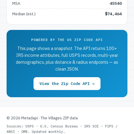
MSA
45540
Median (est.)
$74,464
POWERED BY THE US ZIP CODE API
This page shows a snapshot. The API returns 100+
IRS income attributes, full USPS records, multi-year
demographics, plus distance & radius endpoints — as
clean JSON.
View the Zip Code API →
© 2026 Metadapi · The Villages ZIP data
Sources: USPS · U.S. Census Bureau · IRS SOI · FIPS /
ANSI · OMB. Updated monthly.