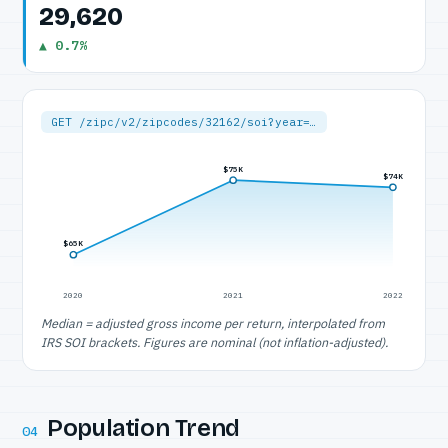
29,620
▲ 0.7%
GET /zipc/v2/zipcodes/32162/soi?year=…
$75K
$74K
$65K
2020
2021
2022
Median = adjusted gross income per return, interpolated from
IRS SOI brackets. Figures are nominal (not inflation-adjusted).
Population Trend
04