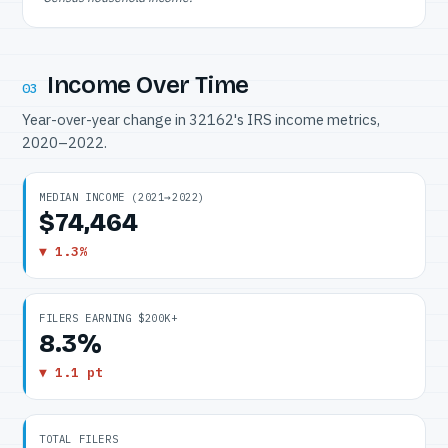
Income Over Time
03
Year-over-year change in 32162's IRS income metrics,
2020–2022.
MEDIAN INCOME (2021→2022)
$74,464
▼ 1.3%
FILERS EARNING $200K+
8.3%
▼ 1.1 pt
TOTAL FILERS