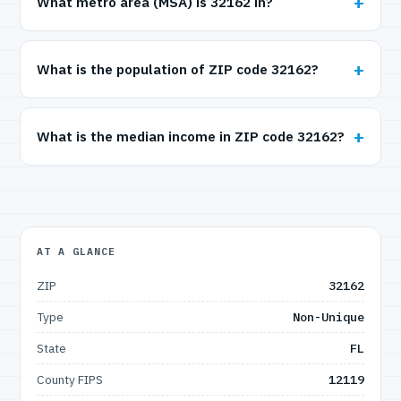
What metro area (MSA) is 32162 in?
What is the population of ZIP code 32162?
What is the median income in ZIP code 32162?
AT A GLANCE
ZIP
32162
Type
Non-Unique
State
FL
County FIPS
12119