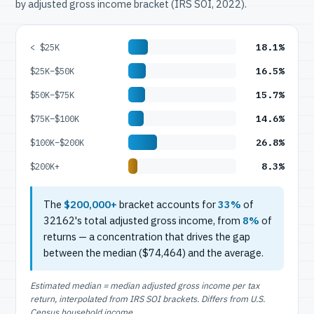
by adjusted gross income bracket (IRS SOI, 2022).
18.1%
< $25K
16.5%
$25K–$50K
15.7%
$50K–$75K
14.6%
$75K–$100K
26.8%
$100K–$200K
8.3%
$200K+
The
$200,000+
bracket accounts for
33%
of
32162's total adjusted gross income, from
8%
of
returns — a concentration that drives the gap
between the median ($74,464) and the average.
Estimated median = median adjusted gross income per tax
return, interpolated from IRS SOI brackets. Differs from U.S.
Census household income.