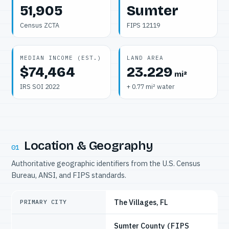
51,905
Sumter
Census ZCTA
FIPS 12119
MEDIAN INCOME (EST.)
LAND AREA
$74,464
23.229
mi²
IRS SOI 2022
+ 0.77 mi² water
Location & Geography
01
Authoritative geographic identifiers from the U.S. Census
Bureau, ANSI, and FIPS standards.
The Villages, FL
PRIMARY CITY
Sumter County
(FIPS