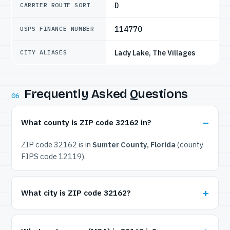
D
CARRIER ROUTE SORT
114770
USPS FINANCE NUMBER
Lady Lake, The Villages
CITY ALIASES
Frequently Asked Questions
06
What county is ZIP code 32162 in?
ZIP code 32162 is in
Sumter County, Florida
(county
FIPS code 12119).
What city is ZIP code 32162?