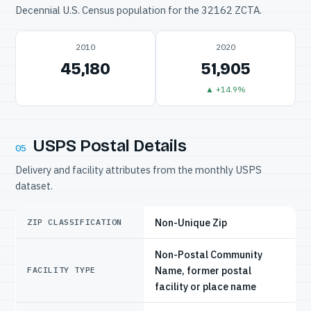
Decennial U.S. Census population for the 32162 ZCTA.
2010
2020
45,180
51,905
▲ +14.9%
USPS Postal Details
05
Delivery and facility attributes from the monthly USPS
dataset.
Non-Unique Zip
ZIP CLASSIFICATION
Non-Postal Community
Name, former postal
FACILITY TYPE
facility or place name