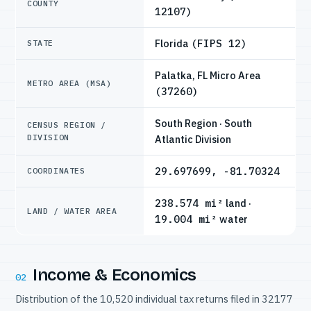
COUNTY
12107)
Florida
(FIPS 12)
STATE
Palatka, FL Micro Area
METRO AREA (MSA)
(37260)
South Region · South
CENSUS REGION /
DIVISION
Atlantic Division
29.697699, -81.70324
COORDINATES
238.574 mi²
land ·
LAND / WATER AREA
19.004 mi²
water
Income & Economics
02
Distribution of the 10,520 individual tax returns filed in 32177