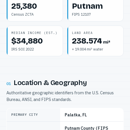
25,380
Putnam
Census ZCTA
FIPS 12107
MEDIAN INCOME (EST.)
LAND AREA
$34,880
238.574
mi²
IRS SOI 2022
+ 19.004 mi² water
Location & Geography
01
Authoritative geographic identifiers from the U.S. Census
Bureau, ANSI, and FIPS standards.
Palatka, FL
PRIMARY CITY
Putnam County
(FIPS