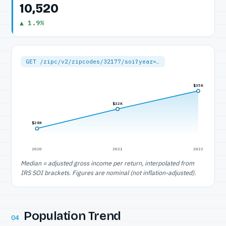
10,520
▲ 1.9%
GET /zipc/v2/zipcodes/32177/soi?year=…
$35K
$32K
$28K
2020
2021
2022
Median = adjusted gross income per return, interpolated from
IRS SOI brackets. Figures are nominal (not inflation-adjusted).
Population Trend
04