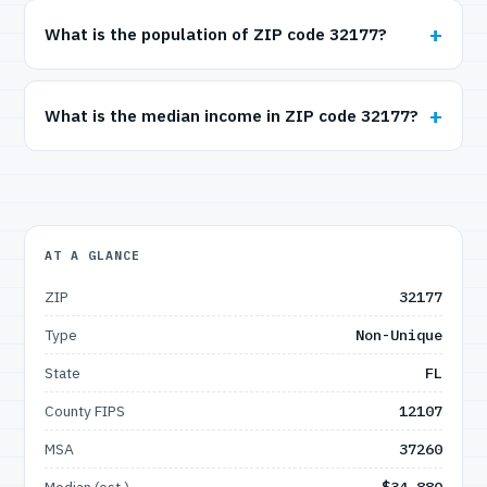
What is the population of ZIP code 32177?
What is the median income in ZIP code 32177?
AT A GLANCE
ZIP
32177
Type
Non-Unique
State
FL
County FIPS
12107
MSA
37260
Median (est.)
$34,880