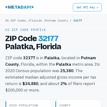
<METAD
API
>
Get API Key →
US ZIP Codes
/
Florida
/
Putnam County
/
32177
US ZIP CODE PROFILE
ZIP Code
32177
Palatka, Florida
ZIP code
32177
is in
Palatka
, located in
Putnam
County
, Florida, within the
Palatka
metro area. Its
2020 Census population was
25,380
. The
estimated median adjusted gross income per tax
return is
$34,880
, and about
2%
of filers report
$200,000 or more.
2020 POPULATION
COUNTY