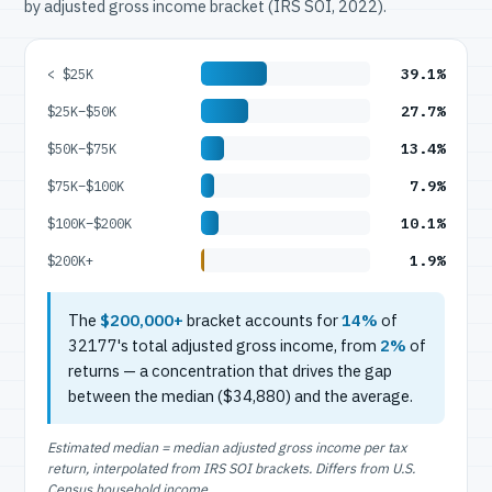
by adjusted gross income bracket (IRS SOI, 2022).
39.1%
< $25K
27.7%
$25K–$50K
13.4%
$50K–$75K
7.9%
$75K–$100K
10.1%
$100K–$200K
1.9%
$200K+
The
$200,000+
bracket accounts for
14%
of
32177's total adjusted gross income, from
2%
of
returns — a concentration that drives the gap
between the median ($34,880) and the average.
Estimated median = median adjusted gross income per tax
return, interpolated from IRS SOI brackets. Differs from U.S.
Census household income.