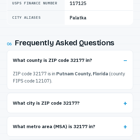
117125
USPS FINANCE NUMBER
Palatka
CITY ALIASES
Frequently Asked Questions
06
What county is ZIP code 32177 in?
ZIP code 32177 is in
Putnam County, Florida
(county
FIPS code 12107).
What city is ZIP code 32177?
What metro area (MSA) is 32177 in?