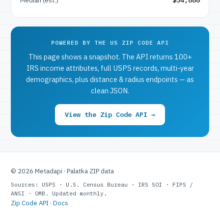
POWERED BY THE US ZIP CODE API
This page shows a snapshot. The API returns 100+
IRS income attributes, full USPS records, multi-year
demographics, plus distance & radius endpoints — as
clean JSON.
View the Zip Code API →
© 2026 Metadapi · Palatka ZIP data
Sources: USPS · U.S. Census Bureau · IRS SOI · FIPS /
ANSI · OMB. Updated monthly.
Zip Code API
·
Docs