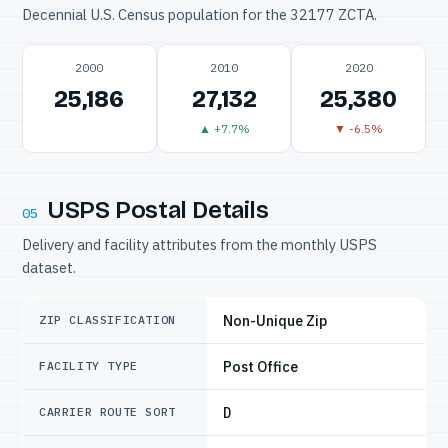
Decennial U.S. Census population for the 32177 ZCTA.
2000
2010
2020
25,186
27,132
25,380
▲ +7.7%
▼ -6.5%
USPS Postal Details
05
Delivery and facility attributes from the monthly USPS
dataset.
Non-Unique Zip
ZIP CLASSIFICATION
Post Office
FACILITY TYPE
D
CARRIER ROUTE SORT