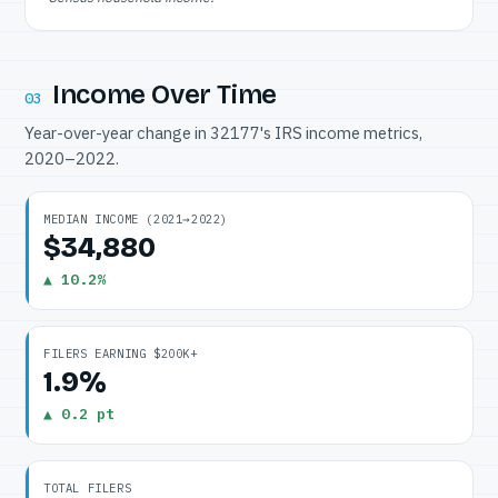
Income Over Time
03
Year-over-year change in 32177's IRS income metrics,
2020–2022.
MEDIAN INCOME (2021→2022)
$34,880
▲ 10.2%
FILERS EARNING $200K+
1.9%
▲ 0.2 pt
TOTAL FILERS