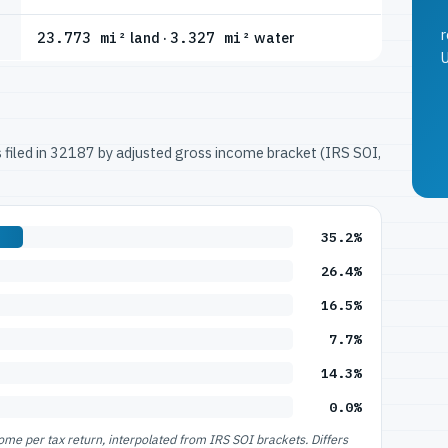
r
23.773 mi²
land ·
3.327 mi²
water
U
ns filed in 32187 by adjusted gross income bracket (IRS SOI,
35.2%
26.4%
16.5%
7.7%
14.3%
0.0%
e per tax return, interpolated from IRS SOI brackets. Differs