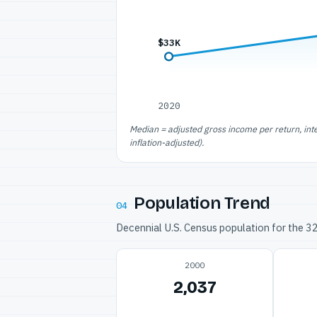
$33K
2020
Median = adjusted gross income per return, int
inflation-adjusted).
Population Trend
04
Decennial U.S. Census population for the 
2000
2,037