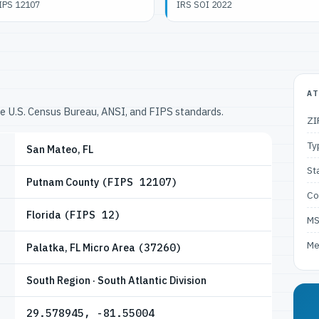
IPS 12107
IRS SOI 2022
AT
he U.S. Census Bureau, ANSI, and FIPS standards.
ZI
Ty
San Mateo, FL
St
Putnam County
(FIPS 12107)
Co
Florida
(FIPS 12)
M
Me
Palatka, FL Micro Area
(37260)
South Region · South Atlantic Division
29.578945, -81.55004