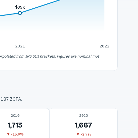
$35K
2021
2022
erpolated from IRS SOI brackets. Figures are nominal (not
32187 ZCTA.
2010
2020
1,713
1,667
▼ -15.9%
▼ -2.7%