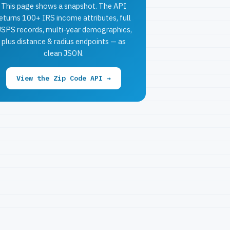
This page shows a snapshot. The API
eturns 100+ IRS income attributes, full
SPS records, multi-year demographics,
plus distance & radius endpoints — as
clean JSON.
View the Zip Code API →