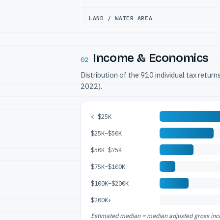
LAND / WATER AREA
Income & Economics
02
Distribution of the 910 individual tax retur
2022).
< $25K
$25K–$50K
$50K–$75K
$75K–$100K
$100K–$200K
$200K+
Estimated median = median adjusted gross incom