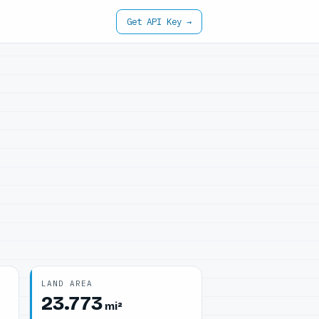
Get API Key →
LAND AREA
23.773
mi²