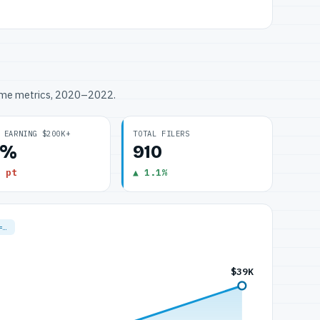
ome metrics, 2020–2022.
 EARNING $200K+
TOTAL FILERS
0%
910
 pt
▲ 1.1%
=…
$39K