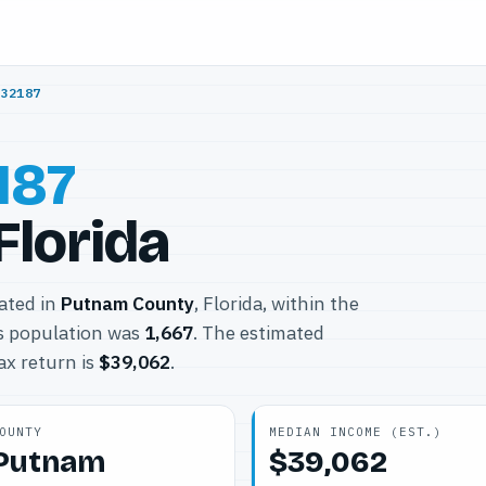
/
32187
187
Florida
cated in
Putnam County
, Florida, within the
s population was
1,667
. The estimated
ax return is
$39,062
.
OUNTY
MEDIAN INCOME (EST.)
Putnam
$39,062