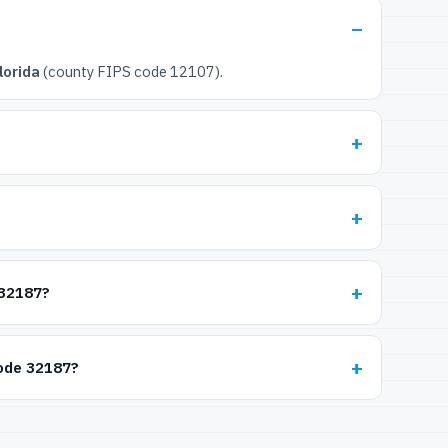
lorida
(county FIPS code 12107).
 32187?
code 32187?