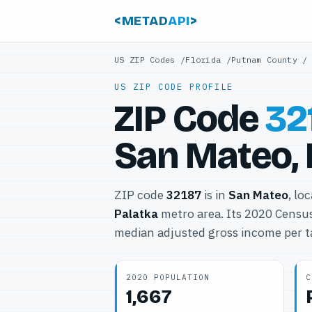
<METAD
API
>
US ZIP Codes
/
Florida
/
Putnam County
US ZIP CODE PROFILE
ZIP Code
32
San Mateo, 
ZIP code
32187
is in
San Mateo
, lo
Palatka
metro area. Its 2020 Censu
median adjusted gross income per t
2020 POPULATION
C
1,667