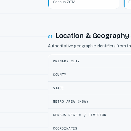
Census ZCTA
F
Location & Geography
01
Authoritative geographic identifiers from t
PRIMARY CITY
COUNTY
STATE
METRO AREA (MSA)
CENSUS REGION / DIVISION
COORDINATES