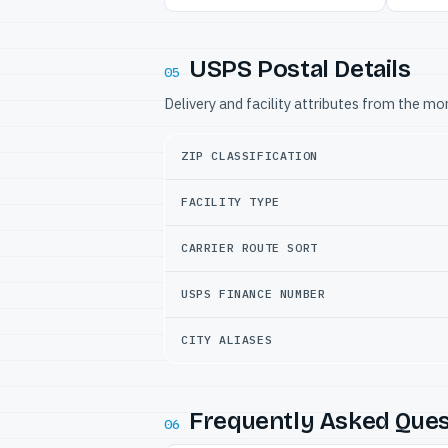
USPS Postal Details
05
Delivery and facility attributes from the m
ZIP CLASSIFICATION
FACILITY TYPE
CARRIER ROUTE SORT
USPS FINANCE NUMBER
CITY ALIASES
Frequently Asked Ques
06