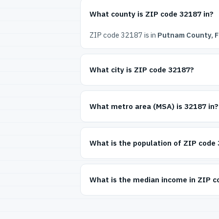
What county is ZIP code 32187 in?
ZIP code 32187 is in
Putnam County, F
What city is ZIP code 32187?
What metro area (MSA) is 32187 in?
What is the population of ZIP code
What is the median income in ZIP 