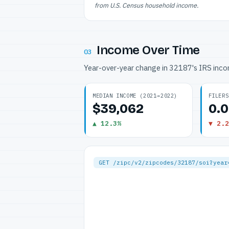
from U.S. Census household income.
Income Over Time
03
Year-over-year change in 32187's IRS inc
MEDIAN INCOME (2021→2022)
FILERS
$39,062
0.
▲ 12.3%
▼ 2.2
GET /zipc/v2/zipcodes/32187/soi?year