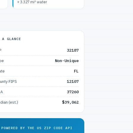
+ 3.327 mi² water
 A GLANCE
P
32187
pe
Non-Unique
ate
FL
unty FIPS
12107
SA
37260
dian (est.)
$39,062
POWERED BY THE US ZIP CODE API