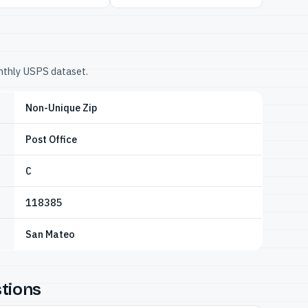
onthly USPS dataset.
Non-Unique Zip
Post Office
C
118385
San Mateo
tions