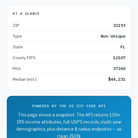
AT A GLANCE
ZIP
32193
Type
Non-Unique
State
FL
County FIPS
12107
MSA
37260
Median (est.)
$44,231
POWERED BY THE US ZIP CODE API
This page shows a snapshot. The API returns 100+
IRS income attributes, full USPS records, multi-year
demographics, plus distance & radius endpoints — as
clean JSON.