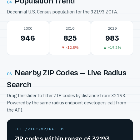
Population Trend
04
Decennial U.S. Census population for the 32193 ZCTA.
2000
2010
2020
946
825
983
▼ -12.8%
▲ +19.2%
Nearby ZIP Codes — Live Radius
05
Search
Drag the slider to filter ZIP codes by distance from 32193.
Powered by the same radius endpoint developers call from
the API.
GET /ZIPC/V2/RADIUS
ZIP codes within range of 32193