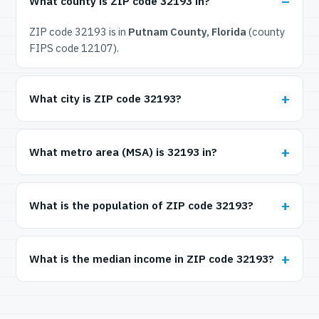
What county is ZIP code 32193 in?
ZIP code 32193 is in
Putnam County, Florida
(county
FIPS code 12107).
What city is ZIP code 32193?
What metro area (MSA) is 32193 in?
What is the population of ZIP code 32193?
What is the median income in ZIP code 32193?