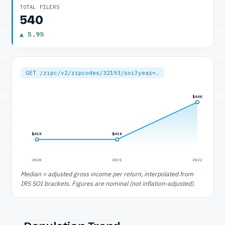
TOTAL FILERS
540
▲ 5.9%
GET /zipc/v2/zipcodes/32193/soi?year=…
$44K
$41K
$41K
2020
2021
2022
Median = adjusted gross income per return, interpolated from
IRS SOI brackets. Figures are nominal (not inflation-adjusted).