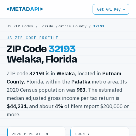
<METAD
API
>
Get API Key →
US ZIP Codes
/
Florida
/
Putnam County
/
32193
US ZIP CODE PROFILE
ZIP Code
32193
Welaka, Florida
ZIP code
32193
is in
Welaka
, located in
Putnam
County
, Florida, within the
Palatka
metro area. Its
2020 Census population was
983
. The estimated
median adjusted gross income per tax return is
$44,231
, and about
4%
of filers report $200,000 or
more.
2020 POPULATION
COUNTY