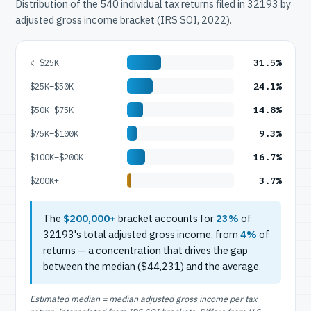
Distribution of the 540 individual tax returns filed in 32193 by
adjusted gross income bracket (IRS SOI, 2022).
31.5%
< $25K
24.1%
$25K–$50K
14.8%
$50K–$75K
9.3%
$75K–$100K
16.7%
$100K–$200K
3.7%
$200K+
The
$200,000+
bracket accounts for
23%
of
32193's total adjusted gross income, from
4%
of
returns — a concentration that drives the gap
between the median ($44,231) and the average.
Estimated median = median adjusted gross income per tax