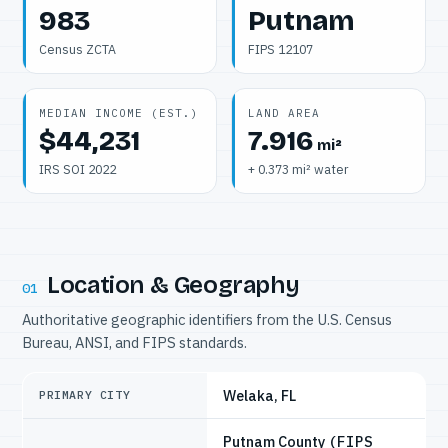
983
Putnam
Census ZCTA
FIPS 12107
MEDIAN INCOME (EST.)
LAND AREA
$44,231
7.916
mi²
IRS SOI 2022
+ 0.373 mi² water
Location & Geography
01
Authoritative geographic identifiers from the U.S. Census
Bureau, ANSI, and FIPS standards.
Welaka, FL
PRIMARY CITY
Putnam County
(FIPS