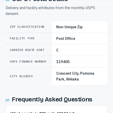
Delivery and facility attributes from the monthly USPS
dataset.
Non-Unique Zip
ZIP CLASSIFICATION
Post Office
FACILITY TYPE
C
CARRIER ROUTE SORT
119405
USPS FINANCE NUMBER
Crescent City, Pomona
CITY ALIASES
Park, Welaka
Frequently Asked Questions
07