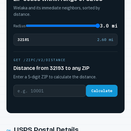
Welaka and its immediate neighbors, sorted by
distance.
3.0 mi
Radius
32181
2.60 mi
GET /ZIPC/V2/DISTANCE
Distance from 32193 to any ZIP
Enter a 5-digit ZIP to calculate the distance.
Calculate
USPS Postal Details
06