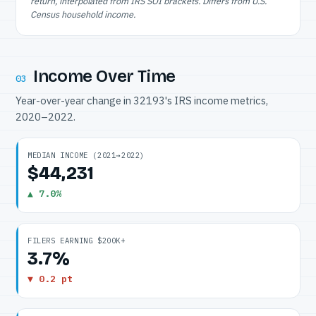
return, interpolated from IRS SOI brackets. Differs from U.S.
Census household income.
Income Over Time
03
Year-over-year change in 32193's IRS income metrics,
2020–2022.
MEDIAN INCOME (2021→2022)
$44,231
▲ 7.0%
FILERS EARNING $200K+
3.7%
▼ 0.2 pt