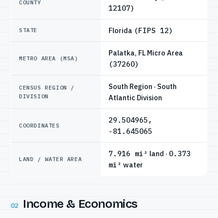
COUNTY
12107)
Florida
(FIPS 12)
STATE
Palatka, FL Micro Area
METRO AREA (MSA)
(37260)
South Region · South
CENSUS REGION /
DIVISION
Atlantic Division
29.504965,
COORDINATES
-81.645065
7.916 mi²
land ·
0.373
LAND / WATER AREA
mi²
water
Income & Economics
02