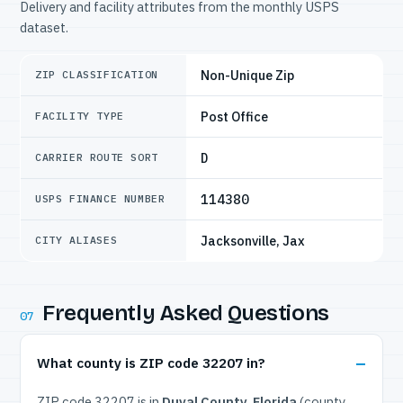
Delivery and facility attributes from the monthly USPS
dataset.
Non-Unique Zip
ZIP CLASSIFICATION
Post Office
FACILITY TYPE
D
CARRIER ROUTE SORT
114380
USPS FINANCE NUMBER
Jacksonville, Jax
CITY ALIASES
Frequently Asked Questions
07
What county is ZIP code 32207 in?
ZIP code 32207 is in
Duval County, Florida
(county