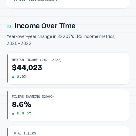
Income Over Time
03
Year-over-year change in 32207's IRS income metrics,
2020–2022.
MEDIAN INCOME (2021→2022)
$44,023
▲ 5.6%
FILERS EARNING $200K+
8.6%
▲ 0.4 pt
TOTAL FILERS