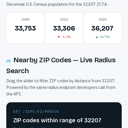
Decennial U.S. Census population for the 32207 ZCTA.
2000
2010
2020
33,753
33,306
36,207
▼ -1.3%
▲ +8.7%
Nearby ZIP Codes — Live Radius
05
Search
Drag the slider to filter ZIP codes by distance from 32207.
Powered by the same radius endpoint developers call from
the API.
GET /ZIPC/V2/RADIUS
ZIP codes within range of 32207