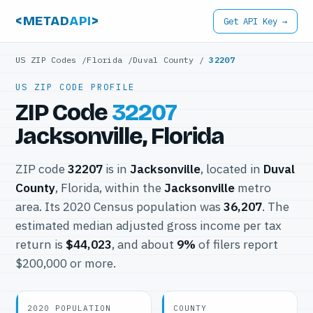
<METAD
API
>
Get API Key →
US ZIP Codes
/
Florida
/
Duval County
/
32207
US ZIP CODE PROFILE
ZIP Code
32207
Jacksonville, Florida
ZIP code
32207
is in
Jacksonville
, located in
Duval
County
, Florida, within the
Jacksonville
metro
area. Its 2020 Census population was
36,207
. The
estimated median adjusted gross income per tax
return is
$44,023
, and about
9%
of filers report
$200,000 or more.
2020 POPULATION
COUNTY