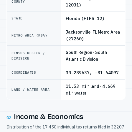
COUNTY
12031)
Florida
(FIPS 12)
STATE
Jacksonville, FL Metro Area
METRO AREA (MSA)
(27260)
South Region · South
CENSUS REGION /
DIVISION
Atlantic Division
30.289637, -81.64097
COORDINATES
11.53 mi²
land ·
4.669
LAND / WATER AREA
mi²
water
Income & Economics
02
Distribution of the 17,450 individual tax returns filed in 32207