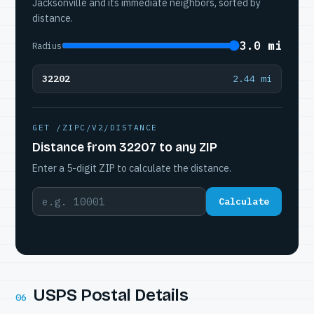
Jacksonville and its immediate neighbors, sorted by
distance.
3.0 mi
Radius
32202
2.44 mi
GET /ZIPC/V2/DISTANCE
Distance from 32207 to any ZIP
Enter a 5-digit ZIP to calculate the distance.
Calculate
USPS Postal Details
06