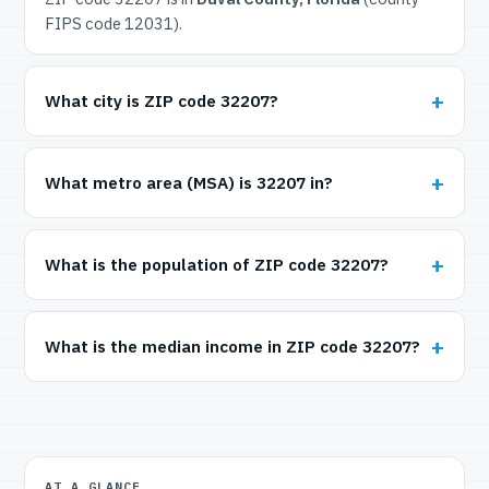
FIPS code 12031).
What city is ZIP code 32207?
What metro area (MSA) is 32207 in?
What is the population of ZIP code 32207?
What is the median income in ZIP code 32207?
AT A GLANCE