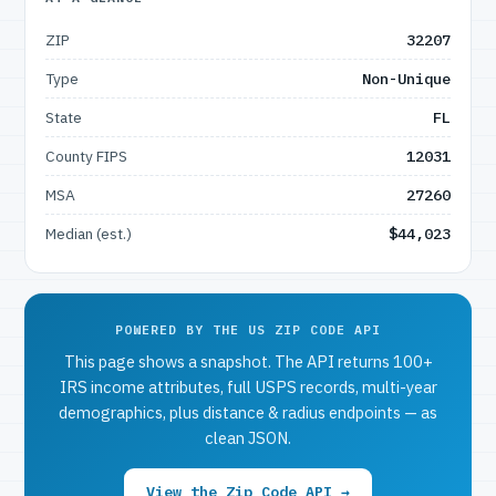
ZIP
32207
Type
Non-Unique
State
FL
County FIPS
12031
MSA
27260
Median (est.)
$44,023
POWERED BY THE US ZIP CODE API
This page shows a snapshot. The API returns 100+
IRS income attributes, full USPS records, multi-year
demographics, plus distance & radius endpoints — as
clean JSON.
View the Zip Code API →