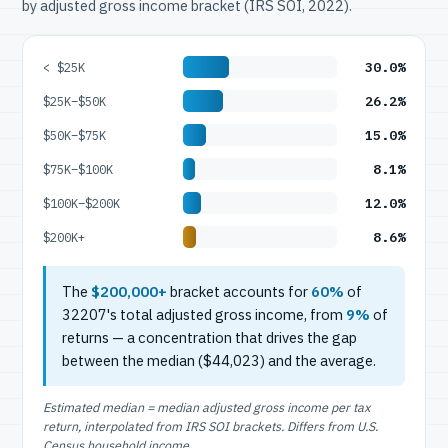
by adjusted gross income bracket (IRS SOI, 2022).
30.0%
< $25K
26.2%
$25K–$50K
15.0%
$50K–$75K
8.1%
$75K–$100K
12.0%
$100K–$200K
8.6%
$200K+
The
$200,000+
bracket accounts for
60%
of
32207's total adjusted gross income, from
9%
of
returns — a concentration that drives the gap
between the median ($44,023) and the average.
Estimated median = median adjusted gross income per tax
return, interpolated from IRS SOI brackets. Differs from U.S.
Census household income.