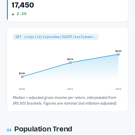
17,450
▲ 2.3%
GET /zipc/v2/zipcodes/32207/soi?year=…
$44K
$42K
$38K
2020
2021
2022
Median = adjusted gross income per return, interpolated from
IRS SOI brackets. Figures are nominal (not inflation-adjusted).
Population Trend
04