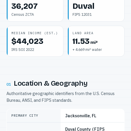
36,207
Duval
Census ZCTA
FIPS 12031
MEDIAN INCOME (EST.)
LAND AREA
$44,023
11.53
mi²
IRS SOI 2022
+ 4.669 mi² water
Location & Geography
01
Authoritative geographic identifiers from the U.S. Census
Bureau, ANSI, and FIPS standards.
Jacksonville, FL
PRIMARY CITY
Duval County
(FIPS