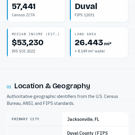
57,441
Duval
Census ZCTA
FIPS 12031
MEDIAN INCOME (EST.)
LAND AREA
$53,230
26.443
mi²
IRS SOI 2022
+ 8.149 mi² water
Location & Geography
01
Authoritative geographic identifiers from the U.S. Census
Bureau, ANSI, and FIPS standards.
Jacksonville, FL
PRIMARY CITY
Duval County
(FIPS