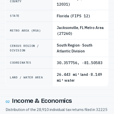
COUNTY
12031)
Florida
(FIPS 12)
STATE
Jacksonville, FL Metro Area
METRO AREA (MSA)
(27260)
South Region · South
CENSUS REGION /
DIVISION
Atlantic Division
30.357756, -81.50583
COORDINATES
26.443 mi²
land ·
8.149
LAND / WATER AREA
mi²
water
Income & Economics
02
Distribution of the 28,910 individual tax returns filed in 32225