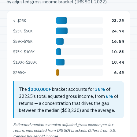
by adjusted gross income bracket (IRS SOI, 2022).
23.2%
< $25K
24.7%
$25K–$50K
16.5%
$50K–$75K
10.8%
$75K–$100K
18.4%
$100K–$200K
6.4%
$200K+
The
$200,000+
bracket accounts for
38%
of
32225's total adjusted gross income, from
6%
of
returns — a concentration that drives the gap
between the median ($53,230) and the average.
Estimated median = median adjusted gross income per tax
return, interpolated from IRS SOI brackets. Differs from U.S.
Census household income.