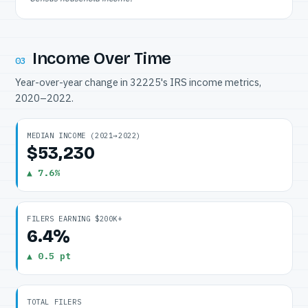
Income Over Time
03
Year-over-year change in 32225's IRS income metrics,
2020–2022.
MEDIAN INCOME (2021→2022)
$53,230
▲ 7.6%
FILERS EARNING $200K+
6.4%
▲ 0.5 pt
TOTAL FILERS