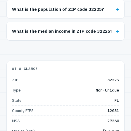
What is the population of ZIP code 32225?
What is the median income in ZIP code 32225?
AT A GLANCE
ZIP
32225
Type
Non-Unique
State
FL
County FIPS
12031
MSA
27260
Median (est.)
$53,230