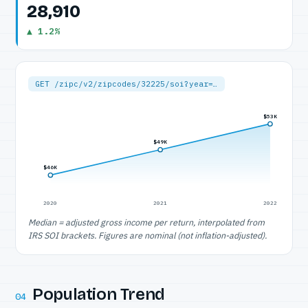
28,910
▲ 1.2%
GET /zipc/v2/zipcodes/32225/soi?year=…
$53K
$49K
$46K
2020
2021
2022
Median = adjusted gross income per return, interpolated from
IRS SOI brackets. Figures are nominal (not inflation-adjusted).
Population Trend
04