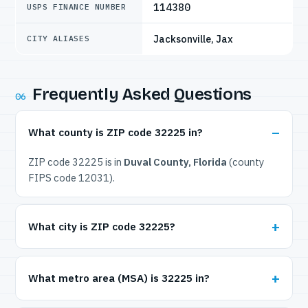
114380
USPS FINANCE NUMBER
Jacksonville, Jax
CITY ALIASES
Frequently Asked Questions
06
What county is ZIP code 32225 in?
ZIP code 32225 is in
Duval County, Florida
(county
FIPS code 12031).
What city is ZIP code 32225?
What metro area (MSA) is 32225 in?