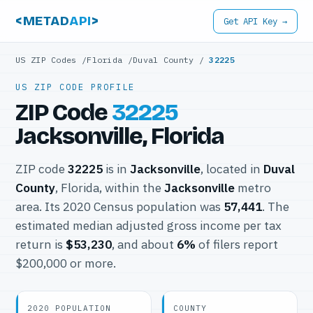
<METAD
API
>
Get API Key →
US ZIP Codes
/
Florida
/
Duval County
/
32225
US ZIP CODE PROFILE
ZIP Code
32225
Jacksonville, Florida
ZIP code
32225
is in
Jacksonville
, located in
Duval
County
, Florida, within the
Jacksonville
metro
area. Its 2020 Census population was
57,441
. The
estimated median adjusted gross income per tax
return is
$53,230
, and about
6%
of filers report
$200,000 or more.
2020 POPULATION
COUNTY