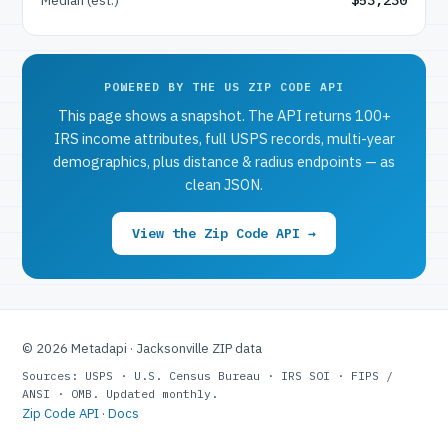
POWERED BY THE US ZIP CODE API
This page shows a snapshot. The API returns 100+
IRS income attributes, full USPS records, multi-year
demographics, plus distance & radius endpoints — as
clean JSON.
View the Zip Code API →
© 2026 Metadapi · Jacksonville ZIP data
Sources: USPS · U.S. Census Bureau · IRS SOI · FIPS /
ANSI · OMB. Updated monthly.
Zip Code API
·
Docs