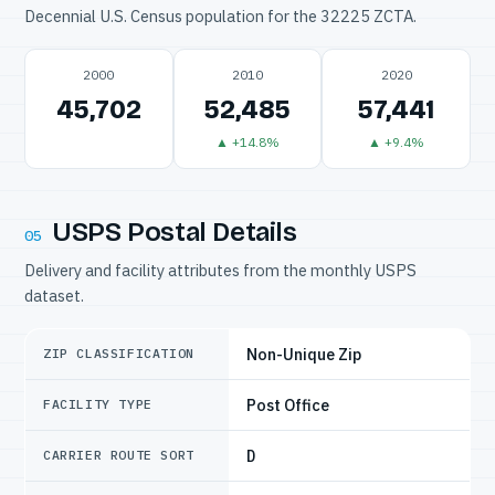
Decennial U.S. Census population for the 32225 ZCTA.
2000
2010
2020
45,702
52,485
57,441
▲ +14.8%
▲ +9.4%
USPS Postal Details
05
Delivery and facility attributes from the monthly USPS
dataset.
Non-Unique Zip
ZIP CLASSIFICATION
Post Office
FACILITY TYPE
D
CARRIER ROUTE SORT