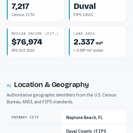
7,217
Duval
Census ZCTA
FIPS 12031
MEDIAN INCOME (EST.)
LAND AREA
$76,974
2.337
mi²
IRS SOI 2022
+ 0.587 mi² water
Location & Geography
01
Authoritative geographic identifiers from the U.S. Census
Bureau, ANSI, and FIPS standards.
Neptune Beach, FL
PRIMARY CITY
Duval County
(FIPS