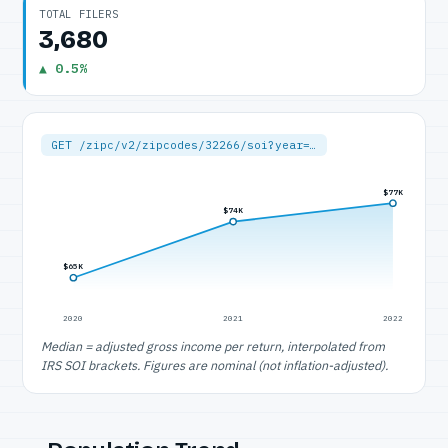
TOTAL FILERS
3,680
▲ 0.5%
GET /zipc/v2/zipcodes/32266/soi?year=…
$77K
$74K
$65K
2020
2021
2022
Median = adjusted gross income per return, interpolated from
IRS SOI brackets. Figures are nominal (not inflation-adjusted).