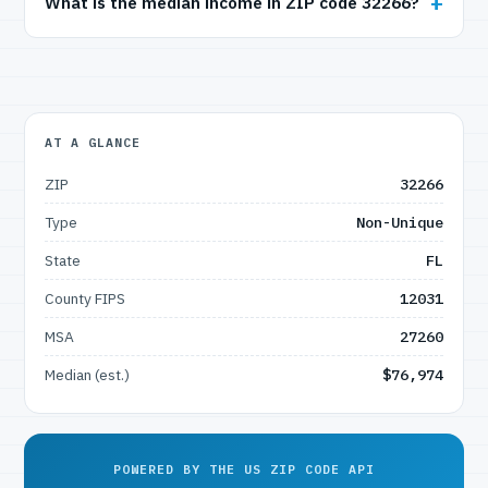
What is the median income in ZIP code 32266?
AT A GLANCE
ZIP
32266
Type
Non-Unique
State
FL
County FIPS
12031
MSA
27260
Median (est.)
$76,974
POWERED BY THE US ZIP CODE API