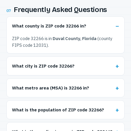
Frequently Asked Questions
07
What county is ZIP code 32266 in?
ZIP code 32266 is in
Duval County, Florida
(county
FIPS code 12031).
What city is ZIP code 32266?
What metro area (MSA) is 32266 in?
What is the population of ZIP code 32266?