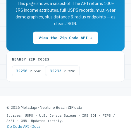
This page shows a snapshot. The API returns 100+
IRS income attributes, full USPS records, multi-year
demographics, plus distance & radius endpoints — as
clean JSON.
View the Zip Code API →
NEARBY ZIP CODES
32250
32233
2.55mi
2.92mi
© 2026 Metadapi · Neptune Beach ZIP data
Sources: USPS · U.S. Census Bureau · IRS SOI · FIPS /
ANSI · OMB. Updated monthly.
Zip Code API
·
Docs