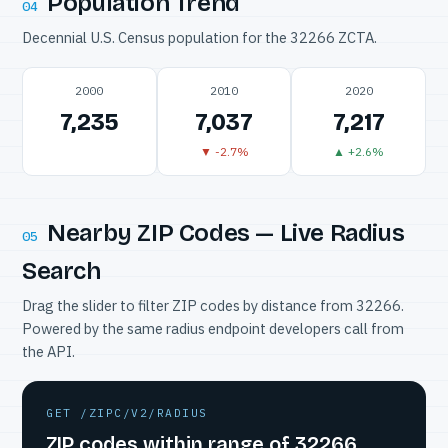
Population Trend
04
Decennial U.S. Census population for the 32266 ZCTA.
2000
2010
2020
7,235
7,037
7,217
▼ -2.7%
▲ +2.6%
Nearby ZIP Codes — Live Radius
05
Search
Drag the slider to filter ZIP codes by distance from 32266.
Powered by the same radius endpoint developers call from
the API.
GET /ZIPC/V2/RADIUS
ZIP codes within range of 32266