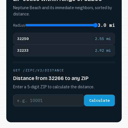
Neptune Beach and its immediate neighbors, sorted by
distance.
3.0 mi
Radius
32250
2.55 mi
32233
2.92 mi
GET /ZIPC/V2/DISTANCE
Distance from 32266 to any ZIP
Enter a 5-digit ZIP to calculate the distance.
Calculate