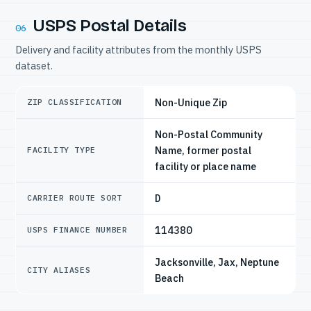
USPS Postal Details
06
Delivery and facility attributes from the monthly USPS
dataset.
Non-Unique Zip
ZIP CLASSIFICATION
Non-Postal Community
Name, former postal
FACILITY TYPE
facility or place name
D
CARRIER ROUTE SORT
114380
USPS FINANCE NUMBER
Jacksonville, Jax, Neptune
CITY ALIASES
Beach