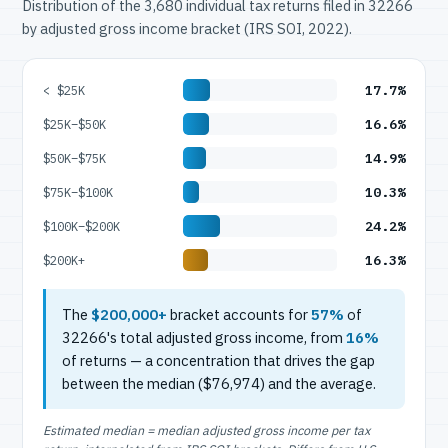
Distribution of the 3,680 individual tax returns filed in 32266
by adjusted gross income bracket (IRS SOI, 2022).
17.7%
< $25K
16.6%
$25K–$50K
14.9%
$50K–$75K
10.3%
$75K–$100K
24.2%
$100K–$200K
16.3%
$200K+
The
$200,000+
bracket accounts for
57%
of
32266's total adjusted gross income, from
16%
of returns — a concentration that drives the gap
between the median ($76,974) and the average.
Estimated median = median adjusted gross income per tax