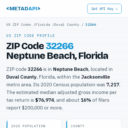
<METAD
API
>
Get API Key →
US ZIP Codes
/
Florida
/
Duval County
/
32266
US ZIP CODE PROFILE
ZIP Code
32266
Neptune Beach, Florida
ZIP code
32266
is in
Neptune Beach
, located in
Duval County
, Florida, within the
Jacksonville
metro area. Its 2020 Census population was
7,217
.
The estimated median adjusted gross income per
tax return is
$76,974
, and about
16%
of filers
report $200,000 or more.
2020 POPULATION
COUNTY