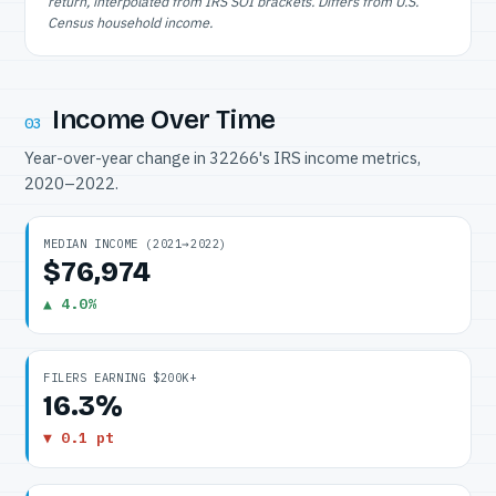
return, interpolated from IRS SOI brackets. Differs from U.S.
Census household income.
Income Over Time
03
Year-over-year change in 32266's IRS income metrics,
2020–2022.
MEDIAN INCOME (2021→2022)
$76,974
▲ 4.0%
FILERS EARNING $200K+
16.3%
▼ 0.1 pt