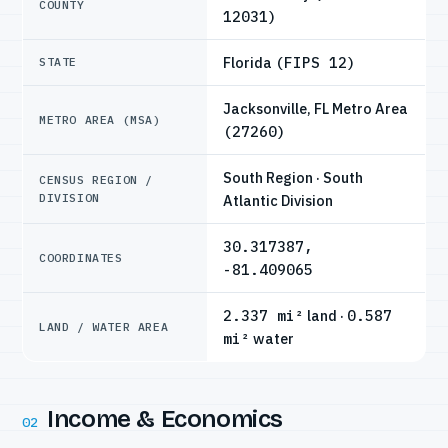
COUNTY
12031)
Florida
(FIPS 12)
STATE
Jacksonville, FL Metro Area
METRO AREA (MSA)
(27260)
South Region · South
CENSUS REGION /
DIVISION
Atlantic Division
30.317387,
COORDINATES
-81.409065
2.337 mi²
land ·
0.587
LAND / WATER AREA
mi²
water
Income & Economics
02