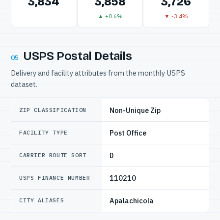
3,834
3,858
3,726
▲ +0.6%
▼ -3.4%
USPS Postal Details
05
Delivery and facility attributes from the monthly USPS
dataset.
Non-Unique Zip
ZIP CLASSIFICATION
Post Office
FACILITY TYPE
D
CARRIER ROUTE SORT
110210
USPS FINANCE NUMBER
Apalachicola
CITY ALIASES