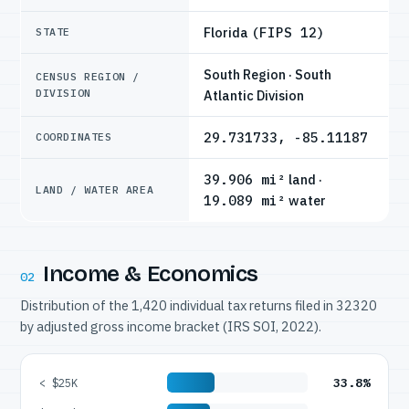
Florida
(FIPS 12)
STATE
South Region · South
CENSUS REGION /
DIVISION
Atlantic Division
29.731733, -85.11187
COORDINATES
39.906 mi²
land ·
LAND / WATER AREA
19.089 mi²
water
Income & Economics
02
Distribution of the 1,420 individual tax returns filed in 32320
by adjusted gross income bracket (IRS SOI, 2022).
33.8%
< $25K