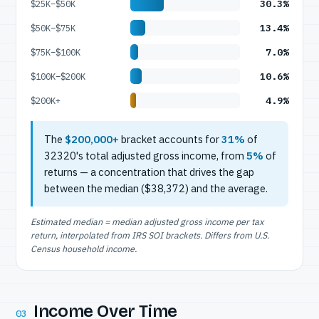
30.3%
$25K–$50K
13.4%
$50K–$75K
7.0%
$75K–$100K
10.6%
$100K–$200K
4.9%
$200K+
The
$200,000+
bracket accounts for
31%
of
32320's total adjusted gross income, from
5%
of
returns — a concentration that drives the gap
between the median ($38,372) and the average.
Estimated median = median adjusted gross income per tax
return, interpolated from IRS SOI brackets. Differs from U.S.
Census household income.
Income Over Time
03