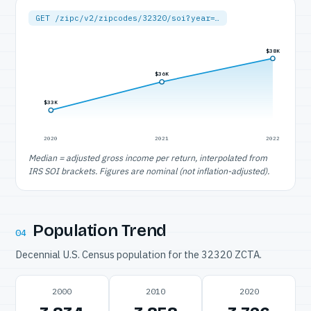
GET /zipc/v2/zipcodes/32320/soi?year=…
$38K
$36K
$33K
2020
2021
2022
Median = adjusted gross income per return, interpolated from
IRS SOI brackets. Figures are nominal (not inflation-adjusted).
Population Trend
04
Decennial U.S. Census population for the 32320 ZCTA.
2000
2010
2020