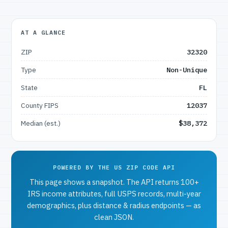
AT A GLANCE
ZIP
32320
Type
Non-Unique
State
FL
County FIPS
12037
Median (est.)
$38,372
POWERED BY THE US ZIP CODE API
This page shows a snapshot. The API returns 100+
IRS income attributes, full USPS records, multi-year
demographics, plus distance & radius endpoints — as
clean JSON.