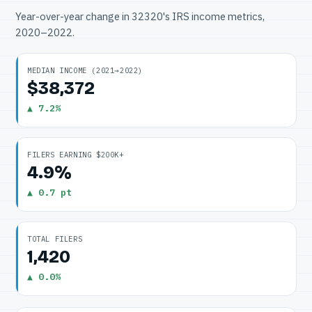
Year-over-year change in 32320's IRS income metrics,
2020–2022.
MEDIAN INCOME (2021→2022)
$38,372
▲ 7.2%
FILERS EARNING $200K+
4.9%
▲ 0.7 pt
TOTAL FILERS
1,420
▲ 0.0%