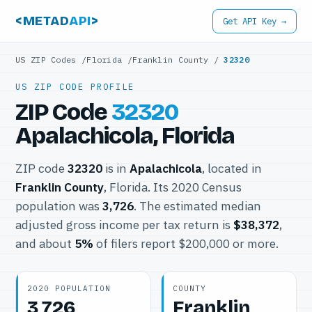
<METAD
API
>
Get API Key →
US ZIP Codes
/
Florida
/
Franklin County
/
32320
US ZIP CODE PROFILE
ZIP Code
32320
Apalachicola, Florida
ZIP code
32320
is in
Apalachicola
, located in
Franklin County
, Florida. Its 2020 Census
population was
3,726
. The estimated median
adjusted gross income per tax return is
$38,372
,
and about
5%
of filers report $200,000 or more.
2020 POPULATION
COUNTY
3,726
Franklin