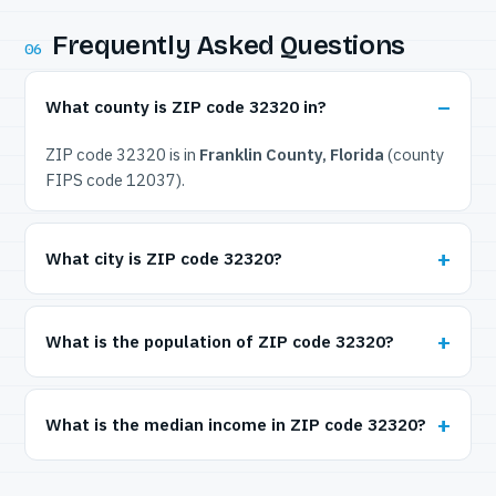
Frequently Asked Questions
06
What county is ZIP code 32320 in?
ZIP code 32320 is in
Franklin County, Florida
(county
FIPS code 12037).
What city is ZIP code 32320?
What is the population of ZIP code 32320?
What is the median income in ZIP code 32320?