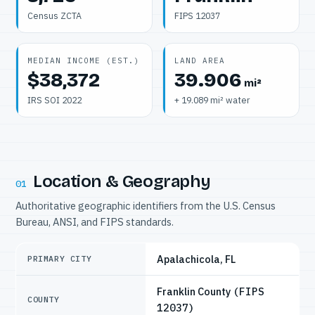
Census ZCTA
FIPS 12037
MEDIAN INCOME (EST.)
LAND AREA
$38,372
39.906
mi²
IRS SOI 2022
+ 19.089 mi² water
Location & Geography
01
Authoritative geographic identifiers from the U.S. Census
Bureau, ANSI, and FIPS standards.
Apalachicola, FL
PRIMARY CITY
Franklin County
(FIPS
COUNTY
12037)