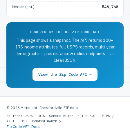
Median (est.)
$48,768
POWERED BY THE US ZIP CODE API
This page shows a snapshot. The API returns 100+
IRS income attributes, full USPS records, multi-year
demographics, plus distance & radius endpoints — as
clean JSON.
View the Zip Code API →
© 2026 Metadapi · Crawfordville ZIP data
Sources: USPS · U.S. Census Bureau · IRS SOI · FIPS /
ANSI · OMB. Updated monthly.
Zip Code API
·
Docs