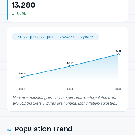
13,280
▲ 3.9%
GET /zipc/v2/zipcodes/32327/soi?year=…
$49K
$46K
$43K
2020
2021
2022
Median = adjusted gross income per return, interpolated from
IRS SOI brackets. Figures are nominal (not inflation-adjusted).
Population Trend
04