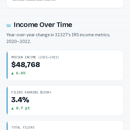
Income Over Time
03
Year-over-year change in 32327's IRS income metrics,
2020–2022.
MEDIAN INCOME (2021→2022)
$48,768
▲ 6.6%
FILERS EARNING $200K+
3.4%
▲ 0.7 pt
TOTAL FILERS