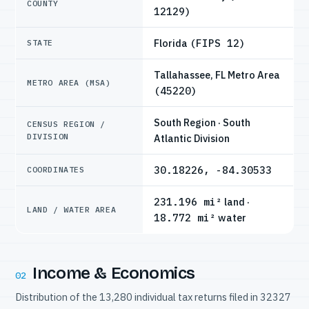
COUNTY
12129)
Florida
(FIPS 12)
STATE
Tallahassee, FL Metro Area
METRO AREA (MSA)
(45220)
South Region · South
CENSUS REGION /
DIVISION
Atlantic Division
30.18226, -84.30533
COORDINATES
231.196 mi²
land ·
LAND / WATER AREA
18.772 mi²
water
Income & Economics
02
Distribution of the 13,280 individual tax returns filed in 32327