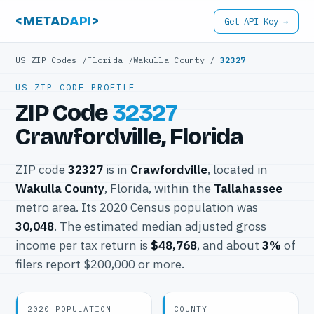
<METAD
API
>
Get API Key →
US ZIP Codes
/
Florida
/
Wakulla County
/
32327
US ZIP CODE PROFILE
ZIP Code
32327
Crawfordville, Florida
ZIP code
32327
is in
Crawfordville
, located in
Wakulla County
, Florida, within the
Tallahassee
metro area. Its 2020 Census population was
30,048
. The estimated median adjusted gross
income per tax return is
$48,768
, and about
3%
of
filers report $200,000 or more.
2020 POPULATION
COUNTY