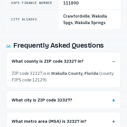
111890
USPS FINANCE NUMBER
Crawfordville, Wakulla
CITY ALIASES
Spgs, Wakulla Springs
Frequently Asked Questions
06
What county is ZIP code 32327 in?
ZIP code 32327 is in
Wakulla County, Florida
(county
FIPS code 12129).
What city is ZIP code 32327?
What metro area (MSA) is 32327 in?