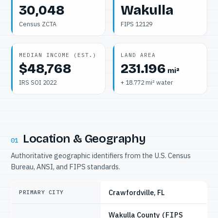
30,048
Wakulla
Census ZCTA
FIPS 12129
MEDIAN INCOME (EST.)
LAND AREA
$48,768
231.196
mi²
IRS SOI 2022
+ 18.772 mi² water
Location & Geography
01
Authoritative geographic identifiers from the U.S. Census
Bureau, ANSI, and FIPS standards.
Crawfordville, FL
PRIMARY CITY
Wakulla County
(FIPS