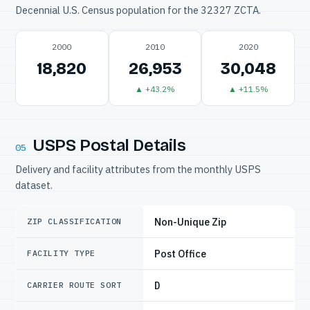
Decennial U.S. Census population for the 32327 ZCTA.
2000
2010
2020
18,820
26,953
30,048
▲ +43.2%
▲ +11.5%
USPS Postal Details
05
Delivery and facility attributes from the monthly USPS
dataset.
Non-Unique Zip
ZIP CLASSIFICATION
Post Office
FACILITY TYPE
D
CARRIER ROUTE SORT