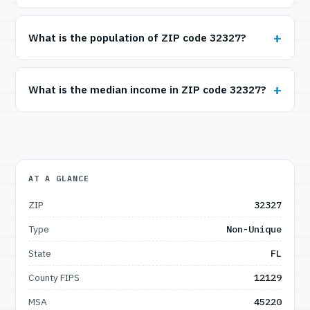
What is the population of ZIP code 32327?
What is the median income in ZIP code 32327?
AT A GLANCE
ZIP
32327
Type
Non-Unique
State
FL
County FIPS
12129
MSA
45220