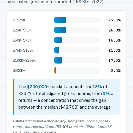
by adjusted gross income bracket (IRS SOI, 2022).
25.3%
< $25K
26.0%
$25K–$50K
16.5%
$50K–$75K
11.3%
$75K–$100K
17.5%
$100K–$200K
3.4%
$200K+
The
$200,000+
bracket accounts for
18%
of
32327's total adjusted gross income, from
3%
of
returns — a concentration that drives the gap
between the median ($48,768) and the average.
Estimated median = median adjusted gross income per tax
return, interpolated from IRS SOI brackets. Differs from U.S.
Census household income.