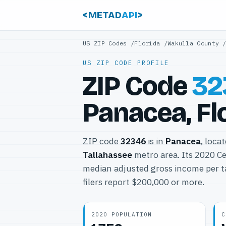
<METAD
API
>
US ZIP Codes
/
Florida
/
Wakulla County
US ZIP CODE PROFILE
ZIP Code
32
Panacea, Fl
ZIP code
32346
is in
Panacea
, loca
Tallahassee
metro area. Its 2020 C
median adjusted gross income per t
filers report $200,000 or more.
2020 POPULATION
C