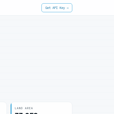
Get API Key →
LAND AREA