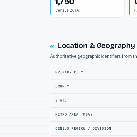
1,750
Census ZCTA
F
Location & Geography
01
Authoritative geographic identifiers from t
PRIMARY CITY
COUNTY
STATE
METRO AREA (MSA)
CENSUS REGION / DIVISION