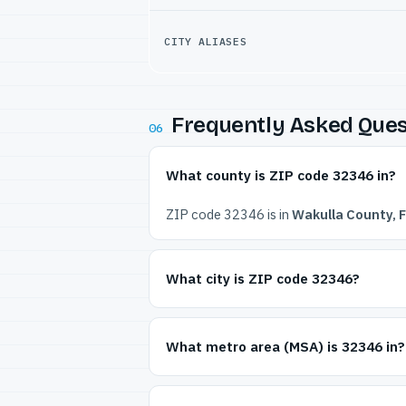
CITY ALIASES
Frequently Asked Ques
06
What county is ZIP code 32346 in?
ZIP code 32346 is in
Wakulla County, F
What city is ZIP code 32346?
What metro area (MSA) is 32346 in?