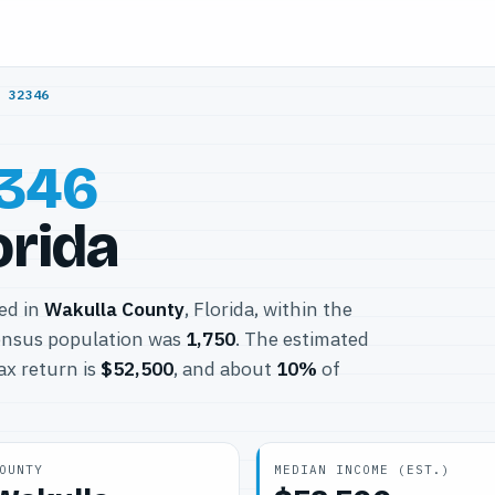
/
32346
346
orida
ted in
Wakulla County
, Florida, within the
ensus population was
1,750
. The estimated
ax return is
$52,500
, and about
10%
of
OUNTY
MEDIAN INCOME (EST.)