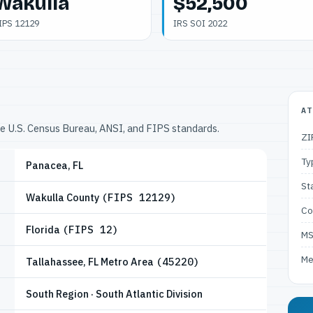
Wakulla
$52,500
IPS 12129
IRS SOI 2022
AT
he U.S. Census Bureau, ANSI, and FIPS standards.
ZI
Ty
Panacea, FL
St
Wakulla County
(FIPS 12129)
Co
Florida
(FIPS 12)
M
Me
Tallahassee, FL Metro Area
(45220)
South Region · South Atlantic Division