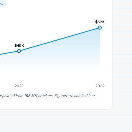
=…
$52K
$45K
2021
2022
erpolated from IRS SOI brackets. Figures are nominal (not