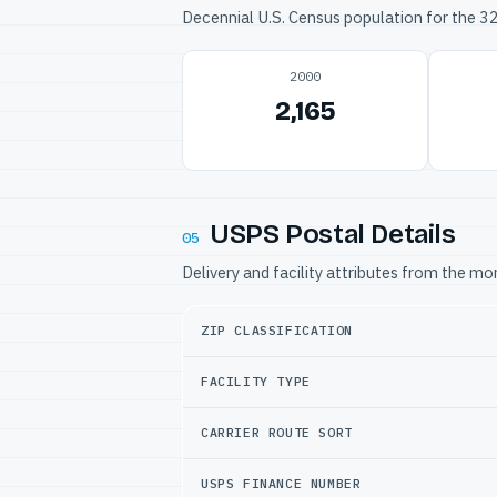
Decennial U.S. Census population for the 
2000
2,165
USPS Postal Details
05
Delivery and facility attributes from the m
ZIP CLASSIFICATION
FACILITY TYPE
CARRIER ROUTE SORT
USPS FINANCE NUMBER