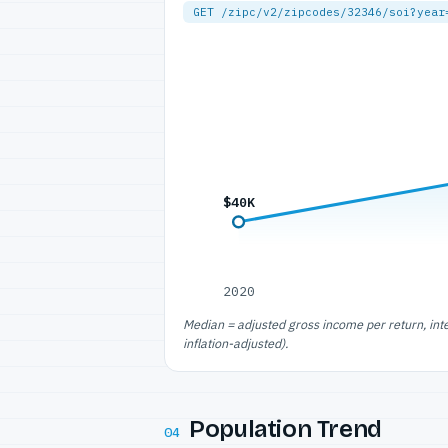
GET /zipc/v2/zipcodes/32346/soi?year
$40K
2020
Median = adjusted gross income per return, int
inflation-adjusted).
Population Trend
04