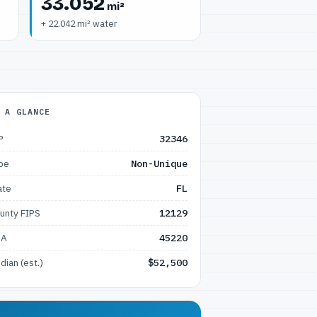
33.052
mi²
+ 22.042 mi² water
 A GLANCE
P
32346
pe
Non-Unique
ate
FL
unty FIPS
12129
SA
45220
dian (est.)
$52,500