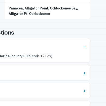
Panacea, Alligator Point, Ochlockonee Bay,
Alligator Pt, Ochlockonee
tions
lorida
(county FIPS code 12129).