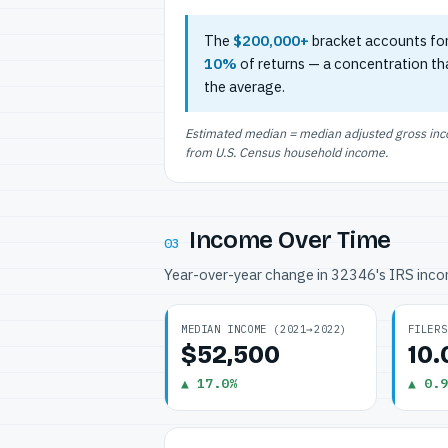
The
$200,000+
bracket accounts fo
10%
of returns — a concentration th
the average.
Estimated median = median adjusted gross incom
from U.S. Census household income.
Income Over Time
03
Year-over-year change in 32346's IRS inc
MEDIAN INCOME (2021→2022)
FILERS
$52,500
10
▲ 17.0%
▲ 0.9