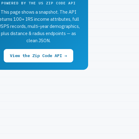
POWERED BY THE US ZIP CODE API
This page shows a snapshot. The API
eturns 100+ IRS income attributes, full
SPS records, multi-year demographics,
plus distance & radius endpoints — as
clean JSON.
View the Zip Code API →