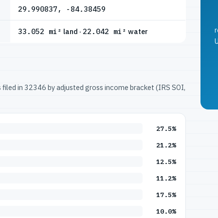
29.990837, -84.38459
r
33.052 mi²
land ·
22.042 mi²
water
U
ns filed in 32346 by adjusted gross income bracket (IRS SOI,
27.5%
21.2%
12.5%
11.2%
17.5%
10.0%