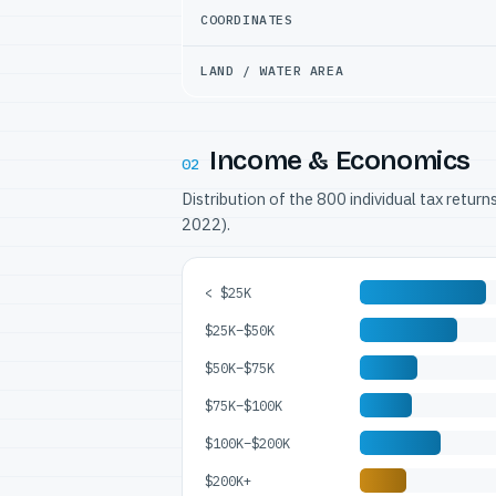
COORDINATES
LAND / WATER AREA
Income & Economics
02
Distribution of the 800 individual tax retur
2022).
< $25K
$25K–$50K
$50K–$75K
$75K–$100K
$100K–$200K
$200K+