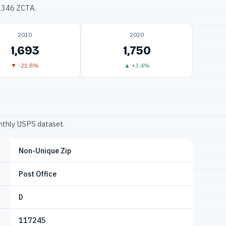
32346 ZCTA.
2010
2020
1,693
1,750
▼ -21.8%
▲ +3.4%
onthly USPS dataset.
Non-Unique Zip
Post Office
D
117245