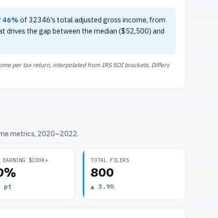
r
46%
of 32346's total adjusted gross income, from
at drives the gap between the median ($52,500) and
e per tax return, interpolated from IRS SOI brackets. Differs
ome metrics, 2020–2022.
 EARNING $200K+
TOTAL FILERS
.0%
800
 pt
▲ 3.9%