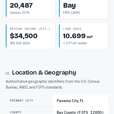
20,487
Bay
Census ZCTA
FIPS 12005
MEDIAN INCOME (EST.)
LAND AREA
$34,500
10.699
mi²
IRS SOI 2022
+ 5.77 mi² water
Location & Geography
01
Authoritative geographic identifiers from the U.S. Census
Bureau, ANSI, and FIPS standards.
Panama City, FL
PRIMARY CITY
Bay County
(FIPS 12005)
COUNTY