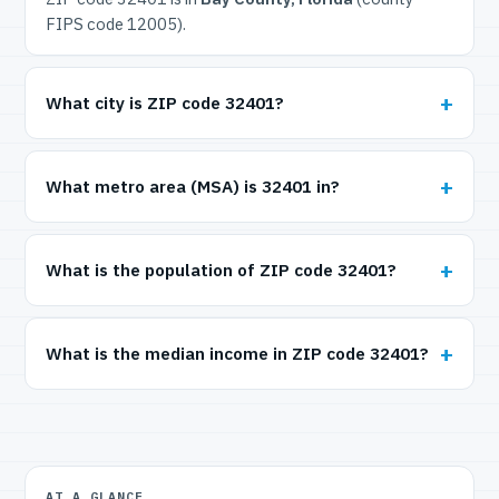
FIPS code 12005).
What city is ZIP code 32401?
What metro area (MSA) is 32401 in?
What is the population of ZIP code 32401?
What is the median income in ZIP code 32401?
AT A GLANCE