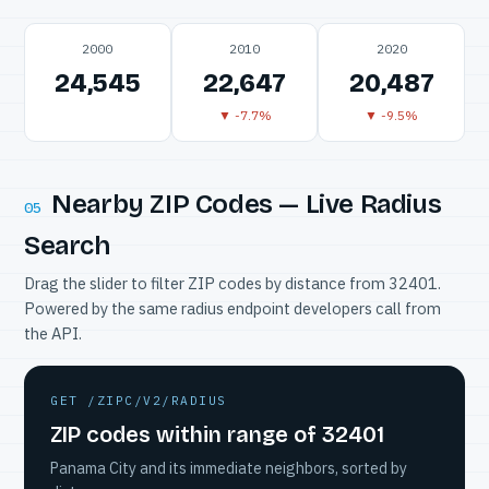
2000
2010
2020
24,545
22,647
20,487
▼ -7.7%
▼ -9.5%
Nearby ZIP Codes — Live Radius
05
Search
Drag the slider to filter ZIP codes by distance from 32401.
Powered by the same radius endpoint developers call from
the API.
GET /ZIPC/V2/RADIUS
ZIP codes within range of 32401
Panama City and its immediate neighbors, sorted by