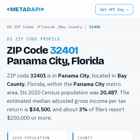
<METAD
API
>
Get API Key →
US ZIP Codes
/
Florida
/
Bay County
/
32401
US ZIP CODE PROFILE
ZIP Code
32401
Panama City, Florida
ZIP code
32401
is in
Panama City
, located in
Bay
County
, Florida, within the
Panama City
metro
area. Its 2020 Census population was
20,487
. The
estimated median adjusted gross income per tax
return is
$34,500
, and about
3%
of filers report
$200,000 or more.
2020 POPULATION
COUNTY