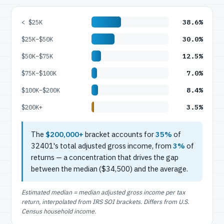
38.6%
< $25K
30.0%
$25K–$50K
12.5%
$50K–$75K
7.0%
$75K–$100K
8.4%
$100K–$200K
3.5%
$200K+
The
$200,000+
bracket accounts for
35%
of
32401's total adjusted gross income, from
3%
of
returns — a concentration that drives the gap
between the median ($34,500) and the average.
Estimated median = median adjusted gross income per tax
return, interpolated from IRS SOI brackets. Differs from U.S.
Census household income.