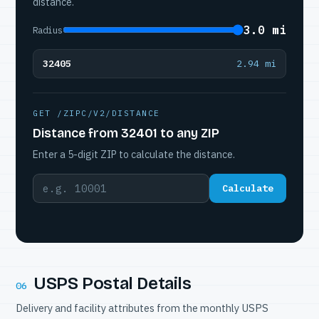
distance.
3.0 mi
Radius
32405
2.94 mi
GET /ZIPC/V2/DISTANCE
Distance from 32401 to any ZIP
Enter a 5-digit ZIP to calculate the distance.
Calculate
USPS Postal Details
06
Delivery and facility attributes from the monthly USPS