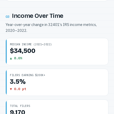
Income Over Time
03
Year-over-year change in 32401's IRS income metrics,
2020–2022.
MEDIAN INCOME (2021→2022)
$34,500
▲ 8.0%
FILERS EARNING $200K+
3.5%
▼ 0.0 pt
TOTAL FILERS
9,170