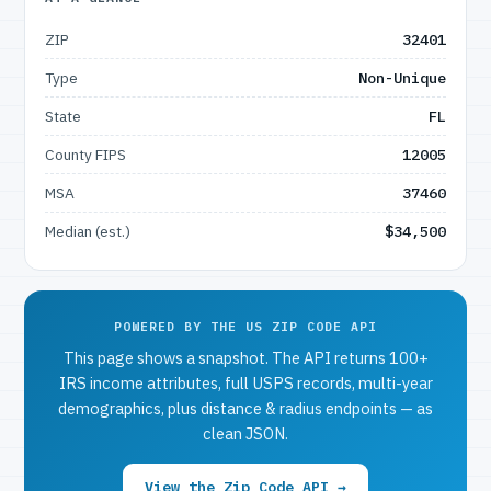
ZIP
32401
Type
Non-Unique
State
FL
County FIPS
12005
MSA
37460
Median (est.)
$34,500
POWERED BY THE US ZIP CODE API
This page shows a snapshot. The API returns 100+
IRS income attributes, full USPS records, multi-year
demographics, plus distance & radius endpoints — as
clean JSON.
View the Zip Code API →