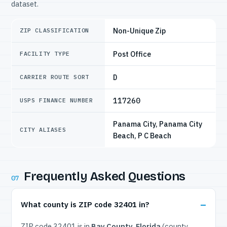
dataset.
Non-Unique Zip
ZIP CLASSIFICATION
Post Office
FACILITY TYPE
D
CARRIER ROUTE SORT
117260
USPS FINANCE NUMBER
Panama City, Panama City
CITY ALIASES
Beach, P C Beach
Frequently Asked Questions
07
What county is ZIP code 32401 in?
ZIP code 32401 is in
Bay County, Florida
(county