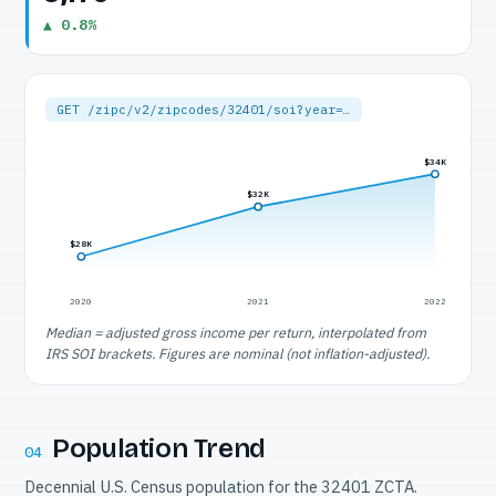
▲ 0.8%
GET /zipc/v2/zipcodes/32401/soi?year=…
$34K
$32K
$28K
2020
2021
2022
Median = adjusted gross income per return, interpolated from
IRS SOI brackets. Figures are nominal (not inflation-adjusted).
Population Trend
04
Decennial U.S. Census population for the 32401 ZCTA.