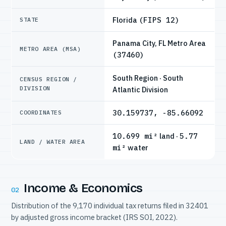
Florida
(FIPS 12)
STATE
Panama City, FL Metro Area
METRO AREA (MSA)
(37460)
South Region · South
CENSUS REGION /
DIVISION
Atlantic Division
30.159737, -85.66092
COORDINATES
10.699 mi²
land ·
5.77
LAND / WATER AREA
mi²
water
Income & Economics
02
Distribution of the 9,170 individual tax returns filed in 32401
by adjusted gross income bracket (IRS SOI, 2022).