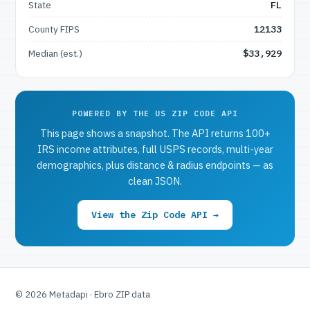
State
FL
County FIPS
12133
Median (est.)
$33,929
POWERED BY THE US ZIP CODE API
This page shows a snapshot. The API returns 100+
IRS income attributes, full USPS records, multi-year
demographics, plus distance & radius endpoints — as
clean JSON.
View the Zip Code API →
© 2026 Metadapi · Ebro ZIP data