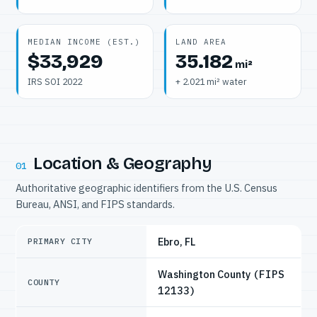
MEDIAN INCOME (EST.)
LAND AREA
$33,929
35.182
mi²
IRS SOI 2022
+ 2.021 mi² water
Location & Geography
01
Authoritative geographic identifiers from the U.S. Census
Bureau, ANSI, and FIPS standards.
Ebro, FL
PRIMARY CITY
Washington County
(FIPS
COUNTY
12133)