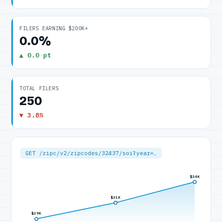
FILERS EARNING $200K+
0.0%
▲ 0.0 pt
TOTAL FILERS
250
▼ 3.8%
GET /zipc/v2/zipcodes/32437/soi?year=…
$34K
$31K
$29K