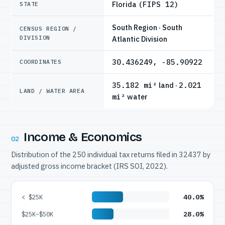
Florida
(FIPS 12)
STATE
South Region · South
CENSUS REGION /
DIVISION
Atlantic Division
30.436249, -85.90922
COORDINATES
35.182 mi²
land ·
2.021
LAND / WATER AREA
mi²
water
Income & Economics
02
Distribution of the 250 individual tax returns filed in 32437 by
adjusted gross income bracket (IRS SOI, 2022).
40.0%
< $25K
28.0%
$25K–$50K