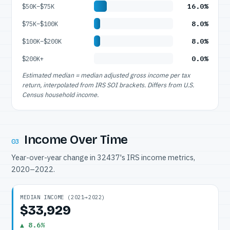
16.0%
$50K–$75K
8.0%
$75K–$100K
8.0%
$100K–$200K
0.0%
$200K+
Estimated median = median adjusted gross income per tax
return, interpolated from IRS SOI brackets. Differs from U.S.
Census household income.
Income Over Time
03
Year-over-year change in 32437's IRS income metrics,
2020–2022.
MEDIAN INCOME (2021→2022)
$33,929
▲ 8.6%