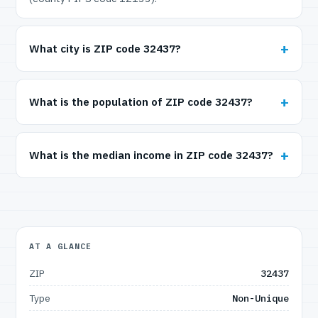
What city is ZIP code 32437?
What is the population of ZIP code 32437?
What is the median income in ZIP code 32437?
AT A GLANCE
ZIP
32437
Type
Non-Unique