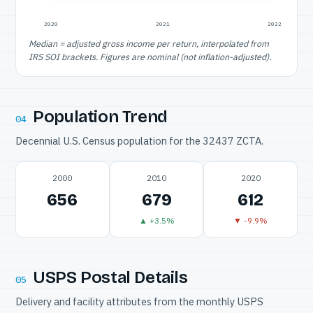
2020
2021
2022
Median = adjusted gross income per return, interpolated from
IRS SOI brackets. Figures are nominal (not inflation-adjusted).
Population Trend
04
Decennial U.S. Census population for the 32437 ZCTA.
2000
2010
2020
656
679
612
▲ +3.5%
▼ -9.9%
USPS Postal Details
05
Delivery and facility attributes from the monthly USPS