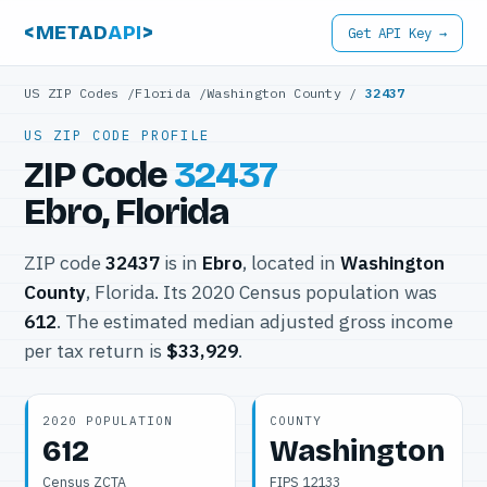
<METAD
API
>
Get API Key →
US ZIP Codes
/
Florida
/
Washington County
/
32437
US ZIP CODE PROFILE
ZIP Code
32437
Ebro, Florida
ZIP code
32437
is in
Ebro
, located in
Washington
County
, Florida. Its 2020 Census population was
612
. The estimated median adjusted gross income
per tax return is
$33,929
.
2020 POPULATION
COUNTY
612
Washington
Census ZCTA
FIPS 12133