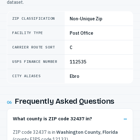
dataset.
Non-Unique Zip
ZIP CLASSIFICATION
Post Office
FACILITY TYPE
C
CARRIER ROUTE SORT
112535
USPS FINANCE NUMBER
Ebro
CITY ALIASES
Frequently Asked Questions
06
What county is ZIP code 32437 in?
ZIP code 32437 is in
Washington County, Florida
(county FIPS code 12133).