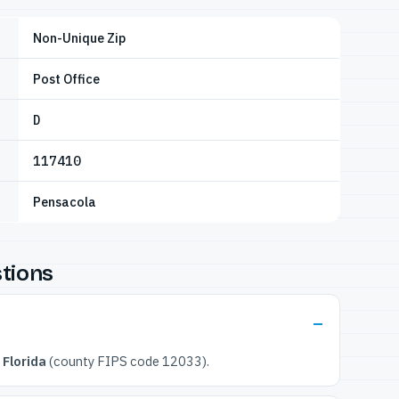
Non-Unique Zip
Post Office
D
117410
Pensacola
tions
 Florida
(county FIPS code 12033).