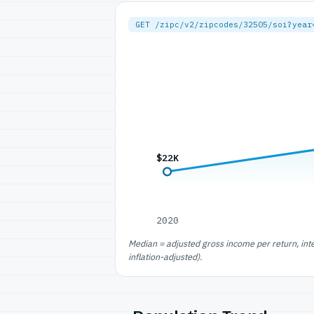
GET /zipc/v2/zipcodes/32505/soi?year
$22K
2020
Median = adjusted gross income per return, int
inflation-adjusted).