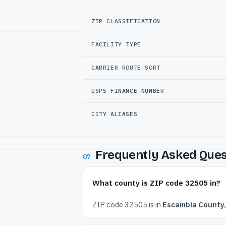
ZIP CLASSIFICATION
FACILITY TYPE
CARRIER ROUTE SORT
USPS FINANCE NUMBER
CITY ALIASES
Frequently Asked Ques
07
What county is ZIP code 32505 in?
ZIP code 32505 is in
Escambia County,