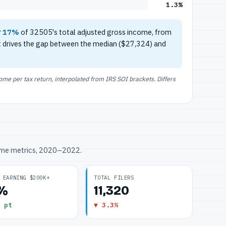
1.3%
r
17%
of 32505's total adjusted gross income, from
t drives the gap between the median ($27,324) and
e per tax return, interpolated from IRS SOI brackets. Differs
ome metrics, 2020–2022.
 EARNING $200K+
TOTAL FILERS
3%
11,320
 pt
▼ 3.3%