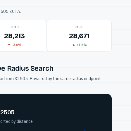
32505 ZCTA.
2010
2020
28,213
28,671
▼ -3.6%
▲ +1.6%
ve Radius Search
tance from 32505. Powered by the same radius endpoint
32505
orted by distance.