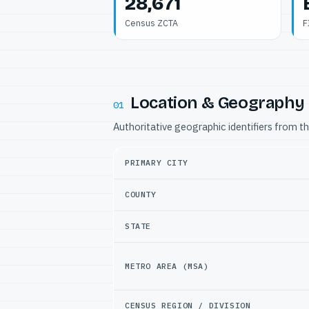
28,671
Census ZCTA
F
Location & Geography
01
Authoritative geographic identifiers from t
PRIMARY CITY
COUNTY
STATE
METRO AREA (MSA)
CENSUS REGION / DIVISION