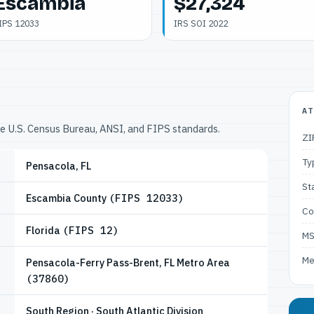
Escambia
$27,324
IPS 12033
IRS SOI 2022
AT
he U.S. Census Bureau, ANSI, and FIPS standards.
ZI
Ty
Pensacola, FL
St
Escambia County
(FIPS 12033)
Co
Florida
(FIPS 12)
M
Me
Pensacola-Ferry Pass-Brent, FL Metro Area
(37860)
South Region · South Atlantic Division