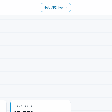
Get API Key →
LAND AREA