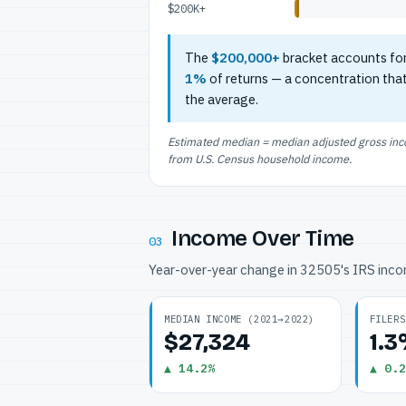
$200K+
The
$200,000+
bracket accounts fo
1%
of returns — a concentration tha
the average.
Estimated median = median adjusted gross incom
from U.S. Census household income.
Income Over Time
03
Year-over-year change in 32505's IRS inc
MEDIAN INCOME (2021→2022)
FILERS
$27,324
1.
▲ 14.2%
▲ 0.2