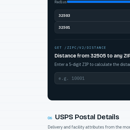
Radius
32503
32501
GET /ZIPC/V2/DISTANCE
Distance from 32505 to any ZI
Enter a 5-digit ZIP to calculate the dista
USPS Postal Details
06
Delivery and facility attributes from the m