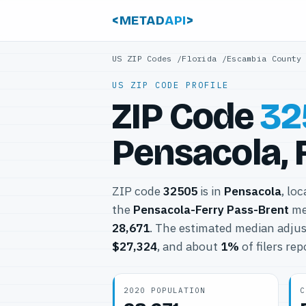
<METAD
API
>
US ZIP Codes
/
Florida
/
Escambia County
US ZIP CODE PROFILE
ZIP Code
32
Pensacola, 
ZIP code
32505
is in
Pensacola
, lo
the
Pensacola-Ferry Pass-Brent
met
28,671
. The estimated median adjus
$27,324
, and about
1%
of filers re
2020 POPULATION
C