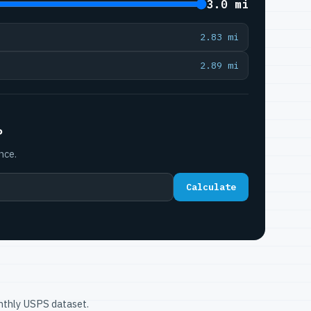
3.0 mi
2.83 mi
2.89 mi
P
nce.
Calculate
onthly USPS dataset.