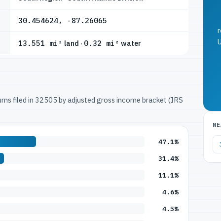
30.454624, -87.26065
r
U
13.551 mi²
land ·
0.32 mi²
water
turns filed in 32505 by adjusted gross income bracket (IRS
NE
47.1%
31.4%
11.1%
4.6%
4.5%