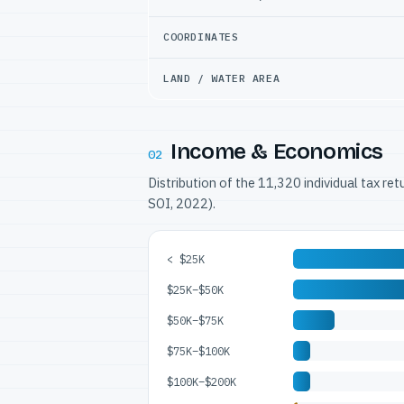
COORDINATES
LAND / WATER AREA
Income & Economics
02
Distribution of the 11,320 individual tax re
SOI, 2022).
< $25K
$25K–$50K
$50K–$75K
$75K–$100K
$100K–$200K