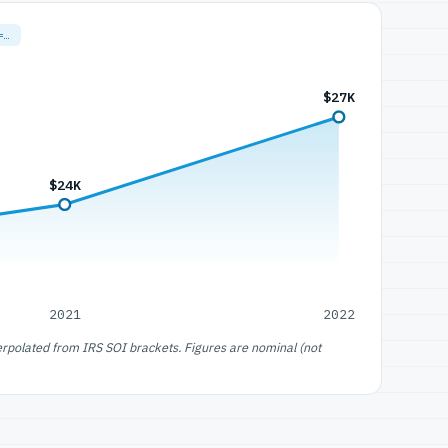
=…
$27K
$24K
2021
2022
erpolated from IRS SOI brackets. Figures are nominal (not