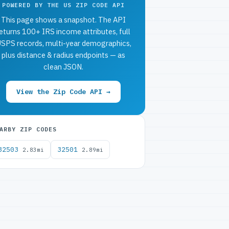
POWERED BY THE US ZIP CODE API
This page shows a snapshot. The API
eturns 100+ IRS income attributes, full
SPS records, multi-year demographics,
plus distance & radius endpoints — as
clean JSON.
View the Zip Code API →
ARBY ZIP CODES
32503
32501
2.83mi
2.89mi