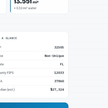
13.551
mi²
+ 0.32 mi² water
 A GLANCE
P
32505
pe
Non-Unique
ate
FL
unty FIPS
12033
SA
37860
dian (est.)
$27,324