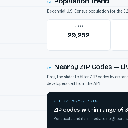
Population Trend
04
Decennial U.S. Census population for the 
2000
29,252
Nearby ZIP Codes — Li
05
Drag the slider to filter ZIP codes by dis
developers call from the API.
GET /ZIPC/V2/RADIUS
ZIP codes within range of 
Pensacola and its immediate neighbors, s