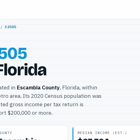
/
32505
505
Florida
cated in
Escambia County
, Florida, within
ro area. Its 2020 Census population was
ted gross income per tax return is
port $200,000 or more.
OUNTY
MEDIAN INCOME (EST.)