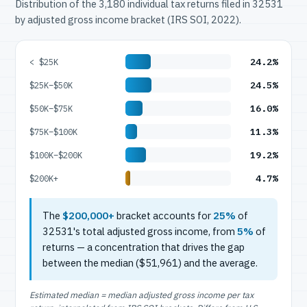
Distribution of the 3,180 individual tax returns filed in 32531
by adjusted gross income bracket (IRS SOI, 2022).
24.2%
< $25K
24.5%
$25K–$50K
16.0%
$50K–$75K
11.3%
$75K–$100K
19.2%
$100K–$200K
4.7%
$200K+
The
$200,000+
bracket accounts for
25%
of
32531's total adjusted gross income, from
5%
of
returns — a concentration that drives the gap
between the median ($51,961) and the average.
Estimated median = median adjusted gross income per tax