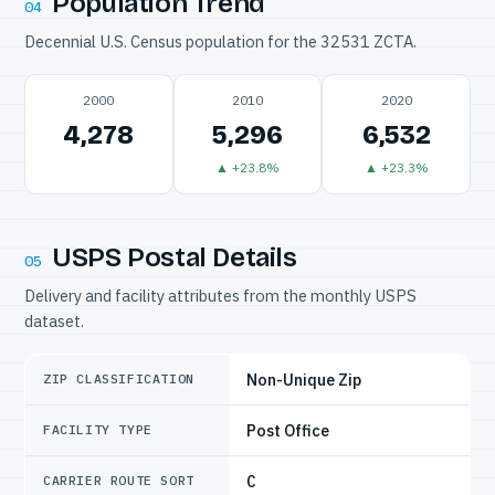
Population Trend
04
Decennial U.S. Census population for the 32531 ZCTA.
2000
2010
2020
4,278
5,296
6,532
▲ +23.8%
▲ +23.3%
USPS Postal Details
05
Delivery and facility attributes from the monthly USPS
dataset.
Non-Unique Zip
ZIP CLASSIFICATION
Post Office
FACILITY TYPE
C
CARRIER ROUTE SORT