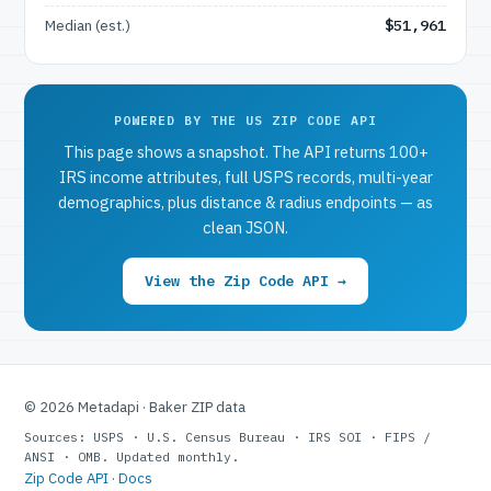
Median (est.)
$51,961
POWERED BY THE US ZIP CODE API
This page shows a snapshot. The API returns 100+
IRS income attributes, full USPS records, multi-year
demographics, plus distance & radius endpoints — as
clean JSON.
View the Zip Code API →
© 2026 Metadapi · Baker ZIP data
Sources: USPS · U.S. Census Bureau · IRS SOI · FIPS /
ANSI · OMB. Updated monthly.
Zip Code API
·
Docs