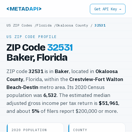
<METAD
API
>
Get API Key →
US ZIP Codes
/
Florida
/
Okaloosa County
/
32531
US ZIP CODE PROFILE
ZIP Code
32531
Baker, Florida
ZIP code
32531
is in
Baker
, located in
Okaloosa
County
, Florida, within the
Crestview-Fort Walton
Beach-Destin
metro area. Its 2020 Census
population was
6,532
. The estimated median
adjusted gross income per tax return is
$51,961
,
and about
5%
of filers report $200,000 or more.
2020 POPULATION
COUNTY