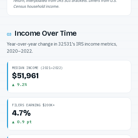
return, interpolated from IRS SOI brackets. Differs from U.S.
Census household income.
Income Over Time
03
Year-over-year change in 32531's IRS income metrics,
2020–2022.
MEDIAN INCOME (2021→2022)
$51,961
▲ 9.2%
FILERS EARNING $200K+
4.7%
▲ 0.9 pt