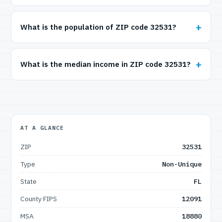
What is the population of ZIP code 32531?
What is the median income in ZIP code 32531?
AT A GLANCE
ZIP
32531
Type
Non-Unique
State
FL
County FIPS
12091
MSA
18880