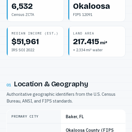
6,532
Okaloosa
Census ZCTA
FIPS 12091
MEDIAN INCOME (EST.)
LAND AREA
$51,961
217.415
mi²
IRS SOI 2022
+ 2.334 mi² water
Location & Geography
01
Authoritative geographic identifiers from the U.S. Census
Bureau, ANSI, and FIPS standards.
Baker, FL
PRIMARY CITY
Okaloosa County
(FIPS