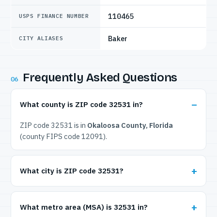
110465
USPS FINANCE NUMBER
Baker
CITY ALIASES
Frequently Asked Questions
06
What county is ZIP code 32531 in?
ZIP code 32531 is in
Okaloosa County, Florida
(county FIPS code 12091).
What city is ZIP code 32531?
What metro area (MSA) is 32531 in?