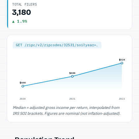
TOTAL FILERS
3,180
▲ 1.9%
GET /zipc/v2/zipcodes/32531/soi?year=…
$52K
$48K
$44K
2020
2021
2022
Median = adjusted gross income per return, interpolated from
IRS SOI brackets. Figures are nominal (not inflation-adjusted).