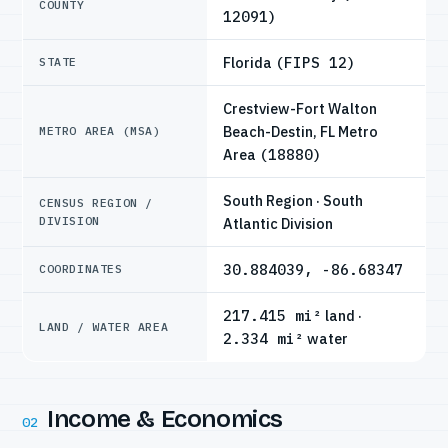
COUNTY
12091)
Florida
(FIPS 12)
STATE
Crestview-Fort Walton
Beach-Destin, FL Metro
METRO AREA (MSA)
Area
(18880)
South Region · South
CENSUS REGION /
DIVISION
Atlantic Division
30.884039, -86.68347
COORDINATES
217.415 mi²
land ·
LAND / WATER AREA
2.334 mi²
water
Income & Economics
02