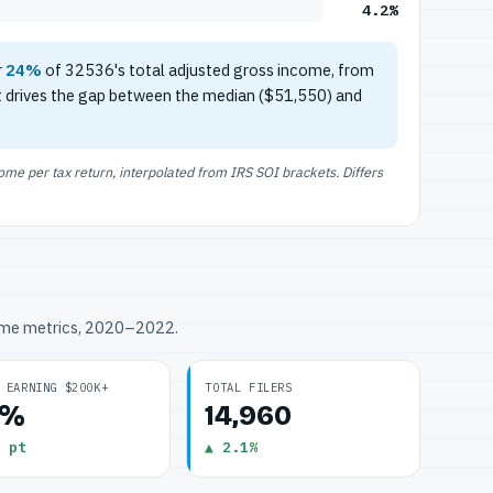
4.2%
r
24%
of 32536's total adjusted gross income, from
t drives the gap between the median ($51,550) and
e per tax return, interpolated from IRS SOI brackets. Differs
ome metrics, 2020–2022.
 EARNING $200K+
TOTAL FILERS
2%
14,960
 pt
▲ 2.1%