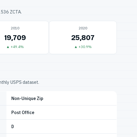
32536 ZCTA.
2010
2020
19,709
25,807
▲ +49.4%
▲ +30.9%
onthly USPS dataset.
Non-Unique Zip
Post Office
D