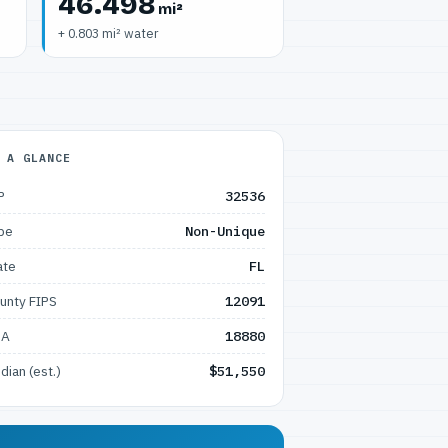
46.498
mi²
+ 0.803 mi² water
 A GLANCE
P
32536
pe
Non-Unique
ate
FL
unty FIPS
12091
SA
18880
dian (est.)
$51,550