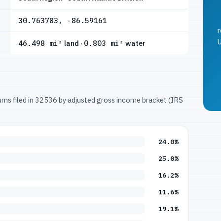
30.763783, -86.59161
r
U
46.498 mi²
land ·
0.803 mi²
water
turns filed in 32536 by adjusted gross income bracket (IRS
24.0%
25.0%
16.2%
11.6%
19.1%