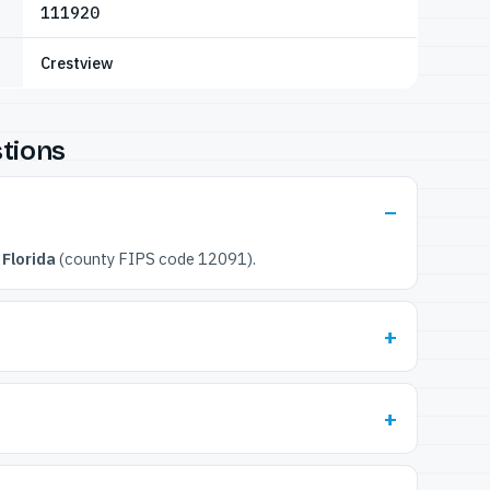
111920
Crestview
tions
Florida
(county FIPS code 12091).