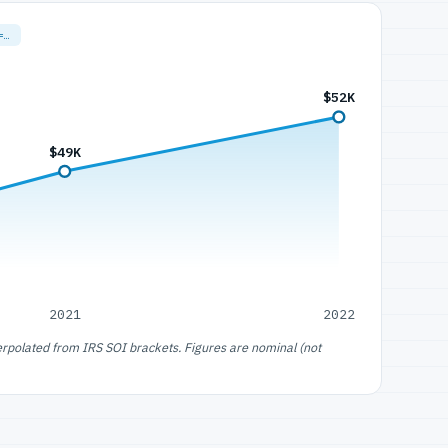
=…
$52K
$49K
2021
2022
erpolated from IRS SOI brackets. Figures are nominal (not