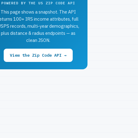
POWERED BY THE US ZIP CODE API
This page shows a snapshot. The API
eturns 100+ IRS income attributes, full
SPS records, multi-year demographics,
plus distance & radius endpoints — as
clean JSON.
View the Zip Code API →