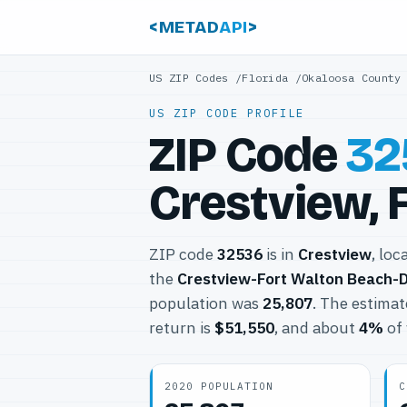
<METAD
API
>
US ZIP Codes
/
Florida
/
Okaloosa County
US ZIP CODE PROFILE
ZIP Code
32
Crestview, 
ZIP code
32536
is in
Crestview
, loc
the
Crestview-Fort Walton Beach-D
population was
25,807
. The estima
return is
$51,550
, and about
4%
of 
2020 POPULATION
C