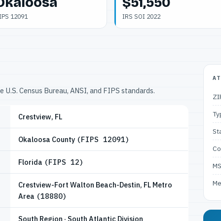
Okaloosa
$51,550
IPS 12091
IRS SOI 2022
AT
he U.S. Census Bureau, ANSI, and FIPS standards.
ZI
Ty
Crestview, FL
St
Okaloosa County
(FIPS 12091)
Co
Florida
(FIPS 12)
M
Me
Crestview-Fort Walton Beach-Destin, FL Metro
Area
(18880)
South Region · South Atlantic Division