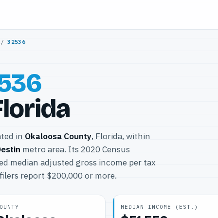
/
32536
536
Florida
ated in
Okaloosa County
, Florida, within
estin
metro area. Its 2020 Census
ted median adjusted gross income per tax
filers report $200,000 or more.
OUNTY
MEDIAN INCOME (EST.)