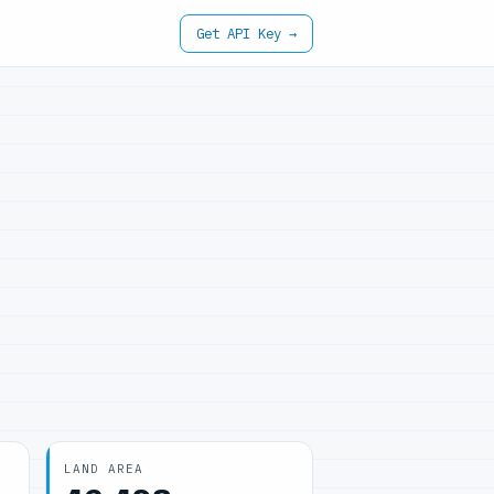
Get API Key →
LAND AREA