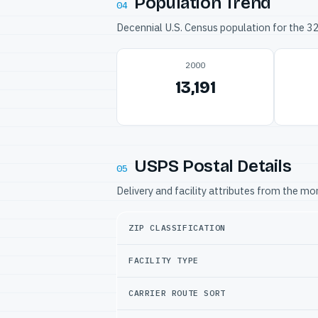
Population Trend
04
Decennial U.S. Census population for the 
2000
13,191
USPS Postal Details
05
Delivery and facility attributes from the m
ZIP CLASSIFICATION
FACILITY TYPE
CARRIER ROUTE SORT