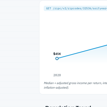
GET /zipc/v2/zipcodes/32536/soi?year
$45K
2020
Median = adjusted gross income per return, int
inflation-adjusted).