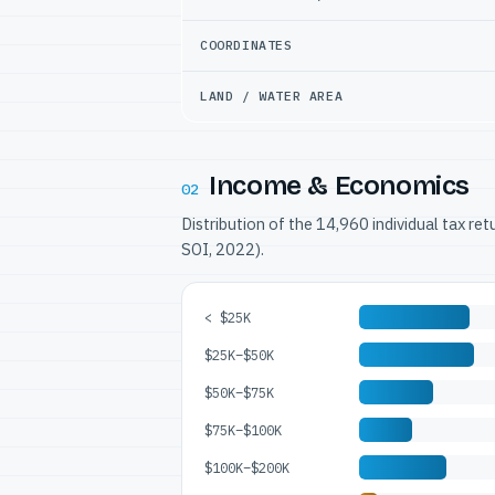
COORDINATES
LAND / WATER AREA
Income & Economics
02
Distribution of the 14,960 individual tax re
SOI, 2022).
< $25K
$25K–$50K
$50K–$75K
$75K–$100K
$100K–$200K