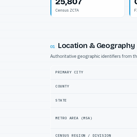
25,807
Census ZCTA
F
Location & Geography
01
Authoritative geographic identifiers from t
PRIMARY CITY
COUNTY
STATE
METRO AREA (MSA)
CENSUS REGION / DIVISION