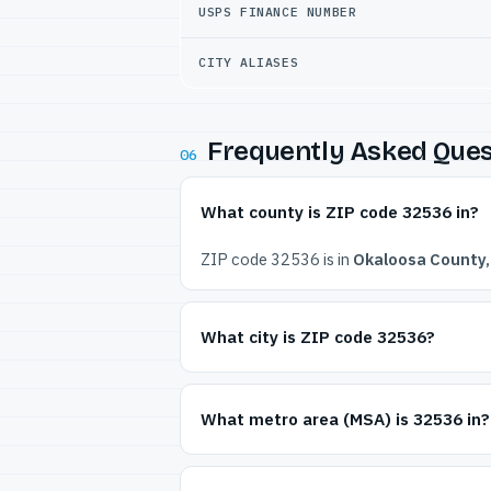
USPS FINANCE NUMBER
CITY ALIASES
Frequently Asked Ques
06
What county is ZIP code 32536 in?
ZIP code 32536 is in
Okaloosa County, 
What city is ZIP code 32536?
What metro area (MSA) is 32536 in?