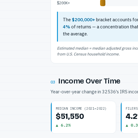
$200K+
The
$200,000+
bracket accounts fo
4%
of returns — a concentration tha
the average.
Estimated median = median adjusted gross incom
from U.S. Census household income.
Income Over Time
03
Year-over-year change in 32536's IRS inc
MEDIAN INCOME (2021→2022)
FILERS
$51,550
4.
▲ 6.2%
▲ 0.3