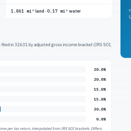
r
1.861 mi²
land ·
0.17 mi²
water
U
ns filed in 32631 by adjusted gross income bracket (IRS SOI,
20.0%
20.0%
15.0%
15.0%
30.0%
0.0%
e per tax return, interpolated from IRS SOI brackets. Differs