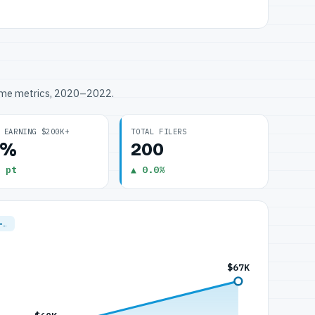
ome metrics, 2020–2022.
 EARNING $200K+
TOTAL FILERS
0%
200
 pt
▲ 0.0%
=…
$67K