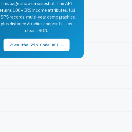
This page shows a snapshot. The API
eturns 100+ IRS income attributes, full
SPS records, multi-year demographics,
plus distance & radius endpoints — as
clean JSON.
View the Zip Code API →