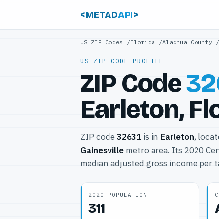
<METAD
API
>
US ZIP Codes
/
Florida
/
Alachua County
US ZIP CODE PROFILE
ZIP Code
32
Earleton, Fl
ZIP code
32631
is in
Earleton
, loca
Gainesville
metro area. Its 2020 Ce
median adjusted gross income per t
2020 POPULATION
C
311