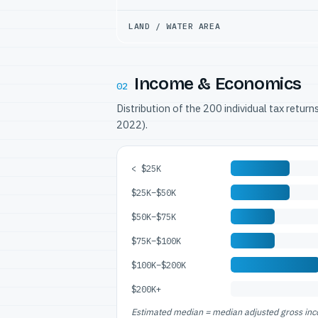
LAND / WATER AREA
Income & Economics
02
Distribution of the 200 individual tax retur
2022).
< $25K
$25K–$50K
$50K–$75K
$75K–$100K
$100K–$200K
$200K+
Estimated median = median adjusted gross incom