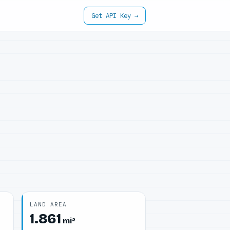
Get API Key →
LAND AREA
1.861
mi²