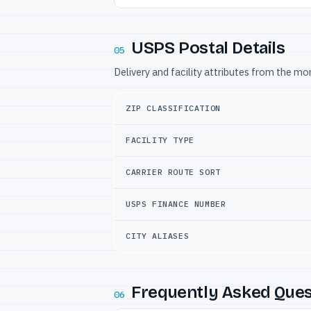
USPS Postal Details
05
Delivery and facility attributes from the m
ZIP CLASSIFICATION
FACILITY TYPE
CARRIER ROUTE SORT
USPS FINANCE NUMBER
CITY ALIASES
Frequently Asked Ques
06