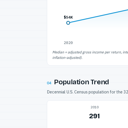
$54K
2020
Median = adjusted gross income per return, int
inflation-adjusted).
Population Trend
04
Decennial U.S. Census population for the 
2010
291