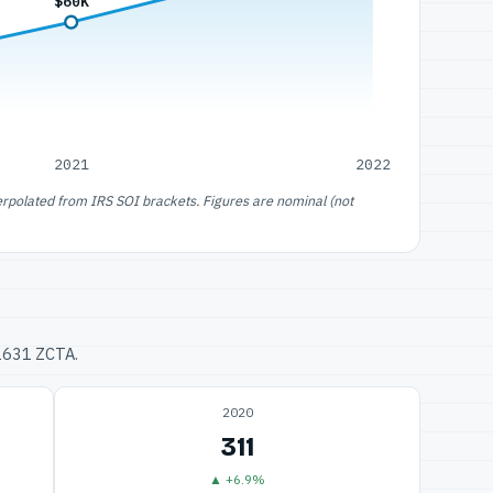
$60K
2021
2022
erpolated from IRS SOI brackets. Figures are nominal (not
32631 ZCTA.
2020
311
▲ +6.9%