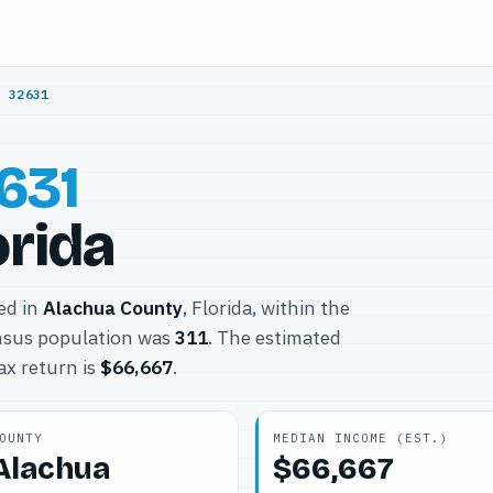
/
32631
631
orida
ted in
Alachua County
, Florida, within the
nsus population was
311
. The estimated
ax return is
$66,667
.
OUNTY
MEDIAN INCOME (EST.)
Alachua
$66,667