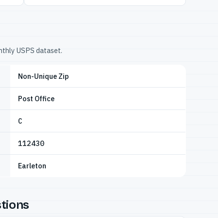
onthly USPS dataset.
Non-Unique Zip
Post Office
C
112430
Earleton
tions