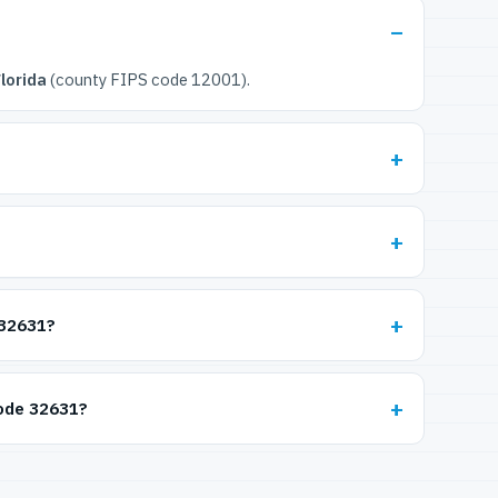
lorida
(county FIPS code 12001).
 32631?
code 32631?