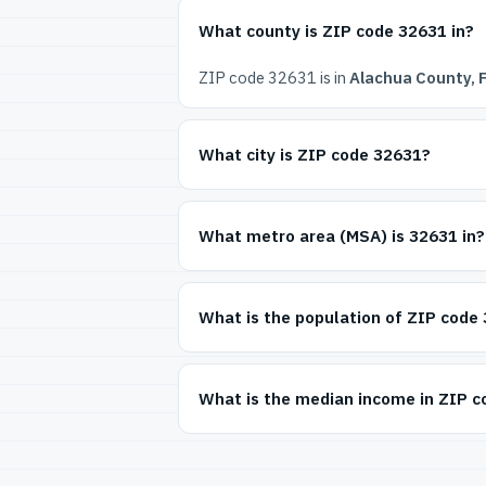
What county is ZIP code 32631 in?
ZIP code 32631 is in
Alachua County, F
What city is ZIP code 32631?
What metro area (MSA) is 32631 in?
What is the population of ZIP code
What is the median income in ZIP 