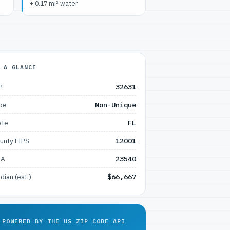
+ 0.17 mi² water
 A GLANCE
P
32631
pe
Non-Unique
ate
FL
unty FIPS
12001
SA
23540
dian (est.)
$66,667
POWERED BY THE US ZIP CODE API