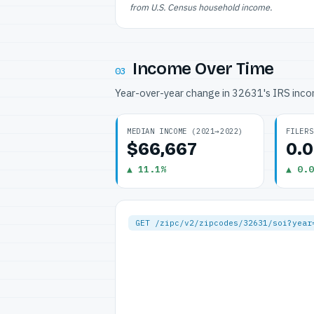
from U.S. Census household income.
Income Over Time
03
Year-over-year change in 32631's IRS inc
MEDIAN INCOME (2021→2022)
FILERS
$66,667
0.
▲ 11.1%
▲ 0.0
GET /zipc/v2/zipcodes/32631/soi?year