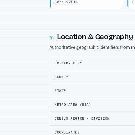
Census ZCTA
F
Location & Geography
01
Authoritative geographic identifiers from t
PRIMARY CITY
COUNTY
STATE
METRO AREA (MSA)
CENSUS REGION / DIVISION
COORDINATES