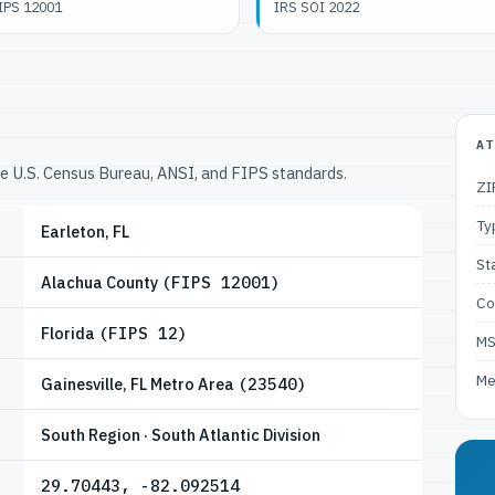
IPS 12001
IRS SOI 2022
AT
he U.S. Census Bureau, ANSI, and FIPS standards.
ZI
Ty
Earleton, FL
St
Alachua County
(FIPS 12001)
Co
Florida
(FIPS 12)
M
Me
Gainesville, FL Metro Area
(23540)
South Region · South Atlantic Division
29.70443, -82.092514