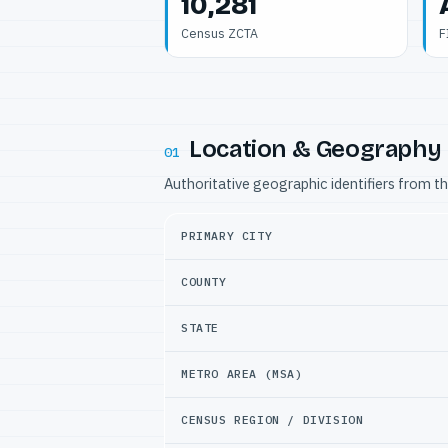
10,281
Census ZCTA
F
Location & Geography
01
Authoritative geographic identifiers from t
PRIMARY CITY
COUNTY
STATE
METRO AREA (MSA)
CENSUS REGION / DIVISION