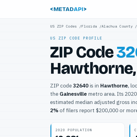
<METAD
API
>
US ZIP Codes
/
Florida
/
Alachua County
US ZIP CODE PROFILE
ZIP Code
32
Hawthorne, 
ZIP code
32640
is in
Hawthorne
, lo
the
Gainesville
metro area. Its 202
estimated median adjusted gross in
2%
of filers report $200,000 or mor
2020 POPULATION
C