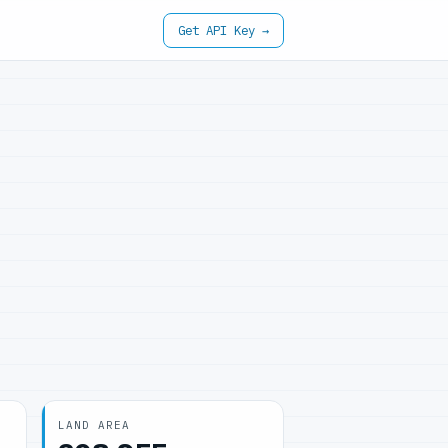
Get API Key →
LAND AREA