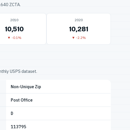
32640 ZCTA.
2010
2020
10,510
10,281
▼ -0.1%
▼ -2.2%
onthly USPS dataset.
Non-Unique Zip
Post Office
D
113795