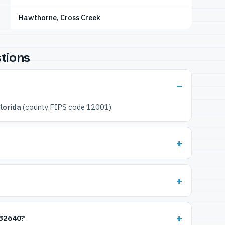
Hawthorne, Cross Creek
tions
lorida
(county FIPS code 12001).
 32640?