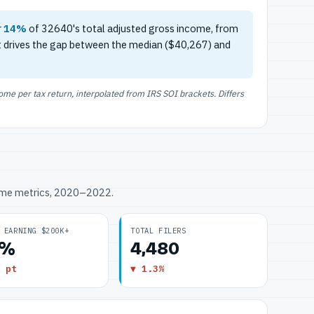
r
14%
of 32640's total adjusted gross income, from
t drives the gap between the median ($40,267) and
e per tax return, interpolated from IRS SOI brackets. Differs
ome metrics, 2020–2022.
 EARNING $200K+
TOTAL FILERS
2%
4,480
 pt
▼ 1.3%