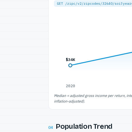
GET /zipc/v2/zipcodes/32640/soi?year
$34K
2020
Median = adjusted gross income per return, int
inflation-adjusted).
Population Trend
04