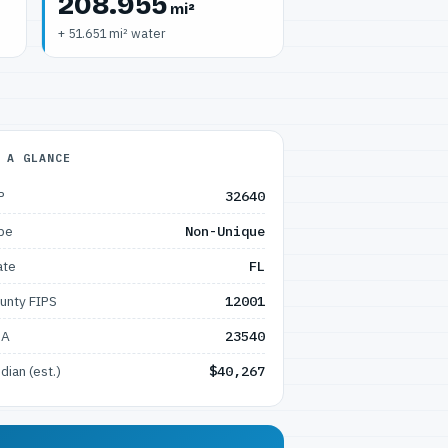
208.955
mi²
+ 51.651 mi² water
 A GLANCE
P
32640
pe
Non-Unique
ate
FL
unty FIPS
12001
SA
23540
dian (est.)
$40,267