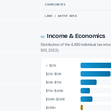
COORDINATES
LAND / WATER AREA
Income & Economics
02
Distribution of the 4,480 individual tax ret
SOI, 2022).
< $25K
$25K–$50K
$50K–$75K
$75K–$100K
$100K–$200K
$200K+