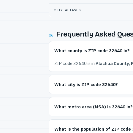
CITY ALIASES
Frequently Asked Ques
06
What county is ZIP code 32640 in?
ZIP code 32640 is in
Alachua County, F
What city is ZIP code 32640?
What metro area (MSA) is 32640 in?
What is the population of ZIP code