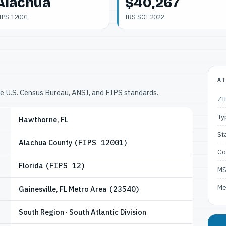
Alachua
$40,267
IPS 12001
IRS SOI 2022
AT
he U.S. Census Bureau, ANSI, and FIPS standards.
ZI
Ty
Hawthorne, FL
St
Alachua County
(FIPS 12001)
Co
Florida
(FIPS 12)
M
Me
Gainesville, FL Metro Area
(23540)
South Region · South Atlantic Division