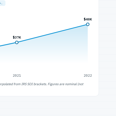
=…
$40K
$37K
2021
2022
erpolated from IRS SOI brackets. Figures are nominal (not