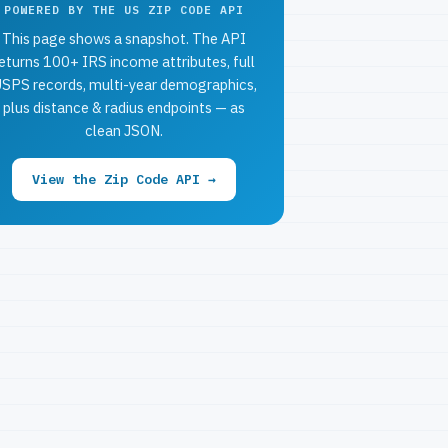
POWERED BY THE US ZIP CODE API
This page shows a snapshot. The API
eturns 100+ IRS income attributes, full
SPS records, multi-year demographics,
plus distance & radius endpoints — as
clean JSON.
View the Zip Code API →