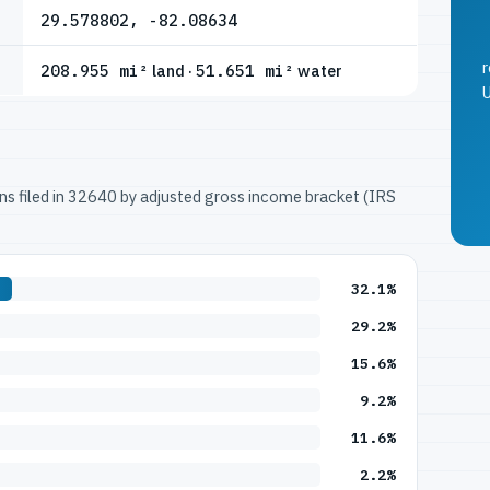
29.578802, -82.08634
r
208.955 mi²
land ·
51.651 mi²
water
U
urns filed in 32640 by adjusted gross income bracket (IRS
32.1%
29.2%
15.6%
9.2%
11.6%
2.2%