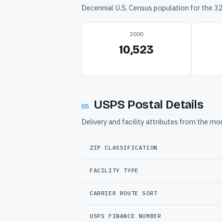
Decennial U.S. Census population for the 
2000
10,523
USPS Postal Details
05
Delivery and facility attributes from the m
ZIP CLASSIFICATION
FACILITY TYPE
CARRIER ROUTE SORT
USPS FINANCE NUMBER