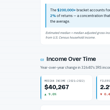
The
$200,000+
bracket accounts fo
2%
of returns — a concentration tha
the average.
Estimated median = median adjusted gross incom
from U.S. Census household income.
Income Over Time
03
Year-over-year change in 32640's IRS inc
MEDIAN INCOME (2021→2022)
FILERS
$40,267
2.
▲ 9.0%
▼ 0.4