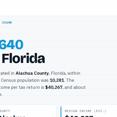
/
32640
640
Florida
cated in
Alachua County
, Florida, within
0 Census population was
10,281
. The
come per tax return is
$40,267
, and about
e.
OUNTY
MEDIAN INCOME (EST.)