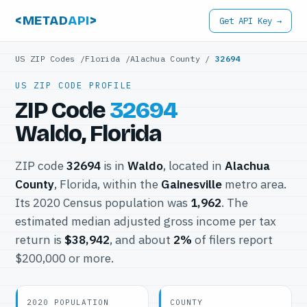
<METAD
API
>
Get API Key →
US ZIP Codes
/
Florida
/
Alachua County
/
32694
US ZIP CODE PROFILE
ZIP Code
32694
Waldo, Florida
ZIP code
32694
is in
Waldo
, located in
Alachua
County
, Florida, within the
Gainesville
metro area.
Its 2020 Census population was
1,962
. The
estimated median adjusted gross income per tax
return is
$38,942
, and about
2%
of filers report
$200,000 or more.
2020 POPULATION
COUNTY