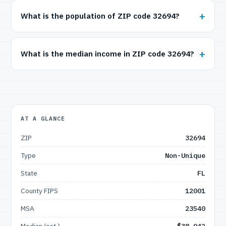
What is the population of ZIP code 32694?
What is the median income in ZIP code 32694?
AT A GLANCE
ZIP
32694
Type
Non-Unique
State
FL
County FIPS
12001
MSA
23540
Median (est.)
$38,942