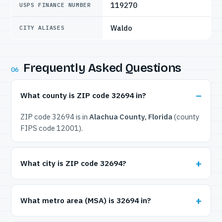
119270
USPS FINANCE NUMBER
Waldo
CITY ALIASES
Frequently Asked Questions
06
What county is ZIP code 32694 in?
ZIP code 32694 is in
Alachua County, Florida
(county
FIPS code 12001).
What city is ZIP code 32694?
What metro area (MSA) is 32694 in?