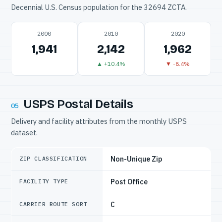
Decennial U.S. Census population for the 32694 ZCTA.
2000
2010
2020
1,941
2,142
1,962
▲ +10.4%
▼ -8.4%
USPS Postal Details
05
Delivery and facility attributes from the monthly USPS
dataset.
Non-Unique Zip
ZIP CLASSIFICATION
Post Office
FACILITY TYPE
C
CARRIER ROUTE SORT