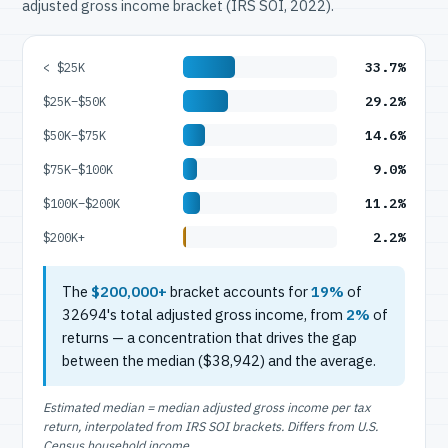
adjusted gross income bracket (IRS SOI, 2022).
33.7%
< $25K
29.2%
$25K–$50K
14.6%
$50K–$75K
9.0%
$75K–$100K
11.2%
$100K–$200K
2.2%
$200K+
The
$200,000+
bracket accounts for
19%
of
32694's total adjusted gross income, from
2%
of
returns — a concentration that drives the gap
between the median ($38,942) and the average.
Estimated median = median adjusted gross income per tax
return, interpolated from IRS SOI brackets. Differs from U.S.
Census household income.