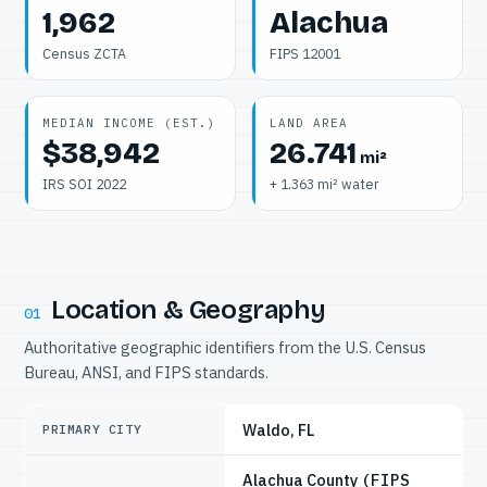
1,962
Alachua
Census ZCTA
FIPS 12001
MEDIAN INCOME (EST.)
LAND AREA
$38,942
26.741
mi²
IRS SOI 2022
+ 1.363 mi² water
Location & Geography
01
Authoritative geographic identifiers from the U.S. Census
Bureau, ANSI, and FIPS standards.
Waldo, FL
PRIMARY CITY
Alachua County
(FIPS