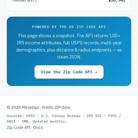
POWERED BY THE US ZIP CODE API
This page shows a snapshot. The API returns 100+
IRS income attributes, full USPS records, multi-year
demographics, plus distance & radius endpoints — as
clean JSON.
View the Zip Code API →
© 2026 Metadapi · Waldo ZIP data
Sources: USPS · U.S. Census Bureau · IRS SOI · FIPS /
ANSI · OMB. Updated monthly.
Zip Code API
·
Docs