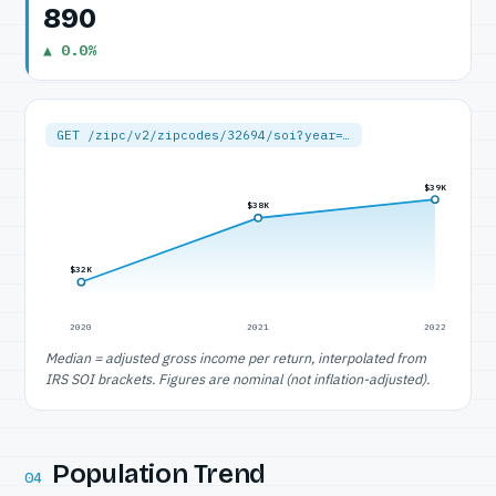
890
▲ 0.0%
GET /zipc/v2/zipcodes/32694/soi?year=…
$39K
$38K
$32K
2020
2021
2022
Median = adjusted gross income per return, interpolated from
IRS SOI brackets. Figures are nominal (not inflation-adjusted).
Population Trend
04