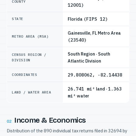
COUNTY
12001)
Florida
(FIPS 12)
STATE
Gainesville, FL Metro Area
METRO AREA (MSA)
(23540)
South Region · South
CENSUS REGION /
DIVISION
Atlantic Division
29.808062, -82.14438
COORDINATES
26.741 mi²
land ·
1.363
LAND / WATER AREA
mi²
water
Income & Economics
02
Distribution of the 890 individual tax returns filed in 32694 by