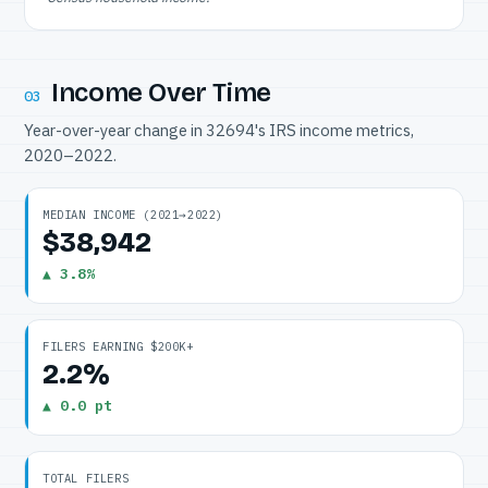
Income Over Time
03
Year-over-year change in 32694's IRS income metrics,
2020–2022.
MEDIAN INCOME (2021→2022)
$38,942
▲ 3.8%
FILERS EARNING $200K+
2.2%
▲ 0.0 pt
TOTAL FILERS