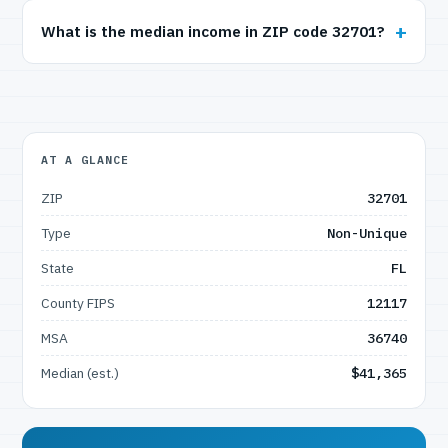
What is the median income in ZIP code 32701?
AT A GLANCE
ZIP
32701
Type
Non-Unique
State
FL
County FIPS
12117
MSA
36740
Median (est.)
$41,365