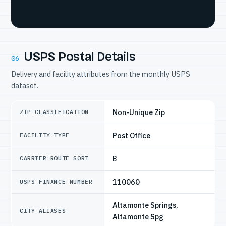
USPS Postal Details
06
Delivery and facility attributes from the monthly USPS
dataset.
Non-Unique Zip
ZIP CLASSIFICATION
Post Office
FACILITY TYPE
B
CARRIER ROUTE SORT
110060
USPS FINANCE NUMBER
Altamonte Springs,
CITY ALIASES
Altamonte Spg