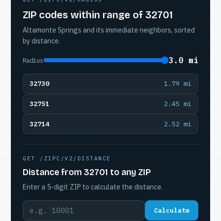
ZIP codes within range of 32701
Altamonte Springs and its immediate neighbors, sorted
by distance.
3.0 mi
Radius
32730
1.79 mi
32751
2.45 mi
32714
2.52 mi
GET /ZIPC/V2/DISTANCE
Distance from 32701 to any ZIP
Enter a 5-digit ZIP to calculate the distance.
Calculate