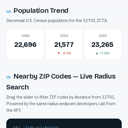
Population Trend
04
Decennial U.S. Census population for the 32701 ZCTA.
2000
2010
2020
22,696
21,577
23,265
▼ -4.9%
▲ +7.8%
Nearby ZIP Codes — Live Radius
05
Search
Drag the slider to filter ZIP codes by distance from 32701.
Powered by the same radius endpoint developers call from
the API.
GET /ZIPC/V2/RADIUS