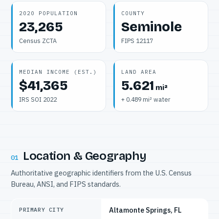
2020 POPULATION
COUNTY
23,265
Seminole
Census ZCTA
FIPS 12117
MEDIAN INCOME (EST.)
LAND AREA
$41,365
5.621
mi²
IRS SOI 2022
+ 0.489 mi² water
Location & Geography
01
Authoritative geographic identifiers from the U.S. Census
Bureau, ANSI, and FIPS standards.
Altamonte Springs, FL
PRIMARY CITY