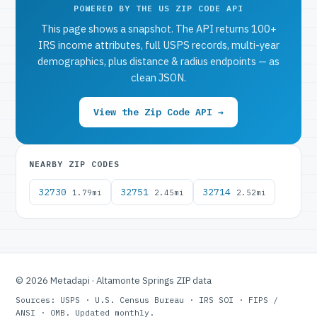
POWERED BY THE US ZIP CODE API
This page shows a snapshot. The API returns 100+
IRS income attributes, full USPS records, multi-year
demographics, plus distance & radius endpoints — as
clean JSON.
View the Zip Code API →
NEARBY ZIP CODES
32730
32751
32714
1.79mi
2.45mi
2.52mi
© 2026 Metadapi · Altamonte Springs ZIP data
Sources: USPS · U.S. Census Bureau · IRS SOI · FIPS /
ANSI · OMB. Updated monthly.