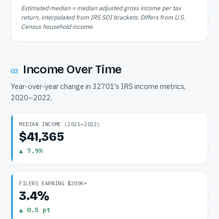
Estimated median = median adjusted gross income per tax
return, interpolated from IRS SOI brackets. Differs from U.S.
Census household income.
Income Over Time
03
Year-over-year change in 32701's IRS income metrics,
2020–2022.
MEDIAN INCOME (2021→2022)
$41,365
▲ 7.9%
FILERS EARNING $200K+
3.4%
▲ 0.5 pt