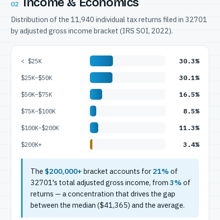
Income & Economics
02
Distribution of the 11,940 individual tax returns filed in 32701
by adjusted gross income bracket (IRS SOI, 2022).
30.3%
< $25K
30.1%
$25K–$50K
16.5%
$50K–$75K
8.5%
$75K–$100K
11.3%
$100K–$200K
3.4%
$200K+
The
$200,000+
bracket accounts for
21%
of
32701's total adjusted gross income, from
3%
of
returns — a concentration that drives the gap
between the median ($41,365) and the average.