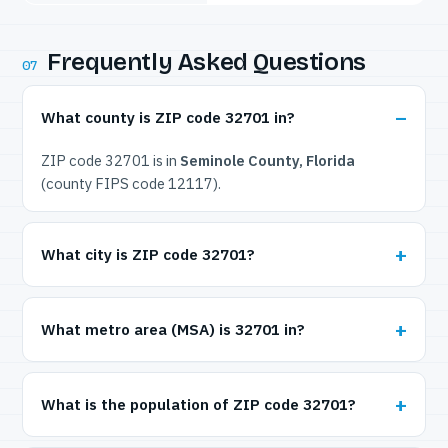
Frequently Asked Questions
07
What county is ZIP code 32701 in?
ZIP code 32701 is in
Seminole County, Florida
(county FIPS code 12117).
What city is ZIP code 32701?
What metro area (MSA) is 32701 in?
What is the population of ZIP code 32701?