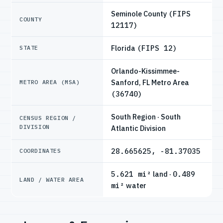
Seminole County
(FIPS
COUNTY
12117)
Florida
(FIPS 12)
STATE
Orlando-Kissimmee-
Sanford, FL Metro Area
METRO AREA (MSA)
(36740)
South Region · South
CENSUS REGION /
DIVISION
Atlantic Division
28.665625, -81.37035
COORDINATES
5.621 mi²
land ·
0.489
LAND / WATER AREA
mi²
water