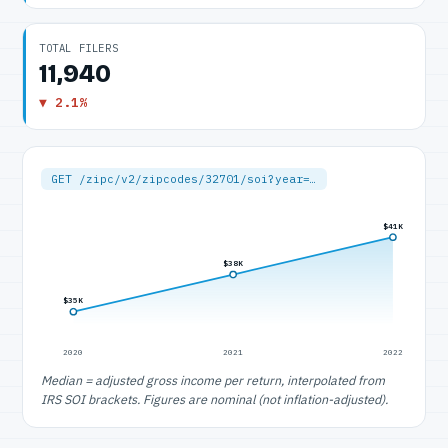
TOTAL FILERS
11,940
▼ 2.1%
GET /zipc/v2/zipcodes/32701/soi?year=…
$41K
$38K
$35K
2020
2021
2022
Median = adjusted gross income per return, interpolated from
IRS SOI brackets. Figures are nominal (not inflation-adjusted).