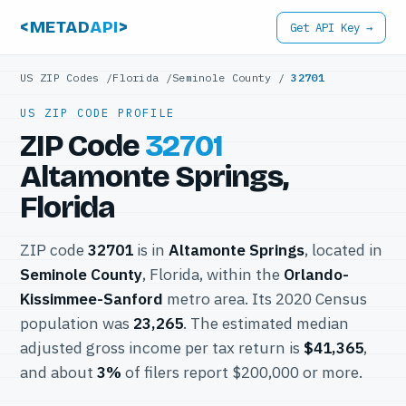
<METAD
API
>
Get API Key →
US ZIP Codes
/
Florida
/
Seminole County
/
32701
US ZIP CODE PROFILE
ZIP Code
32701
Altamonte Springs,
Florida
ZIP code
32701
is in
Altamonte Springs
, located in
Seminole County
, Florida, within the
Orlando-
Kissimmee-Sanford
metro area. Its 2020 Census
population was
23,265
. The estimated median
adjusted gross income per tax return is
$41,365
,
and about
3%
of filers report $200,000 or more.