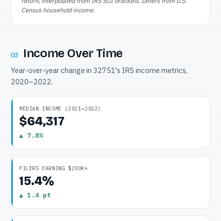
return, interpolated from IRS SOI brackets. Differs from U.S.
Census household income.
Income Over Time
03
Year-over-year change in 32751's IRS income metrics,
2020–2022.
MEDIAN INCOME (2021→2022)
$64,317
▲ 7.8%
FILERS EARNING $200K+
15.4%
▲ 1.4 pt