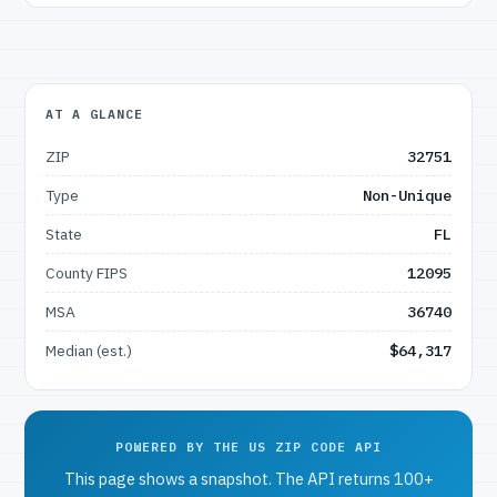
AT A GLANCE
ZIP
32751
Type
Non-Unique
State
FL
County FIPS
12095
MSA
36740
Median (est.)
$64,317
POWERED BY THE US ZIP CODE API
This page shows a snapshot. The API returns 100+