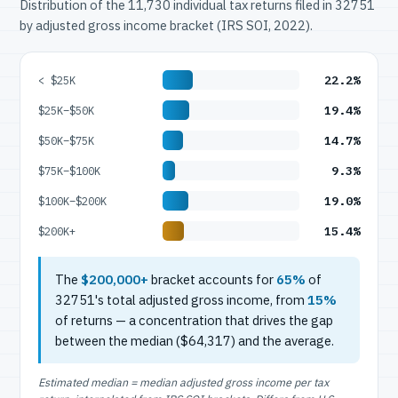
Distribution of the 11,730 individual tax returns filed in 32751
by adjusted gross income bracket (IRS SOI, 2022).
22.2%
< $25K
19.4%
$25K–$50K
14.7%
$50K–$75K
9.3%
$75K–$100K
19.0%
$100K–$200K
15.4%
$200K+
The
$200,000+
bracket accounts for
65%
of
32751's total adjusted gross income, from
15%
of returns — a concentration that drives the gap
between the median ($64,317) and the average.
Estimated median = median adjusted gross income per tax