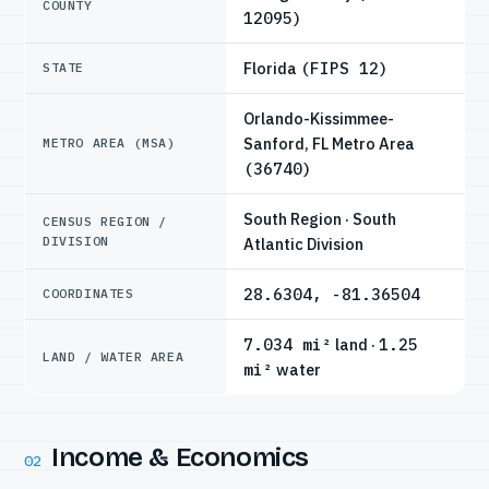
COUNTY
12095)
Florida
(FIPS 12)
STATE
Orlando-Kissimmee-
Sanford, FL Metro Area
METRO AREA (MSA)
(36740)
South Region · South
CENSUS REGION /
DIVISION
Atlantic Division
28.6304, -81.36504
COORDINATES
7.034 mi²
land ·
1.25
LAND / WATER AREA
mi²
water
Income & Economics
02