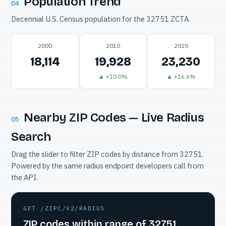
Population Trend
04
Decennial U.S. Census population for the 32751 ZCTA.
2000
2010
2020
18,114
19,928
23,230
▲ +10.0%
▲ +16.6%
Nearby ZIP Codes — Live Radius
05
Search
Drag the slider to filter ZIP codes by distance from 32751.
Powered by the same radius endpoint developers call from
the API.
GET /ZIPC/V2/RADIUS
ZIP codes within range of 32751