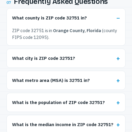
Frequently Asked Questions
07
What county is ZIP code 32751 in?
ZIP code 32751 is in
Orange County, Florida
(county
FIPS code 12095).
What city is ZIP code 32751?
What metro area (MSA) is 32751 in?
What is the population of ZIP code 32751?
What is the median income in ZIP code 32751?