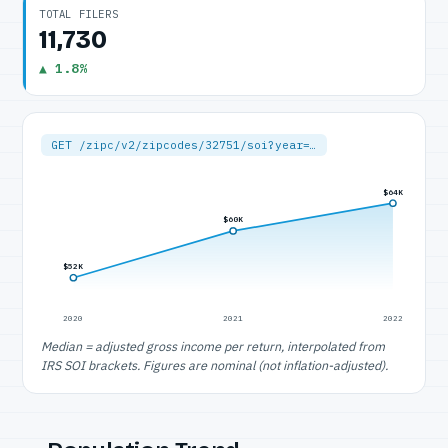
TOTAL FILERS
11,730
▲ 1.8%
GET /zipc/v2/zipcodes/32751/soi?year=…
$64K
$60K
$52K
2020
2021
2022
Median = adjusted gross income per return, interpolated from
IRS SOI brackets. Figures are nominal (not inflation-adjusted).