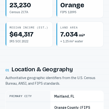
23,230
Orange
Census ZCTA
FIPS 12095
MEDIAN INCOME (EST.)
LAND AREA
$64,317
7.034
mi²
IRS SOI 2022
+ 1.25 mi² water
Location & Geography
01
Authoritative geographic identifiers from the U.S. Census
Bureau, ANSI, and FIPS standards.
Maitland, FL
PRIMARY CITY
Orange County
(FIPS