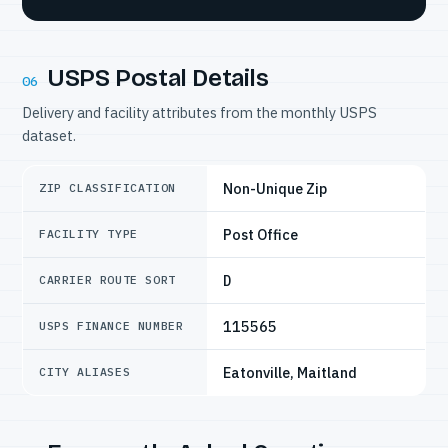
USPS Postal Details
06
Delivery and facility attributes from the monthly USPS
dataset.
Non-Unique Zip
ZIP CLASSIFICATION
Post Office
FACILITY TYPE
D
CARRIER ROUTE SORT
115565
USPS FINANCE NUMBER
Eatonville, Maitland
CITY ALIASES