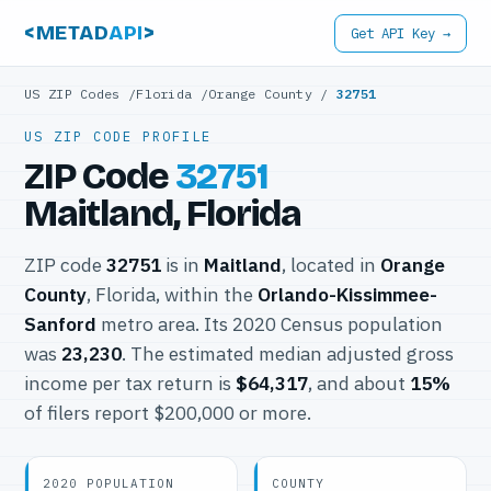
<METAD
API
>
Get API Key →
US ZIP Codes
/
Florida
/
Orange County
/
32751
US ZIP CODE PROFILE
ZIP Code
32751
Maitland, Florida
ZIP code
32751
is in
Maitland
, located in
Orange
County
, Florida, within the
Orlando-Kissimmee-
Sanford
metro area. Its 2020 Census population
was
23,230
. The estimated median adjusted gross
income per tax return is
$64,317
, and about
15%
of filers report $200,000 or more.
2020 POPULATION
COUNTY