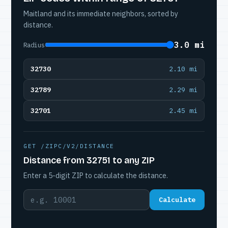
Maitland and its immediate neighbors, sorted by
distance.
3.0 mi
Radius
32730
2.10 mi
32789
2.29 mi
32701
2.45 mi
GET /ZIPC/V2/DISTANCE
Distance from 32751 to any ZIP
Enter a 5-digit ZIP to calculate the distance.
Calculate