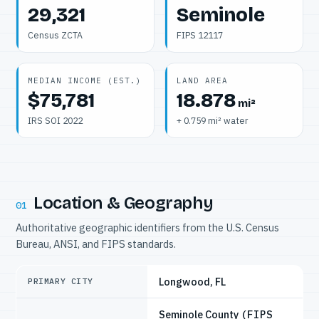
29,321
Seminole
Census ZCTA
FIPS 12117
MEDIAN INCOME (EST.)
LAND AREA
$75,781
18.878
mi²
IRS SOI 2022
+ 0.759 mi² water
Location & Geography
01
Authoritative geographic identifiers from the U.S. Census
Bureau, ANSI, and FIPS standards.
Longwood, FL
PRIMARY CITY
Seminole County
(FIPS