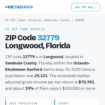
<METAD
API
>
Get API Key →
US ZIP Codes
/
Florida
/
Seminole County
/
32779
US ZIP CODE PROFILE
ZIP Code
32779
Longwood, Florida
ZIP code
32779
is in
Longwood
, located in
Seminole County
, Florida, within the
Orlando-
Kissimmee-Sanford
metro area. Its 2020 Census
population was
29,321
. The estimated median
adjusted gross income per tax return is
$75,781
,
and about
19%
of filers report $200,000 or more.
2020 POPULATION
COUNTY