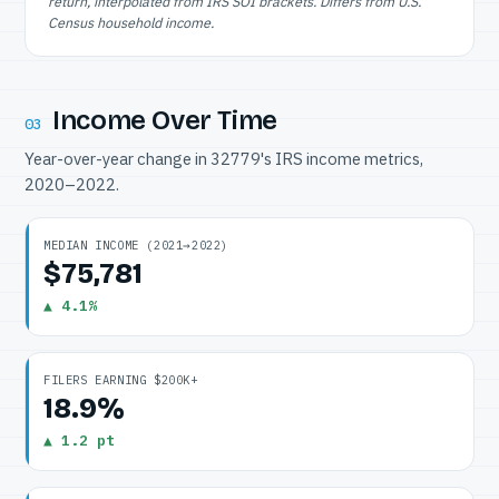
return, interpolated from IRS SOI brackets. Differs from U.S.
Census household income.
Income Over Time
03
Year-over-year change in 32779's IRS income metrics,
2020–2022.
MEDIAN INCOME (2021→2022)
$75,781
▲ 4.1%
FILERS EARNING $200K+
18.9%
▲ 1.2 pt