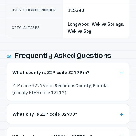
115340
USPS FINANCE NUMBER
Longwood, Wekiva Springs,
CITY ALIASES
Wekiva Spg
Frequently Asked Questions
06
What county is ZIP code 32779 in?
ZIP code 32779 is in
Seminole County, Florida
(county FIPS code 12117).
What city is ZIP code 32779?