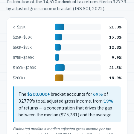
Distribution of the 14,570 individual tax returns filed in 32779
by adjusted gross income bracket (IRS SOI, 2022).
21.0%
< $25K
15.8%
$25K–$50K
12.8%
$50K–$75K
9.9%
$75K–$100K
21.5%
$100K–$200K
18.9%
$200K+
The
$200,000+
bracket accounts for
69%
of
32779's total adjusted gross income, from
19%
of returns — a concentration that drives the gap
between the median ($75,781) and the average.
Estimated median = median adjusted gross income per tax