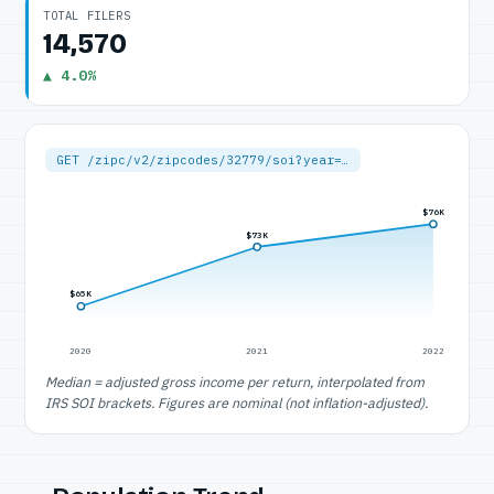
TOTAL FILERS
14,570
▲ 4.0%
GET /zipc/v2/zipcodes/32779/soi?year=…
$76K
$73K
$65K
2020
2021
2022
Median = adjusted gross income per return, interpolated from
IRS SOI brackets. Figures are nominal (not inflation-adjusted).