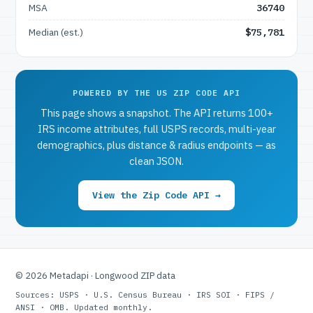
MSA
36740
Median (est.)
$75,781
POWERED BY THE US ZIP CODE API
This page shows a snapshot. The API returns 100+
IRS income attributes, full USPS records, multi-year
demographics, plus distance & radius endpoints — as
clean JSON.
View the Zip Code API →
© 2026 Metadapi · Longwood ZIP data
Sources: USPS · U.S. Census Bureau · IRS SOI · FIPS /
ANSI · OMB. Updated monthly.