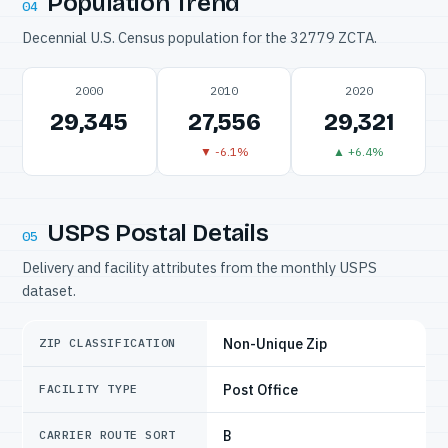
Population Trend
04
Decennial U.S. Census population for the 32779 ZCTA.
2000
2010
2020
29,345
27,556
29,321
▼ -6.1%
▲ +6.4%
USPS Postal Details
05
Delivery and facility attributes from the monthly USPS
dataset.
Non-Unique Zip
ZIP CLASSIFICATION
Post Office
FACILITY TYPE
B
CARRIER ROUTE SORT