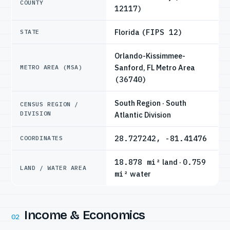
COUNTY
12117)
Florida
(FIPS 12)
STATE
Orlando-Kissimmee-
Sanford, FL Metro Area
METRO AREA (MSA)
(36740)
South Region · South
CENSUS REGION /
DIVISION
Atlantic Division
28.727242, -81.41476
COORDINATES
18.878 mi²
land ·
0.759
LAND / WATER AREA
mi²
water
Income & Economics
02