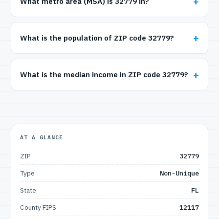
What metro area (MSA) is 32779 in?
What is the population of ZIP code 32779?
What is the median income in ZIP code 32779?
AT A GLANCE
ZIP
32779
Type
Non-Unique
State
FL
County FIPS
12117