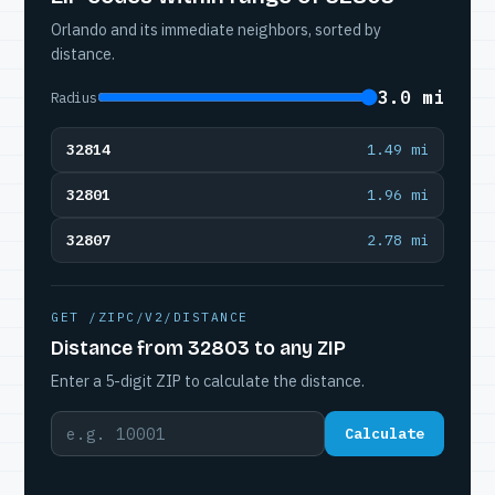
Orlando and its immediate neighbors, sorted by
distance.
3.0 mi
Radius
32814
1.49 mi
32801
1.96 mi
32807
2.78 mi
GET /ZIPC/V2/DISTANCE
Distance from 32803 to any ZIP
Enter a 5-digit ZIP to calculate the distance.
Calculate