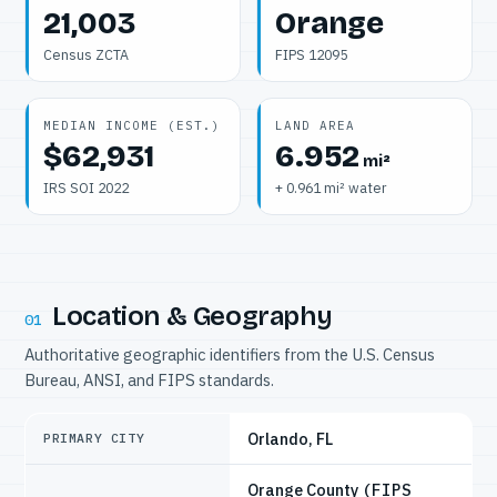
21,003
Orange
Census ZCTA
FIPS 12095
MEDIAN INCOME (EST.)
LAND AREA
$62,931
6.952
mi²
IRS SOI 2022
+ 0.961 mi² water
Location & Geography
01
Authoritative geographic identifiers from the U.S. Census
Bureau, ANSI, and FIPS standards.
Orlando, FL
PRIMARY CITY
Orange County
(FIPS