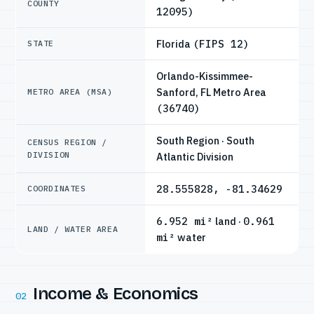
COUNTY
12095)
Florida
(FIPS 12)
STATE
Orlando-Kissimmee-
Sanford, FL Metro Area
METRO AREA (MSA)
(36740)
South Region · South
CENSUS REGION /
DIVISION
Atlantic Division
28.555828, -81.34629
COORDINATES
6.952 mi²
land ·
0.961
LAND / WATER AREA
mi²
water
Income & Economics
02