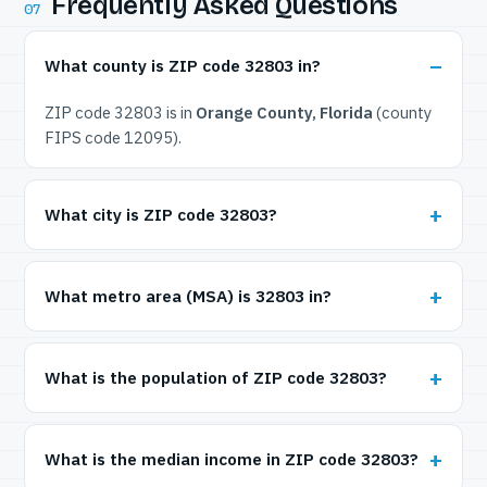
Frequently Asked Questions
07
What county is ZIP code 32803 in?
ZIP code 32803 is in
Orange County, Florida
(county
FIPS code 12095).
What city is ZIP code 32803?
What metro area (MSA) is 32803 in?
What is the population of ZIP code 32803?
What is the median income in ZIP code 32803?