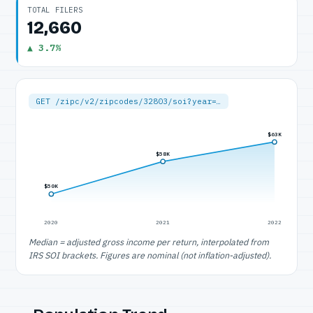
TOTAL FILERS
12,660
▲ 3.7%
GET /zipc/v2/zipcodes/32803/soi?year=…
$63K
$58K
$50K
2020
2021
2022
Median = adjusted gross income per return, interpolated from
IRS SOI brackets. Figures are nominal (not inflation-adjusted).