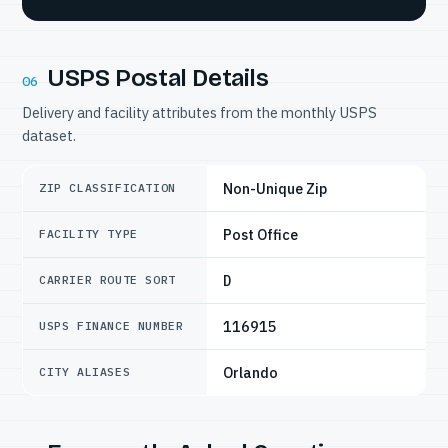
USPS Postal Details
06
Delivery and facility attributes from the monthly USPS
dataset.
Non-Unique Zip
ZIP CLASSIFICATION
Post Office
FACILITY TYPE
D
CARRIER ROUTE SORT
116915
USPS FINANCE NUMBER
Orlando
CITY ALIASES