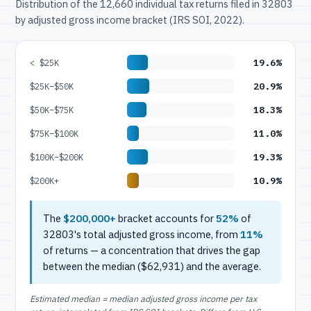
Distribution of the 12,660 individual tax returns filed in 32803
by adjusted gross income bracket (IRS SOI, 2022).
19.6%
< $25K
20.9%
$25K–$50K
18.3%
$50K–$75K
11.0%
$75K–$100K
19.3%
$100K–$200K
10.9%
$200K+
The
$200,000+
bracket accounts for
52%
of
32803's total adjusted gross income, from
11%
of returns — a concentration that drives the gap
between the median ($62,931) and the average.
Estimated median = median adjusted gross income per tax