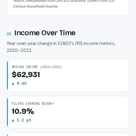
return, interpolated from IRS SOI brackets. Differs from U.S.
Census household income.
Income Over Time
03
Year-over-year change in 32803's IRS income metrics,
2020–2022.
MEDIAN INCOME (2021→2022)
$62,931
▲ 8.4%
FILERS EARNING $200K+
10.9%
▲ 1.2 pt