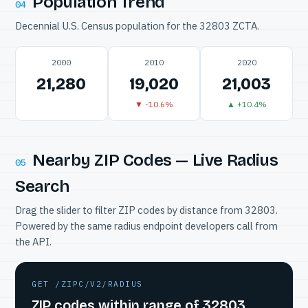
Population Trend
04
Decennial U.S. Census population for the 32803 ZCTA.
2000
2010
2020
21,280
19,020
21,003
▼ -10.6%
▲ +10.4%
Nearby ZIP Codes — Live Radius
05
Search
Drag the slider to filter ZIP codes by distance from 32803.
Powered by the same radius endpoint developers call from
the API.
GET /ZIPC/V2/RADIUS
ZIP codes within range of 32803