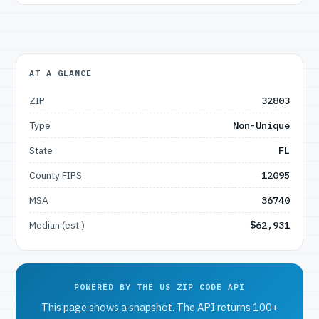
AT A GLANCE
ZIP
32803
Type
Non-Unique
State
FL
County FIPS
12095
MSA
36740
Median (est.)
$62,931
POWERED BY THE US ZIP CODE API
This page shows a snapshot. The API returns 100+