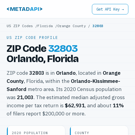
<METAD
API
>
Get API Key →
US ZIP Codes
/
Florida
/
Orange County
/
32803
US ZIP CODE PROFILE
ZIP Code
32803
Orlando, Florida
ZIP code
32803
is in
Orlando
, located in
Orange
County
, Florida, within the
Orlando-Kissimmee-
Sanford
metro area. Its 2020 Census population
was
21,003
. The estimated median adjusted gross
income per tax return is
$62,931
, and about
11%
of filers report $200,000 or more.
2020 POPULATION
COUNTY