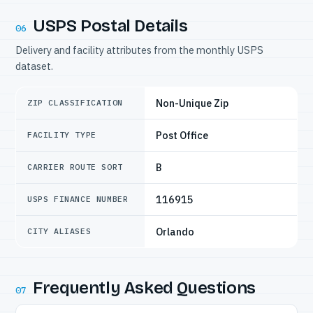
USPS Postal Details
06
Delivery and facility attributes from the monthly USPS
dataset.
Non-Unique Zip
ZIP CLASSIFICATION
Post Office
FACILITY TYPE
B
CARRIER ROUTE SORT
116915
USPS FINANCE NUMBER
Orlando
CITY ALIASES
Frequently Asked Questions
07