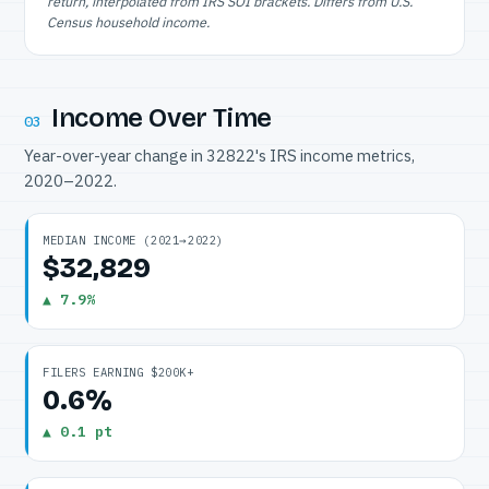
return, interpolated from IRS SOI brackets. Differs from U.S.
Census household income.
Income Over Time
03
Year-over-year change in 32822's IRS income metrics,
2020–2022.
MEDIAN INCOME (2021→2022)
$32,829
▲ 7.9%
FILERS EARNING $200K+
0.6%
▲ 0.1 pt