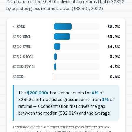
Distribution of the 30,820 individual tax returns filed in 32822
by adjusted gross income bracket (IRS SOI, 2022).
38.7%
< $25K
35.9%
$25K–$50K
14.3%
$50K–$75K
5.9%
$75K–$100K
4.5%
$100K–$200K
0.6%
$200K+
The
$200,000+
bracket accounts for
6%
of
32822's total adjusted gross income, from
1%
of
returns — a concentration that drives the gap
between the median ($32,829) and the average.
Estimated median = median adjusted gross income per tax