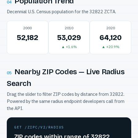
Population Trend
04
Decennial U.S. Census population for the 32822 ZCTA.
2000
2010
2020
52,182
53,029
64,120
▲ +1.6%
▲ +20.9%
Nearby ZIP Codes — Live Radius
05
Search
Drag the slider to filter ZIP codes by distance from 32822.
Powered by the same radius endpoint developers call from
the API.
GET /ZIPC/V2/RADIUS
ZIP codes within range of 32822