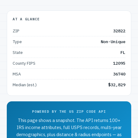
AT A GLANCE
ZIP
32822
Type
Non-Unique
State
FL
County FIPS
12095
MSA
36740
Median (est.)
$32,829
POWERED BY THE US ZIP CODE API
This page shows a snapshot. The API returns 100+
IRS income attributes, full USPS records, multi-year
demographics, plus distance & radius endpoints — as