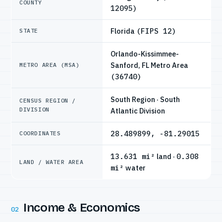
COUNTY
12095)
Florida
(FIPS 12)
STATE
Orlando-Kissimmee-
Sanford, FL Metro Area
METRO AREA (MSA)
(36740)
South Region · South
CENSUS REGION /
DIVISION
Atlantic Division
28.489899, -81.29015
COORDINATES
13.631 mi²
land ·
0.308
LAND / WATER AREA
mi²
water
Income & Economics
02