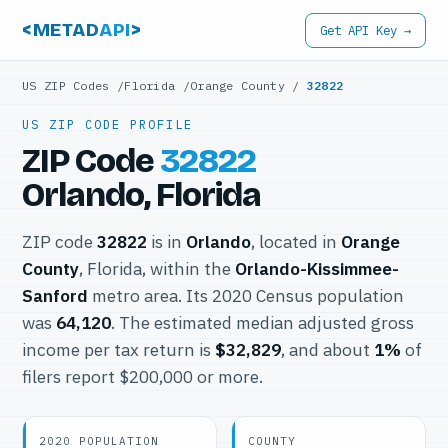
<METAD
API
>
Get API Key →
US ZIP Codes
/
Florida
/
Orange County
/
32822
US ZIP CODE PROFILE
ZIP Code
32822
Orlando, Florida
ZIP code
32822
is in
Orlando
, located in
Orange
County
, Florida, within the
Orlando-Kissimmee-
Sanford
metro area. Its 2020 Census population
was
64,120
. The estimated median adjusted gross
income per tax return is
$32,829
, and about
1%
of
filers report $200,000 or more.
2020 POPULATION
COUNTY