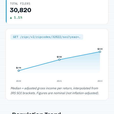
TOTAL FILERS
30,820
▲ 1.1%
GET /zipc/v2/zipcodes/32822/soi?year=…
$33K
$30K
$27K
2020
2021
2022
Median = adjusted gross income per return, interpolated from
IRS SOI brackets. Figures are nominal (not inflation-adjusted).