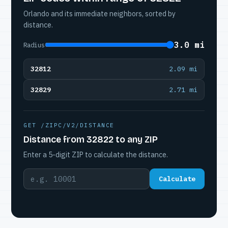
Orlando and its immediate neighbors, sorted by
distance.
3.0 mi
Radius
32812
2.09 mi
32829
2.71 mi
GET /ZIPC/V2/DISTANCE
Distance from 32822 to any ZIP
Enter a 5-digit ZIP to calculate the distance.
Calculate