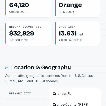
64,120
Orange
Census ZCTA
FIPS 12095
MEDIAN INCOME (EST.)
LAND AREA
$32,829
13.631
mi²
IRS SOI 2022
+ 0.308 mi² water
Location & Geography
01
Authoritative geographic identifiers from the U.S. Census
Bureau, ANSI, and FIPS standards.
Orlando, FL
PRIMARY CITY
Orange County
(FIPS