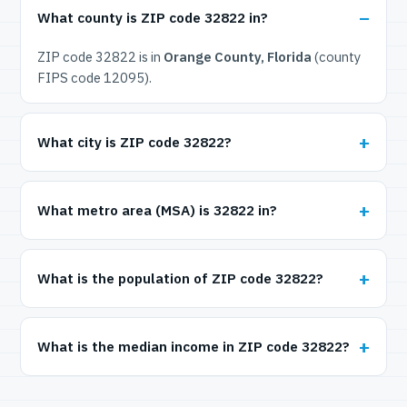
What county is ZIP code 32822 in?
ZIP code 32822 is in
Orange County, Florida
(county
FIPS code 12095).
What city is ZIP code 32822?
What metro area (MSA) is 32822 in?
What is the population of ZIP code 32822?
What is the median income in ZIP code 32822?