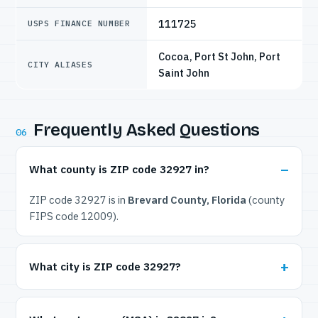
111725
USPS FINANCE NUMBER
Cocoa, Port St John, Port
CITY ALIASES
Saint John
Frequently Asked Questions
06
What county is ZIP code 32927 in?
ZIP code 32927 is in
Brevard County, Florida
(county
FIPS code 12009).
What city is ZIP code 32927?