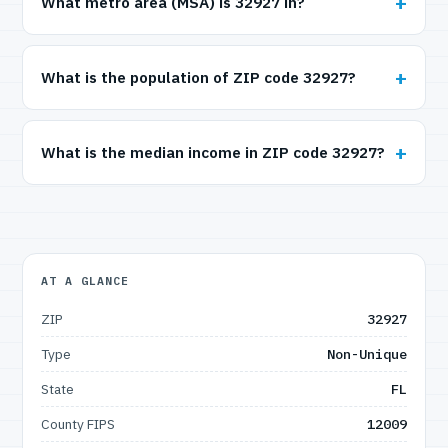
What metro area (MSA) is 32927 in?
What is the population of ZIP code 32927?
What is the median income in ZIP code 32927?
AT A GLANCE
ZIP
32927
Type
Non-Unique
State
FL
County FIPS
12009