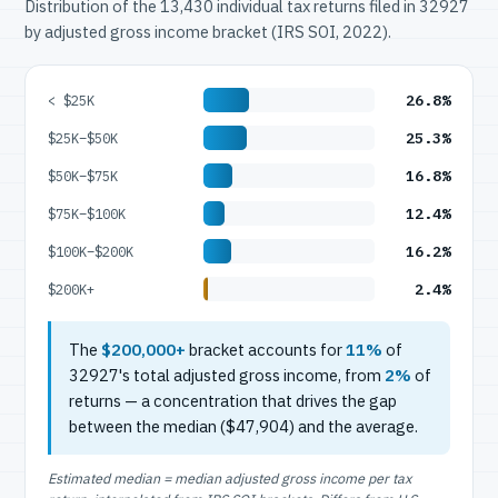
Distribution of the 13,430 individual tax returns filed in 32927
by adjusted gross income bracket (IRS SOI, 2022).
26.8%
< $25K
25.3%
$25K–$50K
16.8%
$50K–$75K
12.4%
$75K–$100K
16.2%
$100K–$200K
2.4%
$200K+
The
$200,000+
bracket accounts for
11%
of
32927's total adjusted gross income, from
2%
of
returns — a concentration that drives the gap
between the median ($47,904) and the average.
Estimated median = median adjusted gross income per tax