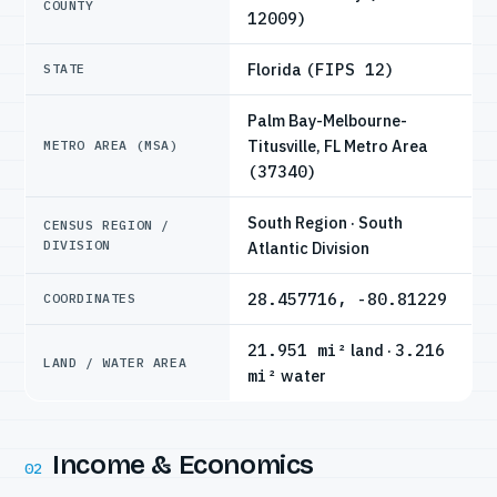
COUNTY
12009)
Florida
(FIPS 12)
STATE
Palm Bay-Melbourne-
Titusville, FL Metro Area
METRO AREA (MSA)
(37340)
South Region · South
CENSUS REGION /
DIVISION
Atlantic Division
28.457716, -80.81229
COORDINATES
21.951 mi²
land ·
3.216
LAND / WATER AREA
mi²
water
Income & Economics
02