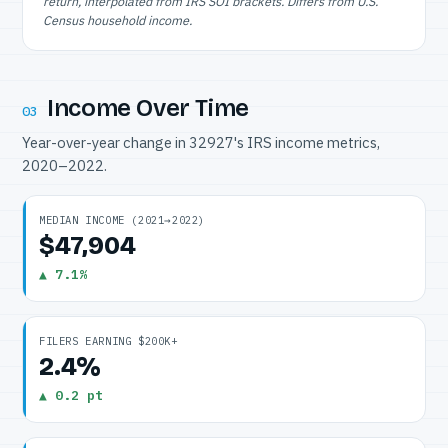
return, interpolated from IRS SOI brackets. Differs from U.S.
Census household income.
Income Over Time
03
Year-over-year change in 32927's IRS income metrics,
2020–2022.
MEDIAN INCOME (2021→2022)
$47,904
▲ 7.1%
FILERS EARNING $200K+
2.4%
▲ 0.2 pt