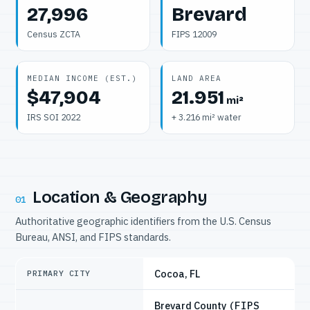
27,996
Brevard
Census ZCTA
FIPS 12009
MEDIAN INCOME (EST.)
LAND AREA
$47,904
21.951
mi²
IRS SOI 2022
+ 3.216 mi² water
Location & Geography
01
Authoritative geographic identifiers from the U.S. Census
Bureau, ANSI, and FIPS standards.
Cocoa, FL
PRIMARY CITY
Brevard County
(FIPS