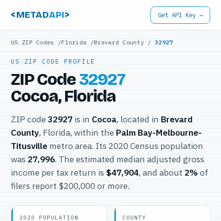
<METAD
API
>
Get API Key →
US ZIP Codes
/
Florida
/
Brevard County
/
32927
US ZIP CODE PROFILE
ZIP Code
32927
Cocoa, Florida
ZIP code
32927
is in
Cocoa
, located in
Brevard
County
, Florida, within the
Palm Bay-Melbourne-
Titusville
metro area. Its 2020 Census population
was
27,996
. The estimated median adjusted gross
income per tax return is
$47,904
, and about
2%
of
filers report $200,000 or more.
2020 POPULATION
COUNTY