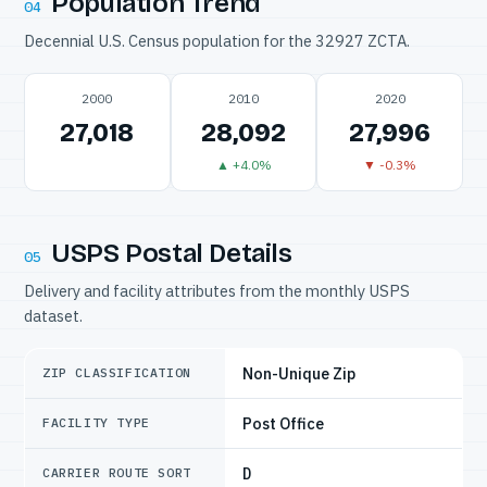
Population Trend
04
Decennial U.S. Census population for the 32927 ZCTA.
2000
2010
2020
27,018
28,092
27,996
▲ +4.0%
▼ -0.3%
USPS Postal Details
05
Delivery and facility attributes from the monthly USPS
dataset.
Non-Unique Zip
ZIP CLASSIFICATION
Post Office
FACILITY TYPE
D
CARRIER ROUTE SORT