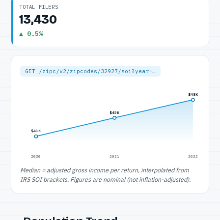
TOTAL FILERS
13,430
▲ 0.5%
GET /zipc/v2/zipcodes/32927/soi?year=…
$48K
$45K
$41K
2020
2021
2022
Median = adjusted gross income per return, interpolated from
IRS SOI brackets. Figures are nominal (not inflation-adjusted).