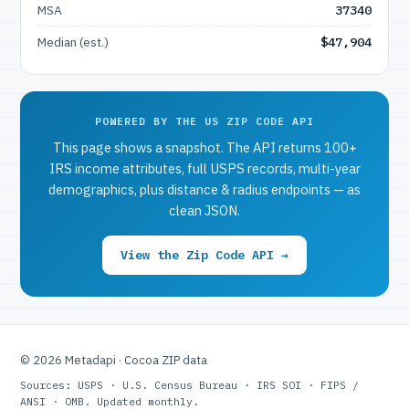
MSA
37340
Median (est.)
$47,904
POWERED BY THE US ZIP CODE API
This page shows a snapshot. The API returns 100+
IRS income attributes, full USPS records, multi-year
demographics, plus distance & radius endpoints — as
clean JSON.
View the Zip Code API →
© 2026 Metadapi · Cocoa ZIP data
Sources: USPS · U.S. Census Bureau · IRS SOI · FIPS /
ANSI · OMB. Updated monthly.