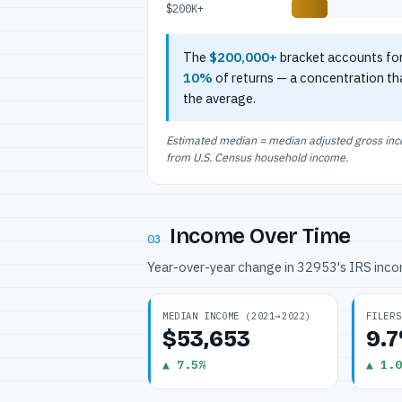
$200K+
The
$200,000+
bracket accounts fo
10%
of returns — a concentration th
the average.
Estimated median = median adjusted gross incom
from U.S. Census household income.
Income Over Time
03
Year-over-year change in 32953's IRS inc
MEDIAN INCOME (2021→2022)
FILERS
$53,653
9.
▲ 7.5%
▲ 1.0