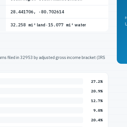
28.441706, -80.702614
r
U
32.258 mi²
land ·
15.077 mi²
water
turns filed in 32953 by adjusted gross income bracket (IRS
27.2%
20.9%
12.7%
9.0%
20.4%