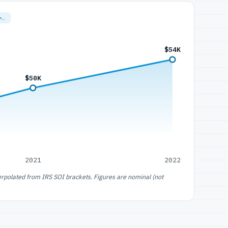
=…
$54K
$50K
2021
2022
erpolated from IRS SOI brackets. Figures are nominal (not