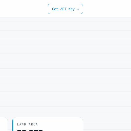
Get API Key →
LAND AREA