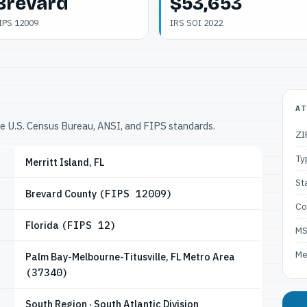
Brevard
$53,653
IPS 12009
IRS SOI 2022
AT
he U.S. Census Bureau, ANSI, and FIPS standards.
ZI
Ty
Merritt Island, FL
St
Brevard County
(FIPS 12009)
Co
Florida
(FIPS 12)
M
Me
Palm Bay-Melbourne-Titusville, FL Metro Area
(37340)
South Region · South Atlantic Division