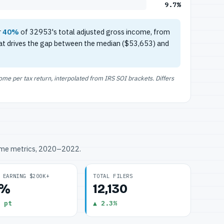
9.7%
r
40%
of 32953's total adjusted gross income, from
at drives the gap between the median ($53,653) and
e per tax return, interpolated from IRS SOI brackets. Differs
ome metrics, 2020–2022.
 EARNING $200K+
TOTAL FILERS
7%
12,130
 pt
▲ 2.3%