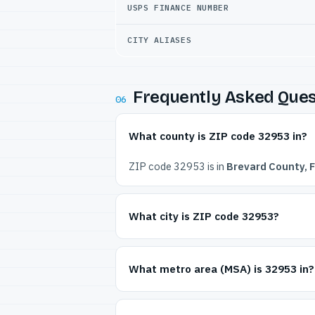
USPS FINANCE NUMBER
CITY ALIASES
Frequently Asked Ques
06
What county is ZIP code 32953 in?
ZIP code 32953 is in
Brevard County, F
What city is ZIP code 32953?
What metro area (MSA) is 32953 in?