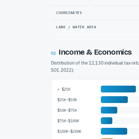
COORDINATES
LAND / WATER AREA
Income & Economics
02
Distribution of the 12,130 individual tax re
SOI, 2022).
< $25K
$25K–$50K
$50K–$75K
$75K–$100K
$100K–$200K