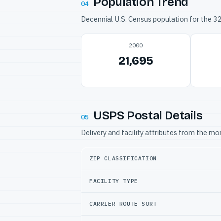
Population Trend
04
Decennial U.S. Census population for the 
2000
21,695
USPS Postal Details
05
Delivery and facility attributes from the m
ZIP CLASSIFICATION
FACILITY TYPE
CARRIER ROUTE SORT