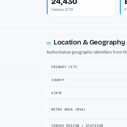
24,430
Census ZCTA
F
Location & Geography
01
Authoritative geographic identifiers from t
PRIMARY CITY
COUNTY
STATE
METRO AREA (MSA)
CENSUS REGION / DIVISION