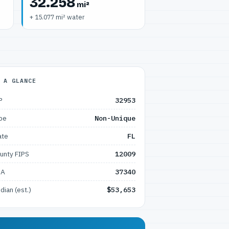
32.258
mi²
+ 15.077 mi² water
 A GLANCE
P
32953
pe
Non-Unique
ate
FL
unty FIPS
12009
SA
37340
dian (est.)
$53,653