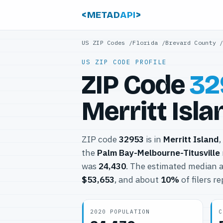
<METAD
API
>
US ZIP Codes
/
Florida
/
Brevard County
US ZIP CODE PROFILE
ZIP Code
32
Merritt Isla
ZIP code
32953
is in
Merritt Island
,
the
Palm Bay-Melbourne-Titusville
was
24,430
. The estimated median a
$53,653
, and about
10%
of filers r
2020 POPULATION
C