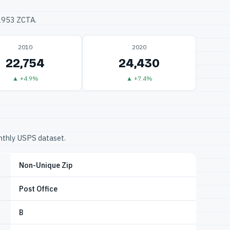
32953 ZCTA.
2010
2020
22,754
24,430
▲ +4.9%
▲ +7.4%
onthly USPS dataset.
Non-Unique Zip
Post Office
B