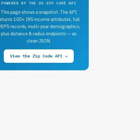
POWERED BY THE US ZIP CODE API
This page shows a snapshot. The API
eturns 100+ IRS income attributes, full
SPS records, multi-year demographics,
plus distance & radius endpoints — as
clean JSON.
View the Zip Code API →