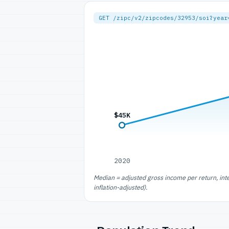
GET /zipc/v2/zipcodes/32953/soi?year
$45K
2020
Median = adjusted gross income per return, int
inflation-adjusted).