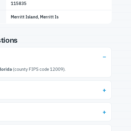
115835
Merritt Island, Merritt Is
tions
lorida
(county FIPS code 12009).