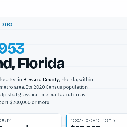
/
32953
953
nd, Florida
 located in
Brevard County
, Florida, within
metro area. Its 2020 Census population
djusted gross income per tax return is
eport $200,000 or more.
OUNTY
MEDIAN INCOME (EST.)