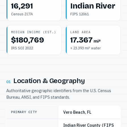
16,291
Indian River
Census ZCTA
FIPS 12061
MEDIAN INCOME (EST.)
LAND AREA
$180,769
17.367
mi²
IRS SOI 2022
+ 23.393 mi² water
Location & Geography
01
Authoritative geographic identifiers from the U.S. Census
Bureau, ANSI, and FIPS standards.
Vero Beach, FL
PRIMARY CITY
Indian River County
(FIPS