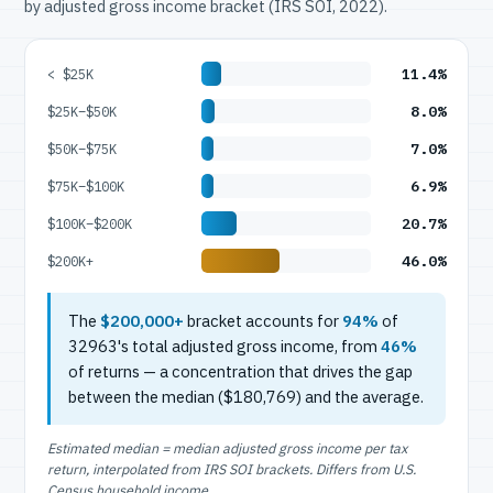
by adjusted gross income bracket (IRS SOI, 2022).
11.4%
< $25K
8.0%
$25K–$50K
7.0%
$50K–$75K
6.9%
$75K–$100K
20.7%
$100K–$200K
46.0%
$200K+
The
$200,000+
bracket accounts for
94%
of
32963's total adjusted gross income, from
46%
of returns — a concentration that drives the gap
between the median ($180,769) and the average.
Estimated median = median adjusted gross income per tax
return, interpolated from IRS SOI brackets. Differs from U.S.
Census household income.