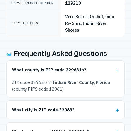
119210
USPS FINANCE NUMBER
Vero Beach, Orchid, Indn
Riv Shrs, Indian River
CITY ALIASES
Shores
Frequently Asked Questions
06
What county is ZIP code 32963 in?
ZIP code 32963 is in
Indian River County, Florida
(county FIPS code 12061).
What city is ZIP code 32963?