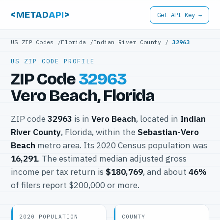
<METAD
API
>
Get API Key →
US ZIP Codes
/
Florida
/
Indian River County
/
32963
US ZIP CODE PROFILE
ZIP Code
32963
Vero Beach, Florida
ZIP code
32963
is in
Vero Beach
, located in
Indian
River County
, Florida, within the
Sebastian-Vero
Beach
metro area. Its 2020 Census population was
16,291
. The estimated median adjusted gross
income per tax return is
$180,769
, and about
46%
of filers report $200,000 or more.
2020 POPULATION
COUNTY