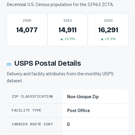
Decennial U.S. Census population for the 32963 ZCTA.
2000
2010
2020
14,077
14,911
16,291
▲ +5.9%
▲ +9.3%
USPS Postal Details
05
Delivery and facility attributes from the monthly USPS
dataset.
Non-Unique Zip
ZIP CLASSIFICATION
Post Office
FACILITY TYPE
D
CARRIER ROUTE SORT