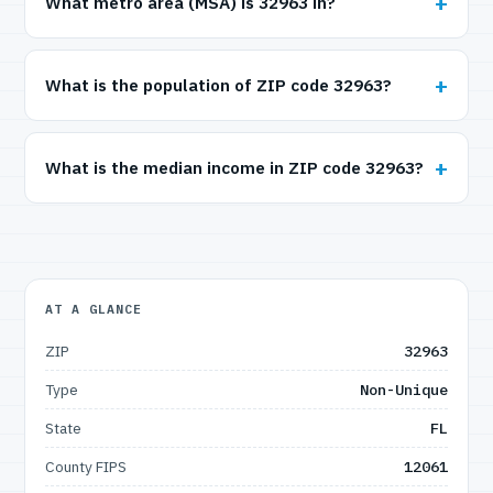
What metro area (MSA) is 32963 in?
What is the population of ZIP code 32963?
What is the median income in ZIP code 32963?
AT A GLANCE
ZIP
32963
Type
Non-Unique
State
FL
County FIPS
12061