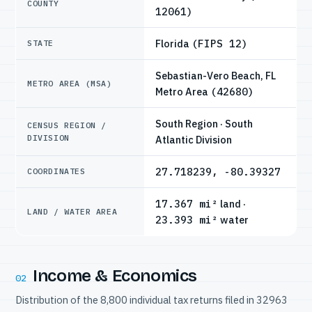
COUNTY
12061)
Florida
(FIPS 12)
STATE
Sebastian-Vero Beach, FL
METRO AREA (MSA)
Metro Area
(42680)
South Region · South
CENSUS REGION /
DIVISION
Atlantic Division
27.718239, -80.39327
COORDINATES
17.367 mi²
land ·
LAND / WATER AREA
23.393 mi²
water
Income & Economics
02
Distribution of the 8,800 individual tax returns filed in 32963