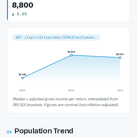
8,800
▲ 5.3%
GET /zipc/v2/zipcodes/32963/soi?year=…
$185K
$181K
$148K
2020
2021
2022
Median = adjusted gross income per return, interpolated from
IRS SOI brackets. Figures are nominal (not inflation-adjusted).
Population Trend
04