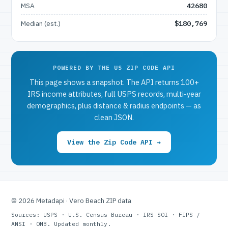
MSA
42680
Median (est.)
$180,769
POWERED BY THE US ZIP CODE API
This page shows a snapshot. The API returns 100+
IRS income attributes, full USPS records, multi-year
demographics, plus distance & radius endpoints — as
clean JSON.
View the Zip Code API →
© 2026 Metadapi · Vero Beach ZIP data
Sources: USPS · U.S. Census Bureau · IRS SOI · FIPS /
ANSI · OMB. Updated monthly.