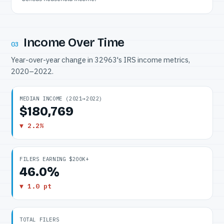
Income Over Time
03
Year-over-year change in 32963's IRS income metrics,
2020–2022.
MEDIAN INCOME (2021→2022)
$180,769
▼ 2.2%
FILERS EARNING $200K+
46.0%
▼ 1.0 pt
TOTAL FILERS