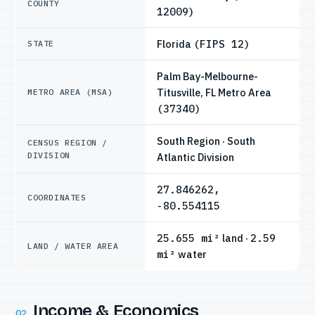
COUNTY
12009)
Florida
(FIPS 12)
STATE
Palm Bay-Melbourne-
Titusville, FL Metro Area
METRO AREA (MSA)
(37340)
South Region · South
CENSUS REGION /
DIVISION
Atlantic Division
27.846262,
COORDINATES
-80.554115
25.655 mi²
land ·
2.59
LAND / WATER AREA
mi²
water
Income & Economics
02