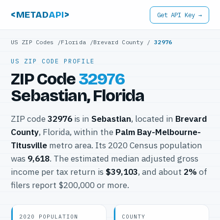
<METAD
API
>
Get API Key →
US ZIP Codes
/
Florida
/
Brevard County
/
32976
US ZIP CODE PROFILE
ZIP Code
32976
Sebastian, Florida
ZIP code
32976
is in
Sebastian
, located in
Brevard
County
, Florida, within the
Palm Bay-Melbourne-
Titusville
metro area. Its 2020 Census population
was
9,618
. The estimated median adjusted gross
income per tax return is
$39,103
, and about
2%
of
filers report $200,000 or more.
2020 POPULATION
COUNTY