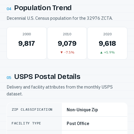
Population Trend
04
Decennial U.S. Census population for the 32976 ZCTA.
2000
2010
2020
9,817
9,079
9,618
▼ -7.5%
▲ +5.9%
USPS Postal Details
05
Delivery and facility attributes from the monthly USPS
dataset.
Non-Unique Zip
ZIP CLASSIFICATION
Post Office
FACILITY TYPE