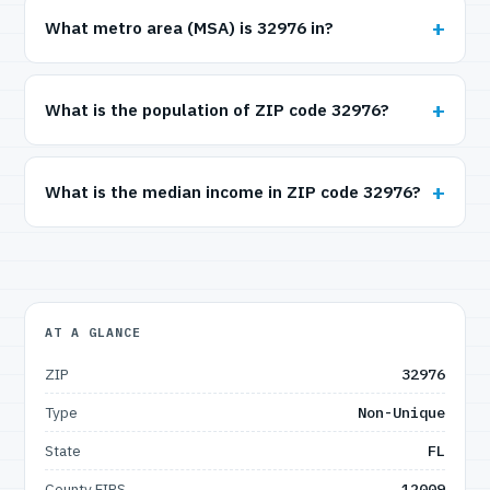
What metro area (MSA) is 32976 in?
What is the population of ZIP code 32976?
What is the median income in ZIP code 32976?
AT A GLANCE
ZIP
32976
Type
Non-Unique
State
FL
County FIPS
12009