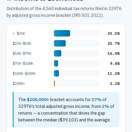
Distribution of the 4,560 individual tax returns filed in 32976
by adjusted gross income bracket (IRS SOI, 2022).
35.5%
< $25K
25.7%
$25K–$50K
16.0%
$50K–$75K
9.4%
$75K–$100K
11.2%
$100K–$200K
2.2%
$200K+
The
$200,000+
bracket accounts for
17%
of
32976's total adjusted gross income, from
2%
of
returns — a concentration that drives the gap
between the median ($39,103) and the average.