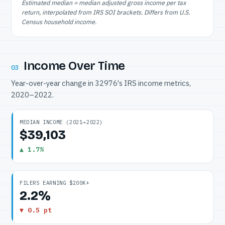
Estimated median = median adjusted gross income per tax
return, interpolated from IRS SOI brackets. Differs from U.S.
Census household income.
Income Over Time
03
Year-over-year change in 32976's IRS income metrics,
2020–2022.
MEDIAN INCOME (2021→2022)
$39,103
▲ 1.7%
FILERS EARNING $200K+
2.2%
▼ 0.5 pt