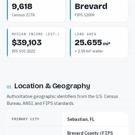
9,618
Brevard
Census ZCTA
FIPS 12009
MEDIAN INCOME (EST.)
LAND AREA
$39,103
25.655
mi²
IRS SOI 2022
+ 2.59 mi² water
Location & Geography
01
Authoritative geographic identifiers from the U.S. Census
Bureau, ANSI, and FIPS standards.
Sebastian, FL
PRIMARY CITY
Brevard County
(FIPS