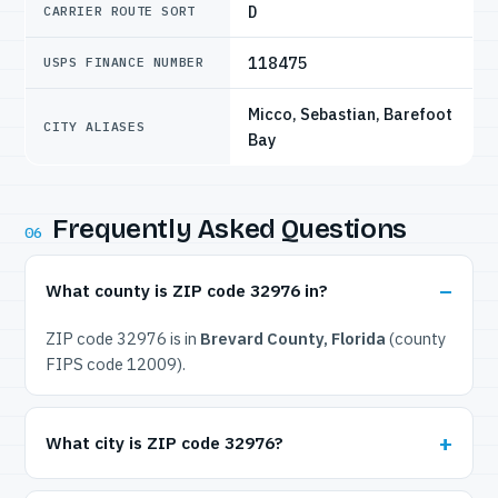
D
CARRIER ROUTE SORT
118475
USPS FINANCE NUMBER
Micco, Sebastian, Barefoot
CITY ALIASES
Bay
Frequently Asked Questions
06
What county is ZIP code 32976 in?
ZIP code 32976 is in
Brevard County, Florida
(county
FIPS code 12009).
What city is ZIP code 32976?