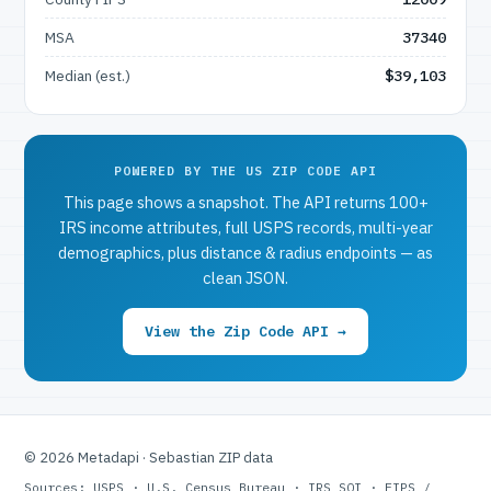
MSA
37340
Median (est.)
$39,103
POWERED BY THE US ZIP CODE API
This page shows a snapshot. The API returns 100+
IRS income attributes, full USPS records, multi-year
demographics, plus distance & radius endpoints — as
clean JSON.
View the Zip Code API →
© 2026 Metadapi · Sebastian ZIP data
Sources: USPS · U.S. Census Bureau · IRS SOI · FIPS /