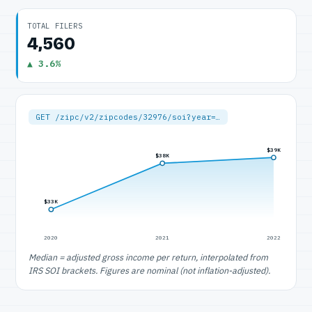
TOTAL FILERS
4,560
▲ 3.6%
GET /zipc/v2/zipcodes/32976/soi?year=…
$39K
$38K
$33K
2020
2021
2022
Median = adjusted gross income per return, interpolated from
IRS SOI brackets. Figures are nominal (not inflation-adjusted).