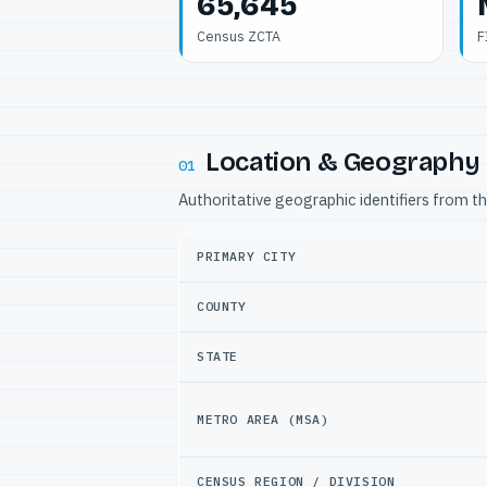
65,645
Census ZCTA
F
Location & Geography
01
Authoritative geographic identifiers from t
PRIMARY CITY
COUNTY
STATE
METRO AREA (MSA)
CENSUS REGION / DIVISION