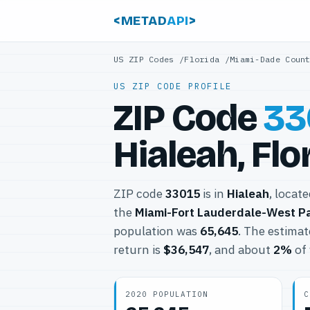
<METAD
API
>
US ZIP Codes
/
Florida
/
Miami-Dade Coun
US ZIP CODE PROFILE
ZIP Code
33
Hialeah, Flo
ZIP code
33015
is in
Hialeah
, locat
the
Miami-Fort Lauderdale-West P
population was
65,645
. The estima
return is
$36,547
, and about
2%
of 
2020 POPULATION
C