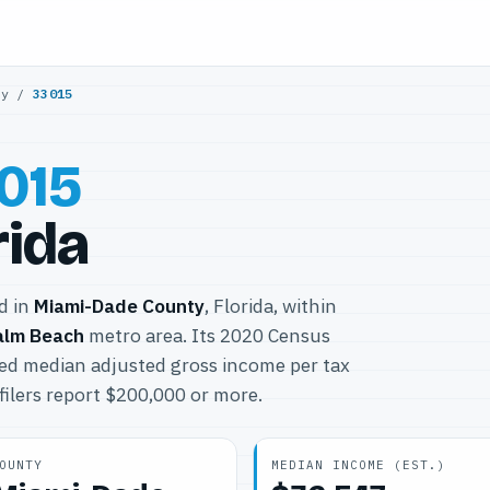
ty
/
33015
015
rida
ed in
Miami-Dade County
, Florida, within
alm Beach
metro area. Its 2020 Census
ted median adjusted gross income per tax
filers report $200,000 or more.
OUNTY
MEDIAN INCOME (EST.)