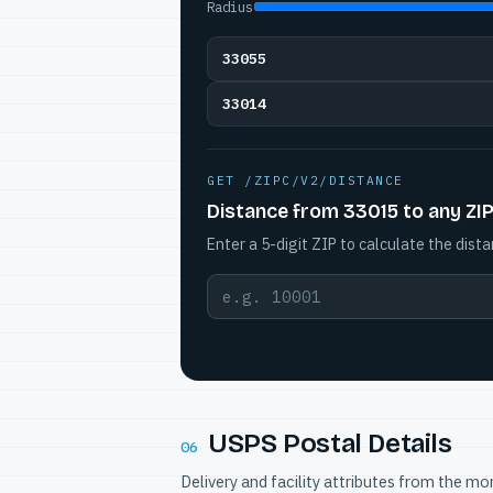
Radius
33055
33014
GET /ZIPC/V2/DISTANCE
Distance from 33015 to any ZI
Enter a 5-digit ZIP to calculate the dista
USPS Postal Details
06
Delivery and facility attributes from the m