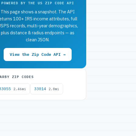
POWERED BY THE US ZIP CODE API
This page shows a snapshot. The API
eturns 100+ IRS income attributes, full
SPS records, multi-year demographics,
plus distance & radius endpoints — as
clean JSON.
View the Zip Code API →
ARBY ZIP CODES
33055
33014
2.46mi
2.8mi