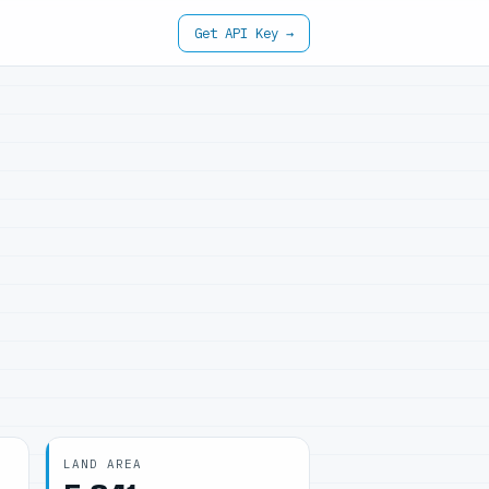
Get API Key →
LAND AREA