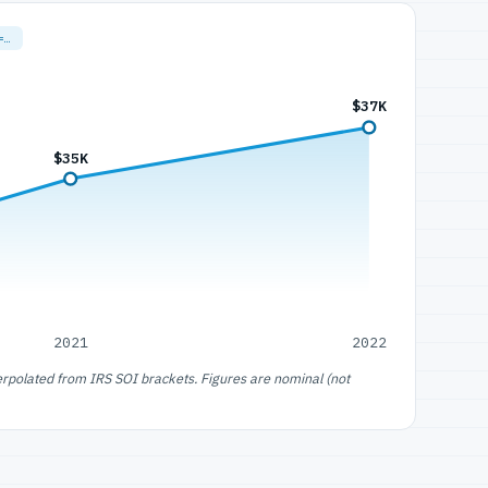
=…
$37K
$35K
2021
2022
erpolated from IRS SOI brackets. Figures are nominal (not