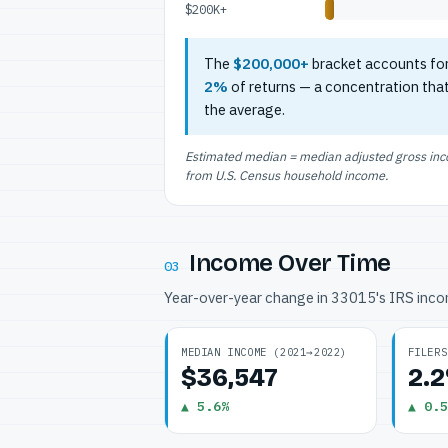
$200K+
The
$200,000+
bracket accounts fo
2%
of returns — a concentration tha
the average.
Estimated median = median adjusted gross incom
from U.S. Census household income.
Income Over Time
03
Year-over-year change in 33015's IRS inc
MEDIAN INCOME (2021→2022)
FILERS
$36,547
2.
▲ 5.6%
▲ 0.5