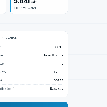
5.841
mi²
+ 0.62 mi² water
 A GLANCE
P
33015
pe
Non-Unique
ate
FL
unty FIPS
12086
SA
33100
dian (est.)
$36,547