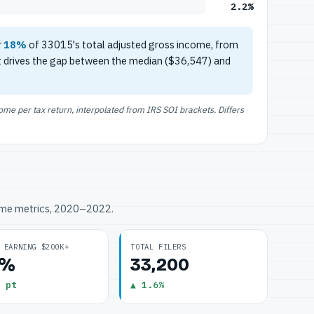
2.2%
r
18%
of 33015's total adjusted gross income, from
t drives the gap between the median ($36,547) and
e per tax return, interpolated from IRS SOI brackets. Differs
ome metrics, 2020–2022.
 EARNING $200K+
TOTAL FILERS
2%
33,200
 pt
▲ 1.6%