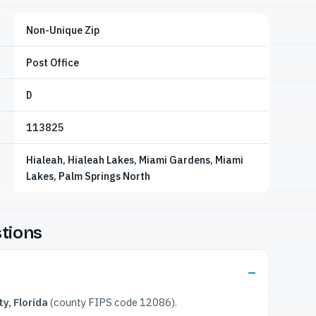
Non-Unique Zip
Post Office
D
113825
Hialeah, Hialeah Lakes, Miami Gardens, Miami
Lakes, Palm Springs North
tions
y, Florida
(county FIPS code 12086).