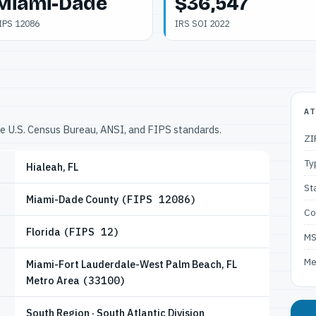
Miami-Dade
$36,547
IPS 12086
IRS SOI 2022
AT
he U.S. Census Bureau, ANSI, and FIPS standards.
ZI
Ty
Hialeah, FL
St
Miami-Dade County
(FIPS 12086)
Co
Florida
(FIPS 12)
M
Me
Miami-Fort Lauderdale-West Palm Beach, FL
Metro Area
(33100)
South Region · South Atlantic Division