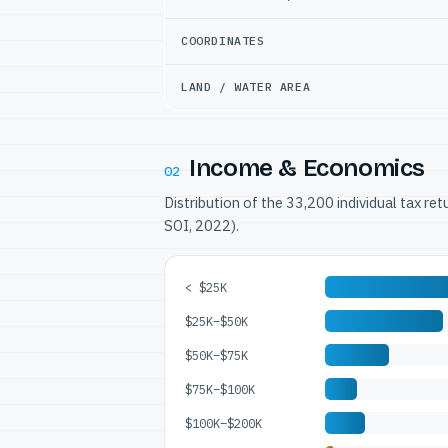
COORDINATES
LAND / WATER AREA
Income & Economics
02
Distribution of the 33,200 individual tax re
SOI, 2022).
< $25K
$25K–$50K
$50K–$75K
$75K–$100K
$100K–$200K