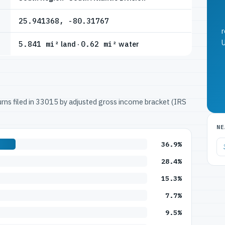
25.941368, -80.31767
r
U
5.841 mi²
land ·
0.62 mi²
water
turns filed in 33015 by adjusted gross income bracket (IRS
NE
36.9%
28.4%
15.3%
7.7%
9.5%