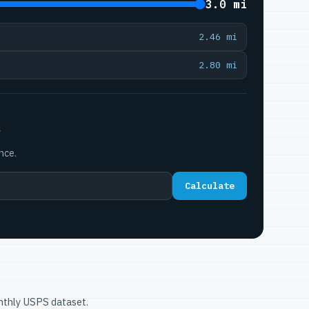
3.0 mi
2.46 mi
2.80 mi
P
nce.
Calculate
onthly USPS dataset.