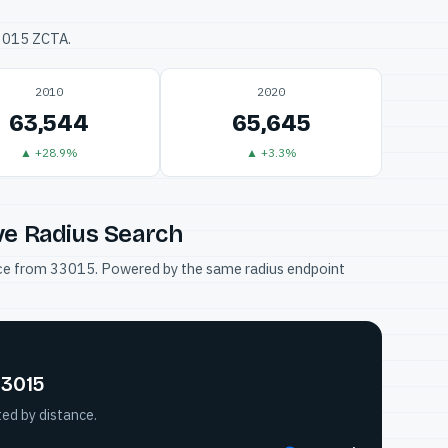
33015 ZCTA.
2010
2020
63,544
65,645
▲ +28.9%
▲ +3.3%
ve Radius Search
tance from 33015. Powered by the same radius endpoint
33015
ted by distance.