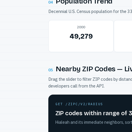
Population Trend
04
Decennial U.S. Census population for the 
2000
49,279
Nearby ZIP Codes — Li
05
Drag the slider to filter ZIP codes by dis
developers call from the API.
GET /ZIPC/V2/RADIUS
ZIP codes within range of 
Hialeah and its immediate neighbors, sor