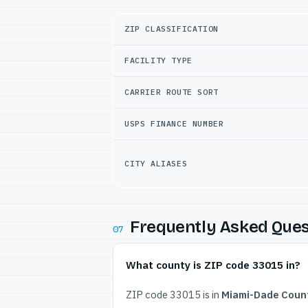
ZIP CLASSIFICATION
FACILITY TYPE
CARRIER ROUTE SORT
USPS FINANCE NUMBER
CITY ALIASES
Frequently Asked Ques
07
What county is ZIP code 33015 in?
ZIP code 33015 is in
Miami-Dade Count