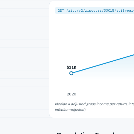
GET /zipc/v2/zipcodes/33015/soi?year
$31K
2020
Median = adjusted gross income per return, int
inflation-adjusted).