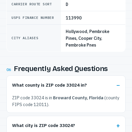
D
CARRIER ROUTE SORT
113990
USPS FINANCE NUMBER
Hollywood, Pembroke
Pines, Cooper City,
CITY ALIASES
Pembroke Pnes
Frequently Asked Questions
06
What county is ZIP code 33024 in?
ZIP code 33024 is in
Broward County, Florida
(county
FIPS code 12011).
What city is ZIP code 33024?