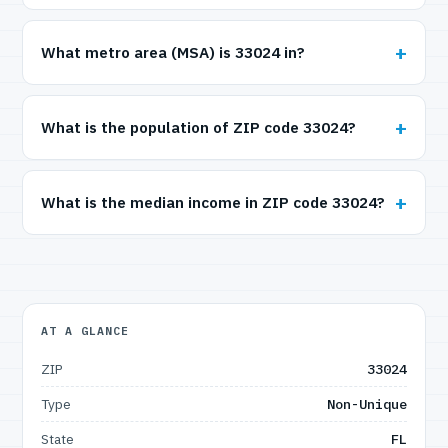
What metro area (MSA) is 33024 in?
What is the population of ZIP code 33024?
What is the median income in ZIP code 33024?
AT A GLANCE
ZIP
33024
Type
Non-Unique
State
FL