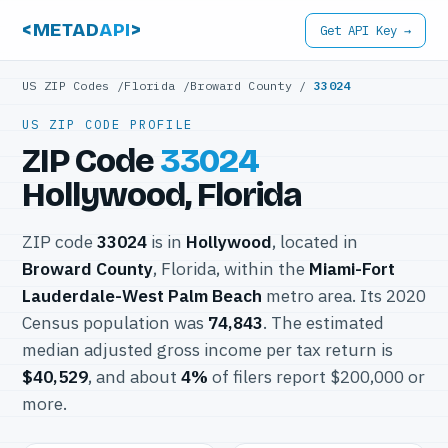
<METAD
API
>
Get API Key →
US ZIP Codes
/
Florida
/
Broward County
/
33024
US ZIP CODE PROFILE
ZIP Code
33024
Hollywood, Florida
ZIP code
33024
is in
Hollywood
, located in
Broward County
, Florida, within the
Miami-Fort
Lauderdale-West Palm Beach
metro area. Its 2020
Census population was
74,843
. The estimated
median adjusted gross income per tax return is
$40,529
, and about
4%
of filers report $200,000 or
more.