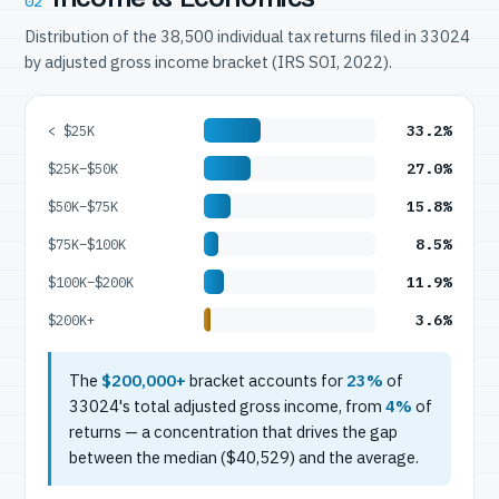
02
Distribution of the 38,500 individual tax returns filed in 33024
by adjusted gross income bracket (IRS SOI, 2022).
33.2%
< $25K
27.0%
$25K–$50K
15.8%
$50K–$75K
8.5%
$75K–$100K
11.9%
$100K–$200K
3.6%
$200K+
The
$200,000+
bracket accounts for
23%
of
33024's total adjusted gross income, from
4%
of
returns — a concentration that drives the gap
between the median ($40,529) and the average.