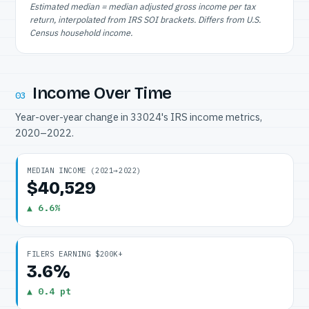
Estimated median = median adjusted gross income per tax
return, interpolated from IRS SOI brackets. Differs from U.S.
Census household income.
Income Over Time
03
Year-over-year change in 33024's IRS income metrics,
2020–2022.
MEDIAN INCOME (2021→2022)
$40,529
▲ 6.6%
FILERS EARNING $200K+
3.6%
▲ 0.4 pt