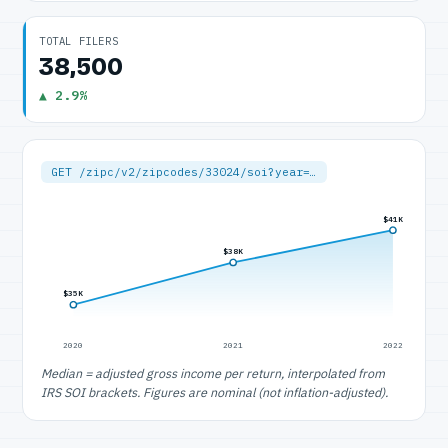
TOTAL FILERS
38,500
▲ 2.9%
GET /zipc/v2/zipcodes/33024/soi?year=…
$41K
$38K
$35K
2020
2021
2022
Median = adjusted gross income per return, interpolated from
IRS SOI brackets. Figures are nominal (not inflation-adjusted).