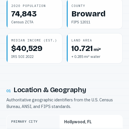
2020 POPULATION
COUNTY
74,843
Broward
Census ZCTA
FIPS 12011
MEDIAN INCOME (EST.)
LAND AREA
$40,529
10.721
mi²
IRS SOI 2022
+ 0.285 mi² water
Location & Geography
01
Authoritative geographic identifiers from the U.S. Census
Bureau, ANSI, and FIPS standards.
Hollywood, FL
PRIMARY CITY