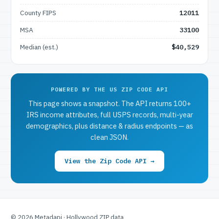
County FIPS
12011
MSA
33100
Median (est.)
$40,529
POWERED BY THE US ZIP CODE API
This page shows a snapshot. The API returns 100+
IRS income attributes, full USPS records, multi-year
demographics, plus distance & radius endpoints — as
clean JSON.
View the Zip Code API →
© 2026 Metadapi · Hollywood ZIP data