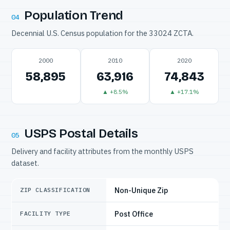
Population Trend
04
Decennial U.S. Census population for the 33024 ZCTA.
2000
2010
2020
58,895
63,916
74,843
▲ +8.5%
▲ +17.1%
USPS Postal Details
05
Delivery and facility attributes from the monthly USPS
dataset.
Non-Unique Zip
ZIP CLASSIFICATION
Post Office
FACILITY TYPE