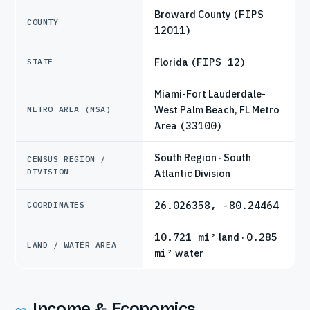
Broward County
(FIPS
COUNTY
12011)
Florida
(FIPS 12)
STATE
Miami-Fort Lauderdale-
West Palm Beach, FL Metro
METRO AREA (MSA)
Area
(33100)
South Region · South
CENSUS REGION /
DIVISION
Atlantic Division
26.026358, -80.24464
COORDINATES
10.721 mi²
land ·
0.285
LAND / WATER AREA
mi²
water
Income & Economics