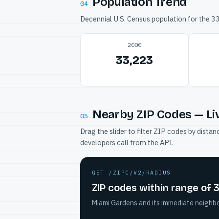
Population Trend
04
Decennial U.S. Census population for the 
2000
33,223
Nearby ZIP Codes — Li
05
Drag the slider to filter ZIP codes by dis
developers call from the API.
GET /ZIPC/V2/RADIUS
ZIP codes within range of
Miami Gardens and its immediate neighbor