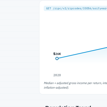
GET /zipc/v2/zipcodes/33056/soi?year
$26K
2020
Median = adjusted gross income per return, int
inflation-adjusted).