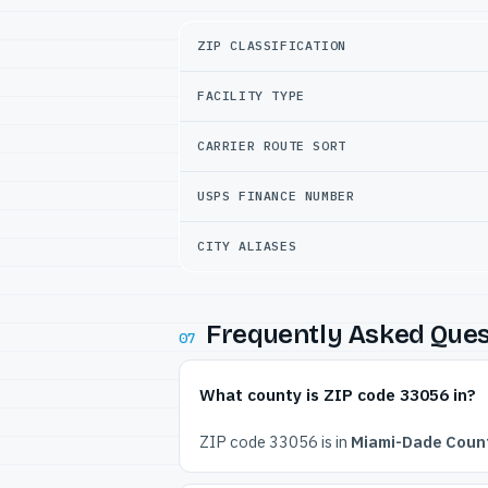
ZIP CLASSIFICATION
FACILITY TYPE
CARRIER ROUTE SORT
USPS FINANCE NUMBER
CITY ALIASES
Frequently Asked Ques
07
What county is ZIP code 33056 in?
ZIP code 33056 is in
Miami-Dade Count