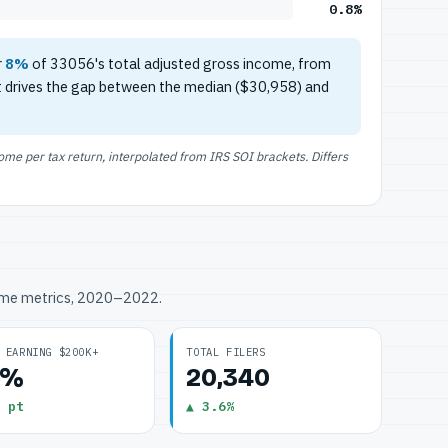
0.8%
r
8%
of 33056's total adjusted gross income, from
t drives the gap between the median ($30,958) and
e per tax return, interpolated from IRS SOI brackets. Differs
ome metrics, 2020–2022.
 EARNING $200K+
TOTAL FILERS
8%
20,340
 pt
▲ 3.6%