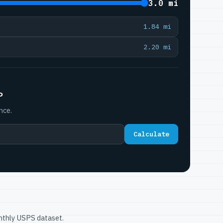
3.0 mi
1.84 mi
2.20 mi
P
nce.
Calculate
onthly USPS dataset.