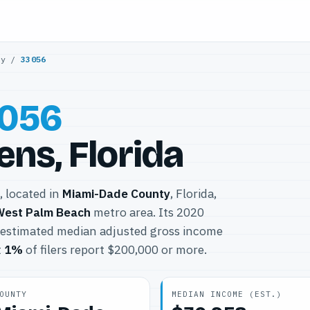
ty
/
33056
056
ns, Florida
, located in
Miami-Dade County
, Florida,
West Palm Beach
metro area. Its 2020
 estimated median adjusted gross income
t
1%
of filers report $200,000 or more.
OUNTY
MEDIAN INCOME (EST.)