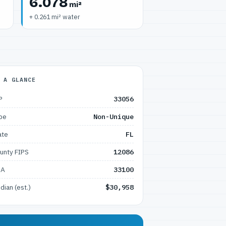
6.078
mi²
+ 0.261 mi² water
 A GLANCE
P
33056
pe
Non-Unique
ate
FL
unty FIPS
12086
SA
33100
dian (est.)
$30,958