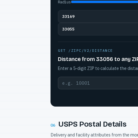
Radius
33169
33055
GET /ZIPC/V2/DISTANCE
Distance from 33056 to any ZI
Enter a 5-digit ZIP to calculate the dista
USPS Postal Details
06
Delivery and facility attributes from the m