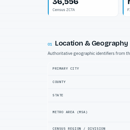
36,556
Census ZCTA
F
Location & Geography
01
Authoritative geographic identifiers from t
PRIMARY CITY
COUNTY
STATE
METRO AREA (MSA)
CENSUS REGION / DIVISION