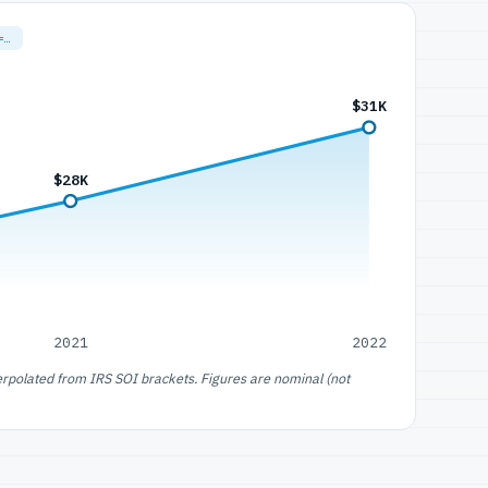
=…
$31K
$28K
2021
2022
erpolated from IRS SOI brackets. Figures are nominal (not