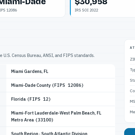
Miami-Dade
$30,958
IPS 12086
IRS SOI 2022
AT
he U.S. Census Bureau, ANSI, and FIPS standards.
ZI
Ty
Miami Gardens, FL
St
Miami-Dade County
(FIPS 12086)
Co
Florida
(FIPS 12)
M
Me
Miami-Fort Lauderdale-West Palm Beach, FL
Metro Area
(33100)
South Region · South Atlantic Division