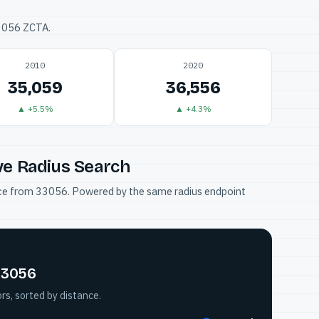
33056 ZCTA.
2010
2020
35,059
36,556
▲ +5.5%
▲ +4.3%
ve Radius Search
tance from 33056. Powered by the same radius endpoint
 33056
s, sorted by distance.