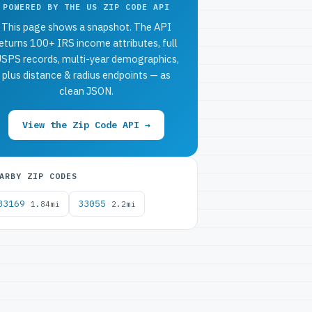
POWERED BY THE US ZIP CODE API
This page shows a snapshot. The API
eturns 100+ IRS income attributes, full
SPS records, multi-year demographics,
plus distance & radius endpoints — as
clean JSON.
View the Zip Code API →
ARBY ZIP CODES
33169
33055
1.84mi
2.2mi