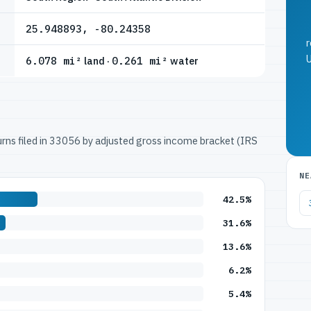
25.948893, -80.24358
r
U
6.078 mi²
land ·
0.261 mi²
water
turns filed in 33056 by adjusted gross income bracket (IRS
NE
42.5%
31.6%
13.6%
6.2%
5.4%