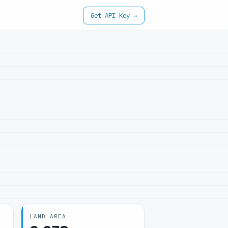
Get API Key →
LAND AREA