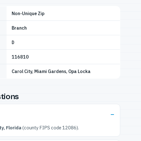
Non-Unique Zip
Branch
D
116810
Carol City, Miami Gardens, Opa Locka
tions
y, Florida
(county FIPS code 12086).