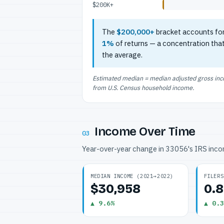
$200K+
The
$200,000+
bracket accounts fo
1%
of returns — a concentration tha
the average.
Estimated median = median adjusted gross incom
from U.S. Census household income.
Income Over Time
03
Year-over-year change in 33056's IRS inc
MEDIAN INCOME (2021→2022)
FILERS
$30,958
0.
▲ 9.6%
▲ 0.3