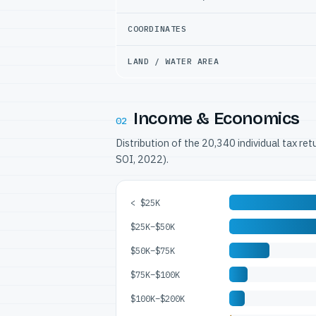
COORDINATES
LAND / WATER AREA
Income & Economics
02
Distribution of the 20,340 individual tax re
SOI, 2022).
< $25K
$25K–$50K
$50K–$75K
$75K–$100K
$100K–$200K