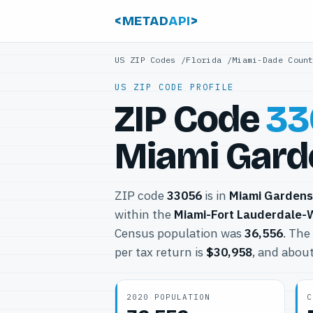
<METAD
API
>
US ZIP Codes
/
Florida
/
Miami-Dade Coun
US ZIP CODE PROFILE
ZIP Code
33
Miami Garde
ZIP code
33056
is in
Miami Gardens
within the
Miami-Fort Lauderdale-
Census population was
36,556
. The
per tax return is
$30,958
, and abou
2020 POPULATION
C