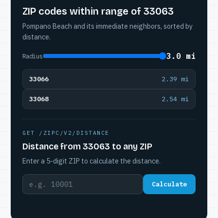
ZIP codes within range of 33063
Pompano Beach and its immediate neighbors, sorted by
distance.
3.0 mi
Radius
33066
2.39 mi
33068
2.54 mi
GET /ZIPC/V2/DISTANCE
Distance from 33063 to any ZIP
Enter a 5-digit ZIP to calculate the distance.
Calculate