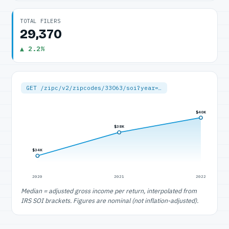
TOTAL FILERS
29,370
▲ 2.2%
GET /zipc/v2/zipcodes/33063/soi?year=…
$40K
$38K
$34K
2020
2021
2022
Median = adjusted gross income per return, interpolated from
IRS SOI brackets. Figures are nominal (not inflation-adjusted).