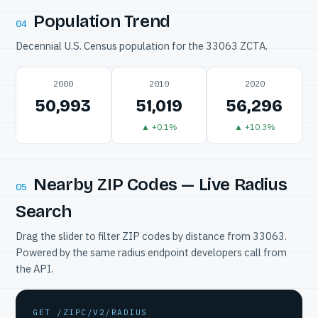
Population Trend
04
Decennial U.S. Census population for the 33063 ZCTA.
2000
2010
2020
50,993
51,019
56,296
▲ +0.1%
▲ +10.3%
Nearby ZIP Codes — Live Radius
05
Search
Drag the slider to filter ZIP codes by distance from 33063.
Powered by the same radius endpoint developers call from
the API.
GET /ZIPC/V2/RADIUS