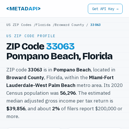
<METAD
API
>
Get API Key →
US ZIP Codes
/
Florida
/
Broward County
/
33063
US ZIP CODE PROFILE
ZIP Code
33063
Pompano Beach, Florida
ZIP code
33063
is in
Pompano Beach
, located in
Broward County
, Florida, within the
Miami-Fort
Lauderdale-West Palm Beach
metro area. Its 2020
Census population was
56,296
. The estimated
median adjusted gross income per tax return is
$39,856
, and about
2%
of filers report $200,000 or
more.