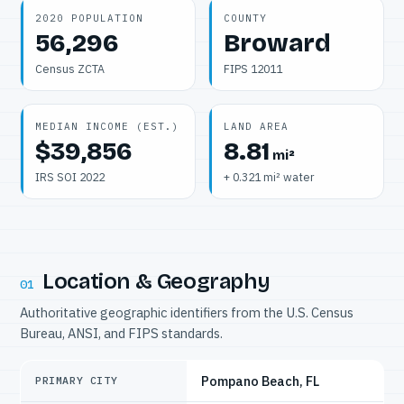
2020 POPULATION
COUNTY
56,296
Broward
Census ZCTA
FIPS 12011
MEDIAN INCOME (EST.)
LAND AREA
$39,856
8.81
mi²
IRS SOI 2022
+ 0.321 mi² water
Location & Geography
01
Authoritative geographic identifiers from the U.S. Census
Bureau, ANSI, and FIPS standards.
Pompano Beach, FL
PRIMARY CITY