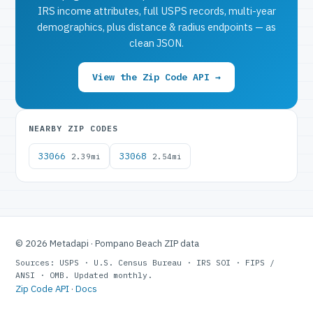
IRS income attributes, full USPS records, multi-year
demographics, plus distance & radius endpoints — as
clean JSON.
View the Zip Code API →
NEARBY ZIP CODES
33066
33068
2.39mi
2.54mi
© 2026 Metadapi · Pompano Beach ZIP data
Sources: USPS · U.S. Census Bureau · IRS SOI · FIPS /
ANSI · OMB. Updated monthly.
Zip Code API
·
Docs