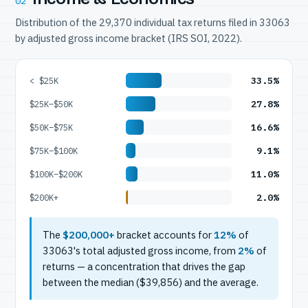
02
Distribution of the 29,370 individual tax returns filed in 33063
by adjusted gross income bracket (IRS SOI, 2022).
33.5%
< $25K
27.8%
$25K–$50K
16.6%
$50K–$75K
9.1%
$75K–$100K
11.0%
$100K–$200K
2.0%
$200K+
The
$200,000+
bracket accounts for
12%
of
33063's total adjusted gross income, from
2%
of
returns — a concentration that drives the gap
between the median ($39,856) and the average.