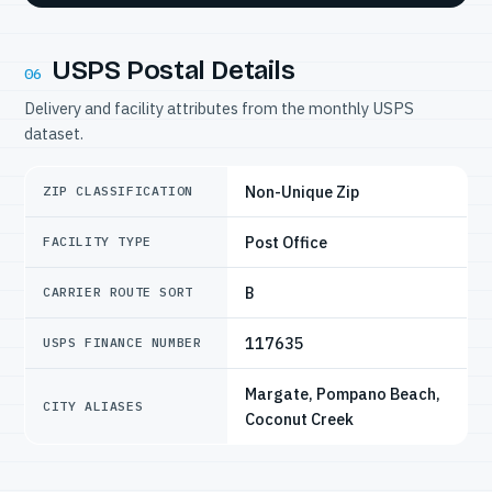
USPS Postal Details
06
Delivery and facility attributes from the monthly USPS
dataset.
Non-Unique Zip
ZIP CLASSIFICATION
Post Office
FACILITY TYPE
B
CARRIER ROUTE SORT
117635
USPS FINANCE NUMBER
Margate, Pompano Beach,
CITY ALIASES
Coconut Creek