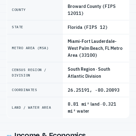
Broward County
(FIPS
COUNTY
12011)
Florida
(FIPS 12)
STATE
Miami-Fort Lauderdale-
West Palm Beach, FL Metro
METRO AREA (MSA)
Area
(33100)
South Region · South
CENSUS REGION /
DIVISION
Atlantic Division
26.25191, -80.20893
COORDINATES
8.81 mi²
land ·
0.321
LAND / WATER AREA
mi²
water
Income & Economics