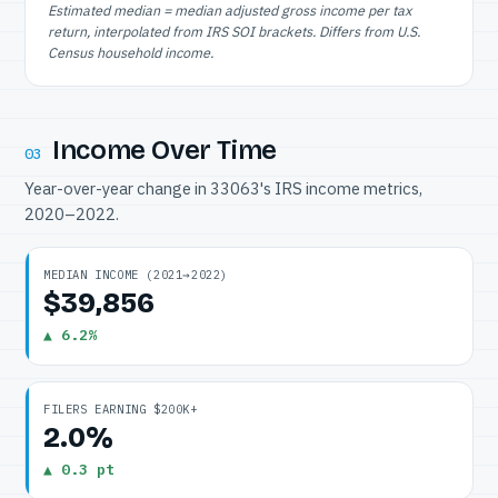
Estimated median = median adjusted gross income per tax
return, interpolated from IRS SOI brackets. Differs from U.S.
Census household income.
Income Over Time
03
Year-over-year change in 33063's IRS income metrics,
2020–2022.
MEDIAN INCOME (2021→2022)
$39,856
▲ 6.2%
FILERS EARNING $200K+
2.0%
▲ 0.3 pt