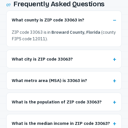
Frequently Asked Questions
07
What county is ZIP code 33063 in?
ZIP code 33063 is in
Broward County, Florida
(county
FIPS code 12011).
What city is ZIP code 33063?
What metro area (MSA) is 33063 in?
What is the population of ZIP code 33063?
What is the median income in ZIP code 33063?