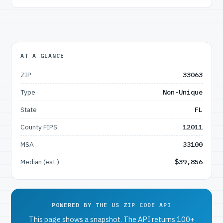
AT A GLANCE
ZIP
33063
Type
Non-Unique
State
FL
County FIPS
12011
MSA
33100
Median (est.)
$39,856
POWERED BY THE US ZIP CODE API
This page shows a snapshot. The API returns 100+