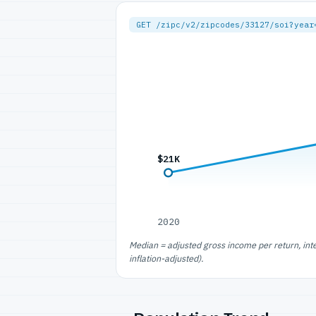
GET /zipc/v2/zipcodes/33127/soi?year
$21K
2020
Median = adjusted gross income per return, int
inflation-adjusted).