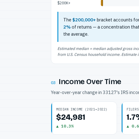
$200K+
The
$200,000+
bracket accounts fo
2%
of returns — a concentration tha
the average.
Estimated median = median adjusted gross incom
from U.S. Census household income. Estimate is 
Income Over Time
03
Year-over-year change in 33127's IRS inc
MEDIAN INCOME (2021→2022)
FILERS
$24,981
1.
▲ 10.3%
▲ 0.6