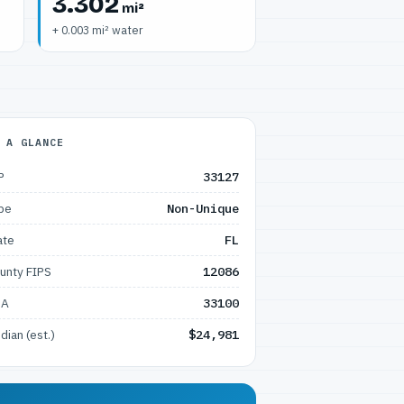
3.302
mi²
+ 0.003 mi² water
 A GLANCE
P
33127
pe
Non-Unique
ate
FL
unty FIPS
12086
SA
33100
dian (est.)
$24,981