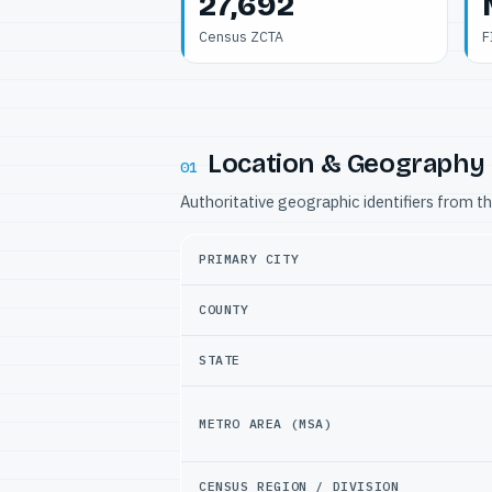
27,692
Census ZCTA
F
Location & Geography
01
Authoritative geographic identifiers from t
PRIMARY CITY
COUNTY
STATE
METRO AREA (MSA)
CENSUS REGION / DIVISION