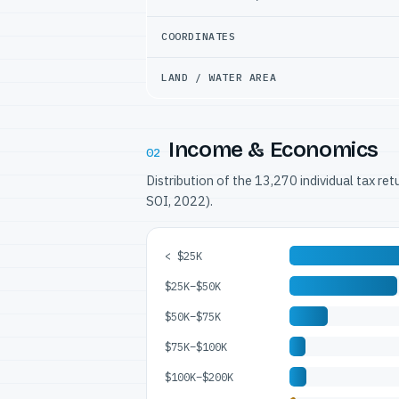
COORDINATES
LAND / WATER AREA
Income & Economics
02
Distribution of the 13,270 individual tax re
SOI, 2022).
< $25K
$25K–$50K
$50K–$75K
$75K–$100K
$100K–$200K