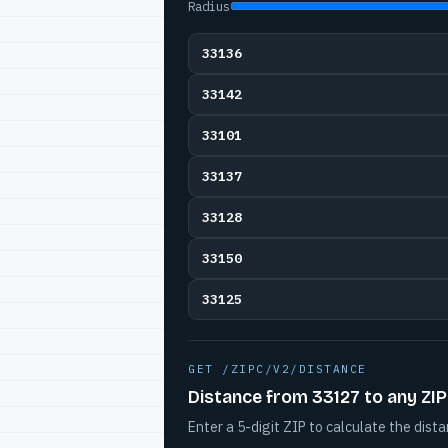
Radius
33136
33142
33101
33137
33128
33150
33125
GET /ZIPC/V2/DISTANCE
Distance from 33127 to any ZIP
Enter a 5-digit ZIP to calculate the dista