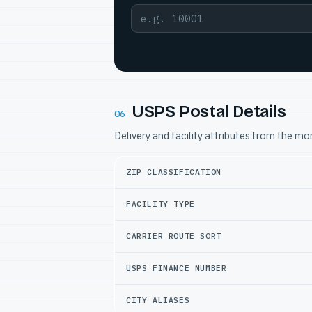
USPS Postal Details
06
Delivery and facility attributes from the m
ZIP CLASSIFICATION
FACILITY TYPE
CARRIER ROUTE SORT
USPS FINANCE NUMBER
CITY ALIASES