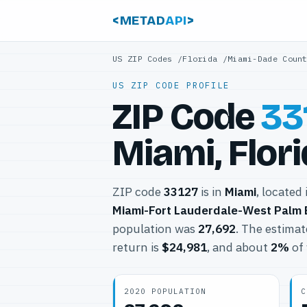
<METAD
API
>
US ZIP Codes
/
Florida
/
Miami-Dade Coun
US ZIP CODE PROFILE
ZIP Code
33
Miami, Flor
ZIP code
33127
is in
Miami
, located
Miami-Fort Lauderdale-West Palm
population was
27,692
. The estima
return is
$24,981
, and about
2%
of 
2020 POPULATION
C