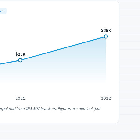
=…
$25K
$23K
2021
2022
erpolated from IRS SOI brackets. Figures are nominal (not