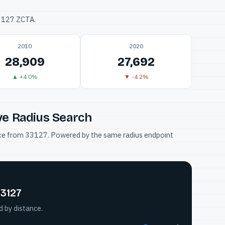
33127 ZCTA.
2010
2020
28,909
27,692
▲ +4.0%
▼ -4.2%
ve Radius Search
tance from 33127. Powered by the same radius endpoint
33127
d by distance.