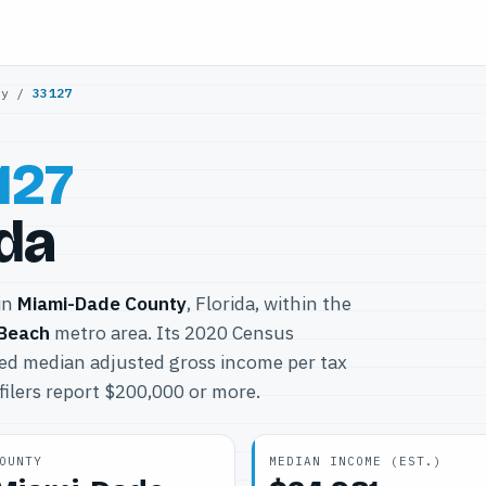
ty
/
33127
127
ida
 in
Miami-Dade County
, Florida, within the
 Beach
metro area. Its 2020 Census
ted median adjusted gross income per tax
filers report $200,000 or more.
OUNTY
MEDIAN INCOME (EST.)