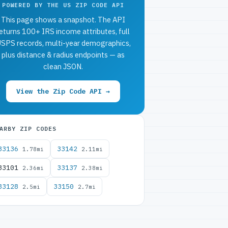
POWERED BY THE US ZIP CODE API
This page shows a snapshot. The API
eturns 100+ IRS income attributes, full
SPS records, multi-year demographics,
plus distance & radius endpoints — as
clean JSON.
View the Zip Code API →
ARBY ZIP CODES
33136
33142
1.78mi
2.11mi
33101
33137
2.36mi
2.38mi
33128
33150
2.5mi
2.7mi