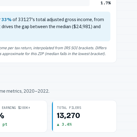
1.7%
r
33%
of 33127's total adjusted gross income, from
t drives the gap between the median ($24,981) and
e per tax return, interpolated from IRS SOI brackets. Differs
approximate for this ZIP (median falls in the lowest bracket).
ome metrics, 2020–2022.
 EARNING $200K+
TOTAL FILERS
7%
13,270
 pt
▲ 3.4%