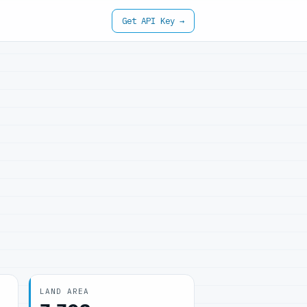
Get API Key →
LAND AREA