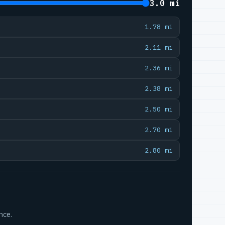
3.0 mi
1.78 mi
2.11 mi
2.36 mi
2.38 mi
2.50 mi
2.70 mi
2.80 mi
nce.