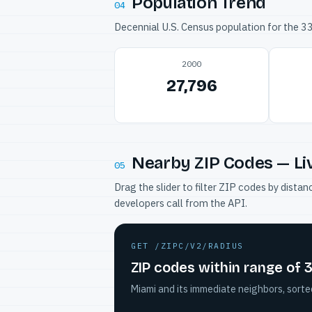
Population Trend
04
Decennial U.S. Census population for the 
2000
27,796
Nearby ZIP Codes — Li
05
Drag the slider to filter ZIP codes by dis
developers call from the API.
GET /ZIPC/V2/RADIUS
ZIP codes within range of 
Miami and its immediate neighbors, sorte