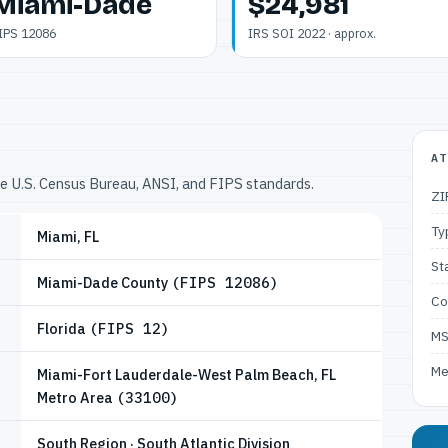
Miami-Dade
$24,981
IPS 12086
IRS SOI 2022 · approx.
AT
he U.S. Census Bureau, ANSI, and FIPS standards.
ZI
Ty
Miami, FL
St
Miami-Dade County
(FIPS 12086)
Co
Florida
(FIPS 12)
M
Me
Miami-Fort Lauderdale-West Palm Beach, FL
Metro Area
(33100)
South Region · South Atlantic Division