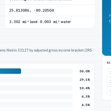
25.813086, -80.20504
r
U
3.302 mi²
land ·
0.003 mi²
water
turns filed in 33127 by adjusted gross income bracket (IRS
NE
50.0%
29.1%
10.4%
4.3%
4.5%