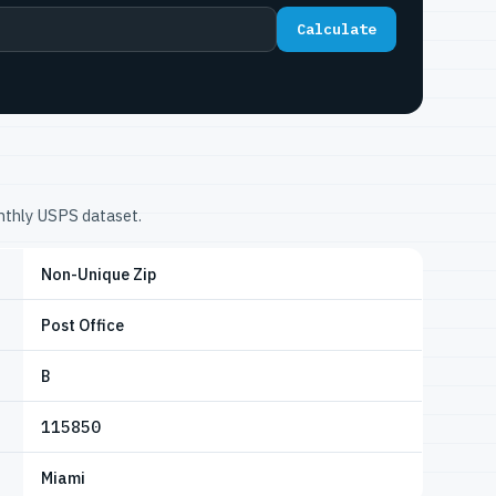
Calculate
onthly USPS dataset.
Non-Unique Zip
Post Office
B
115850
Miami