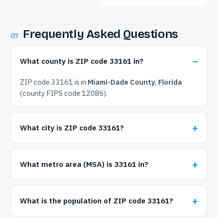
Frequently Asked Questions
07
What county is ZIP code 33161 in?
ZIP code 33161 is in
Miami-Dade County, Florida
(county FIPS code 12086).
What city is ZIP code 33161?
What metro area (MSA) is 33161 in?
What is the population of ZIP code 33161?