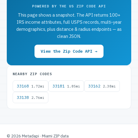
POWERED BY THE US ZIP CODE API
This page shows a snapshot. The API returns 100+
IRS income attributes, full USPS records, multi-year
demographics, plus distance & radius endpoints — as
clean JSON.
View the Zip Code API →
NEARBY ZIP CODES
33168
33181
33162
1.72mi
1.85mi
2.38mi
33138
2.76mi
© 2026 Metadapi · Miami ZIP data