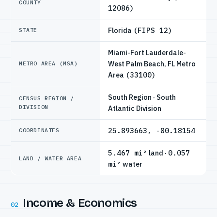
COUNTY
12086)
Florida
(FIPS 12)
STATE
Miami-Fort Lauderdale-
West Palm Beach, FL Metro
METRO AREA (MSA)
Area
(33100)
South Region · South
CENSUS REGION /
DIVISION
Atlantic Division
25.893663, -80.18154
COORDINATES
5.467 mi²
land ·
0.057
LAND / WATER AREA
mi²
water
Income & Economics
02