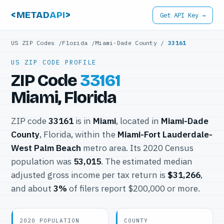
<METAD
API
>
Get API Key →
US ZIP Codes
/
Florida
/
Miami-Dade County
/
33161
US ZIP CODE PROFILE
ZIP Code
33161
Miami, Florida
ZIP code
33161
is in
Miami
, located in
Miami-Dade
County
, Florida, within the
Miami-Fort Lauderdale-
West Palm Beach
metro area. Its 2020 Census
population was
53,015
. The estimated median
adjusted gross income per tax return is
$31,266
,
and about
3%
of filers report $200,000 or more.
2020 POPULATION
COUNTY