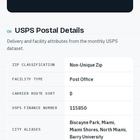
USPS Postal Details
06
Delivery and facility attributes from the monthly USPS
dataset.
Non-Unique Zip
ZIP CLASSIFICATION
Post Office
FACILITY TYPE
D
CARRIER ROUTE SORT
115850
USPS FINANCE NUMBER
Biscayne Park, Miami,
Miami Shores, North Miami,
CITY ALIASES
Barry University