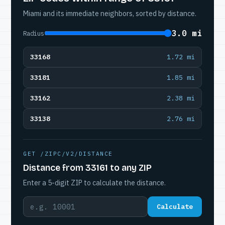
Miami and its immediate neighbors, sorted by distance.
3.0 mi
Radius
33168
1.72 mi
33181
1.85 mi
33162
2.38 mi
33138
2.76 mi
GET /ZIPC/V2/DISTANCE
Distance from 33161 to any ZIP
Enter a 5-digit ZIP to calculate the distance.
Calculate