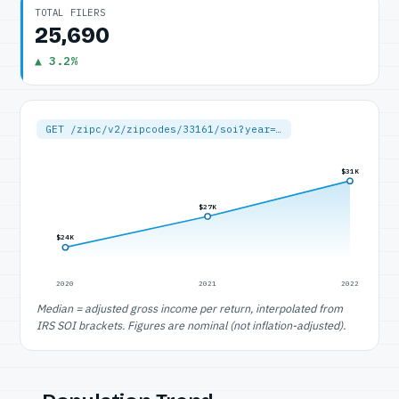
TOTAL FILERS
25,690
▲ 3.2%
GET /zipc/v2/zipcodes/33161/soi?year=…
$31K
$27K
$24K
2020
2021
2022
Median = adjusted gross income per return, interpolated from
IRS SOI brackets. Figures are nominal (not inflation-adjusted).