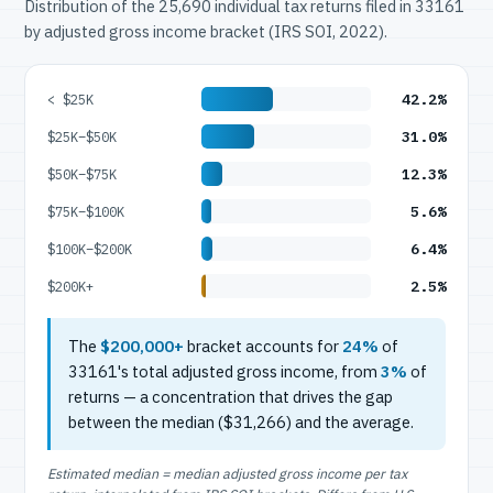
Distribution of the 25,690 individual tax returns filed in 33161
by adjusted gross income bracket (IRS SOI, 2022).
42.2%
< $25K
31.0%
$25K–$50K
12.3%
$50K–$75K
5.6%
$75K–$100K
6.4%
$100K–$200K
2.5%
$200K+
The
$200,000+
bracket accounts for
24%
of
33161's total adjusted gross income, from
3%
of
returns — a concentration that drives the gap
between the median ($31,266) and the average.
Estimated median = median adjusted gross income per tax