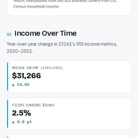
return, interpolated from IRS SOI brackets. Differs from U.S.
Census household income.
Income Over Time
03
Year-over-year change in 33161's IRS income metrics,
2020–2022.
MEDIAN INCOME (2021→2022)
$31,266
▲ 14.0%
FILERS EARNING $200K+
2.5%
▲ 0.8 pt