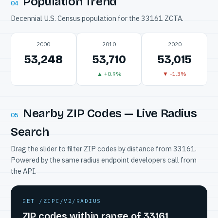
Population Trend
04
Decennial U.S. Census population for the 33161 ZCTA.
2000
2010
2020
53,248
53,710
53,015
▲ +0.9%
▼ -1.3%
Nearby ZIP Codes — Live Radius
05
Search
Drag the slider to filter ZIP codes by distance from 33161.
Powered by the same radius endpoint developers call from
the API.
GET /ZIPC/V2/RADIUS
ZIP codes within range of 33161