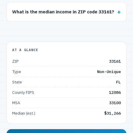
What is the median income in ZIP code 33161?
AT A GLANCE
ZIP
33161
Type
Non-Unique
State
FL
County FIPS
12086
MSA
33100
Median (est.)
$31,266