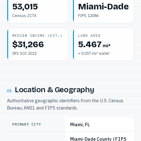
53,015
Miami-Dade
Census ZCTA
FIPS 12086
MEDIAN INCOME (EST.)
LAND AREA
$31,266
5.467
mi²
IRS SOI 2022
+ 0.057 mi² water
Location & Geography
01
Authoritative geographic identifiers from the U.S. Census
Bureau, ANSI, and FIPS standards.
Miami, FL
PRIMARY CITY
Miami-Dade County
(FIPS