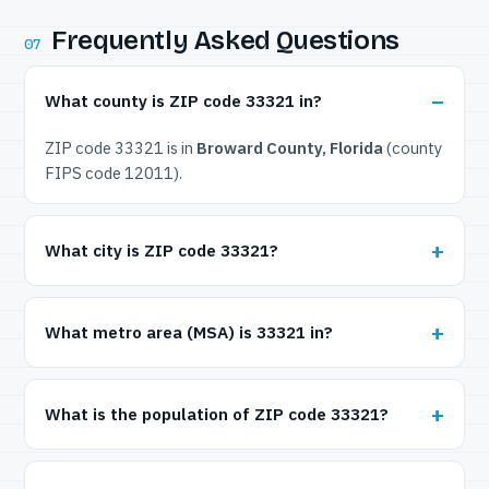
Frequently Asked Questions
07
What county is ZIP code 33321 in?
ZIP code 33321 is in
Broward County, Florida
(county
FIPS code 12011).
What city is ZIP code 33321?
What metro area (MSA) is 33321 in?
What is the population of ZIP code 33321?