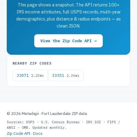
This page shows a snapshot. The API returns 100+
IRS income attributes, full USPS records, multi-year
demographics, plus distance & radius endpoints — as
clean JSON.
View the Zip Code API →
NEARBY ZIP CODES
33071
33351
2.23mi
2.36mi
© 2026 Metadapi · Fort Lauderdale ZIP data
Sources: USPS · U.S. Census Bureau · IRS SOI · FIPS /
ANSI · OMB. Updated monthly.
Zip Code API
·
Docs