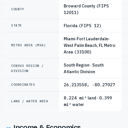
Broward County
(FIPS
COUNTY
12011)
Florida
(FIPS 12)
STATE
Miami-Fort Lauderdale-
West Palm Beach, FL Metro
METRO AREA (MSA)
Area
(33100)
South Region · South
CENSUS REGION /
DIVISION
Atlantic Division
26.213558, -80.27027
COORDINATES
8.224 mi²
land ·
0.399
LAND / WATER AREA
mi²
water
Income & Economics