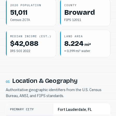
2020 POPULATION
COUNTY
51,011
Broward
Census ZCTA
FIPS 12011
MEDIAN INCOME (EST.)
LAND AREA
$42,088
8.224
mi²
IRS SOI 2022
+ 0.399 mi² water
Location & Geography
01
Authoritative geographic identifiers from the U.S. Census
Bureau, ANSI, and FIPS standards.
Fort Lauderdale, FL
PRIMARY CITY