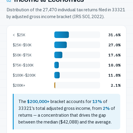
02
Distribution of the 27,470 individual tax returns filed in 33321
by adjusted gross income bracket (IRS SOI, 2022).
31.6%
< $25K
27.0%
$25K–$50K
17.6%
$50K–$75K
10.0%
$75K–$100K
11.8%
$100K–$200K
2.1%
$200K+
The
$200,000+
bracket accounts for
13%
of
33321's total adjusted gross income, from
2%
of
returns — a concentration that drives the gap
between the median ($42,088) and the average.