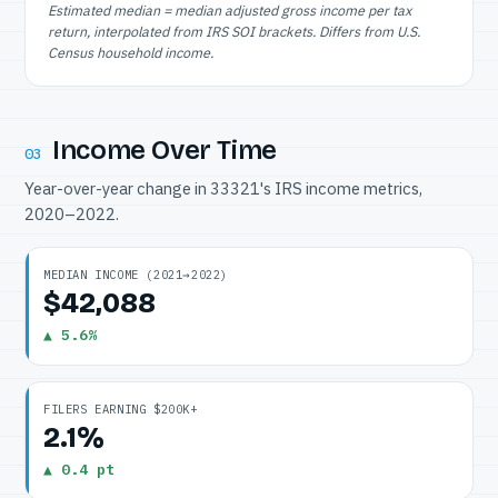
Estimated median = median adjusted gross income per tax
return, interpolated from IRS SOI brackets. Differs from U.S.
Census household income.
Income Over Time
03
Year-over-year change in 33321's IRS income metrics,
2020–2022.
MEDIAN INCOME (2021→2022)
$42,088
▲ 5.6%
FILERS EARNING $200K+
2.1%
▲ 0.4 pt