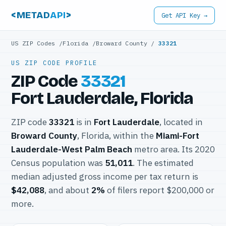
<METAD
API
>
Get API Key →
US ZIP Codes
/
Florida
/
Broward County
/
33321
US ZIP CODE PROFILE
ZIP Code
33321
Fort Lauderdale, Florida
ZIP code
33321
is in
Fort Lauderdale
, located in
Broward County
, Florida, within the
Miami-Fort
Lauderdale-West Palm Beach
metro area. Its 2020
Census population was
51,011
. The estimated
median adjusted gross income per tax return is
$42,088
, and about
2%
of filers report $200,000 or
more.