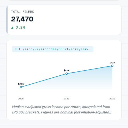
TOTAL FILERS
27,470
▲ 3.2%
GET /zipc/v2/zipcodes/33321/soi?year=…
$42K
$40K
$36K
2020
2021
2022
Median = adjusted gross income per return, interpolated from
IRS SOI brackets. Figures are nominal (not inflation-adjusted).