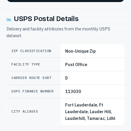
USPS Postal Details
06
Delivery and facility attributes from the monthly USPS
dataset.
Non-Unique Zip
ZIP CLASSIFICATION
Post Office
FACILITY TYPE
D
CARRIER ROUTE SORT
113030
USPS FINANCE NUMBER
Fort Lauderdale, Ft
Lauderdale, Lauder Hill,
CITY ALIASES
Lauderhill, Tamarac, Ldhl