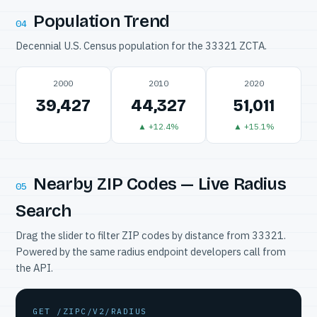
Population Trend
04
Decennial U.S. Census population for the 33321 ZCTA.
2000
2010
2020
39,427
44,327
51,011
▲ +12.4%
▲ +15.1%
Nearby ZIP Codes — Live Radius
05
Search
Drag the slider to filter ZIP codes by distance from 33321.
Powered by the same radius endpoint developers call from
the API.
GET /ZIPC/V2/RADIUS