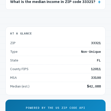
What is the median income in ZIP code 33321?
AT A GLANCE
ZIP
33321
Type
Non-Unique
State
FL
County FIPS
12011
MSA
33100
Median (est.)
$42,088
POWERED BY THE US ZIP CODE API