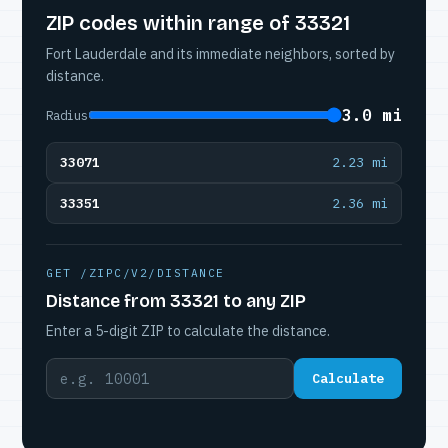
ZIP codes within range of 33321
Fort Lauderdale and its immediate neighbors, sorted by
distance.
3.0 mi
Radius
33071
2.23 mi
33351
2.36 mi
GET /ZIPC/V2/DISTANCE
Distance from 33321 to any ZIP
Enter a 5-digit ZIP to calculate the distance.
Calculate