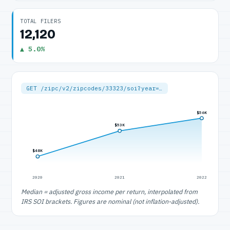
TOTAL FILERS
12,120
▲ 5.0%
GET /zipc/v2/zipcodes/33323/soi?year=…
$56K
$53K
$48K
2020
2021
2022
Median = adjusted gross income per return, interpolated from
IRS SOI brackets. Figures are nominal (not inflation-adjusted).