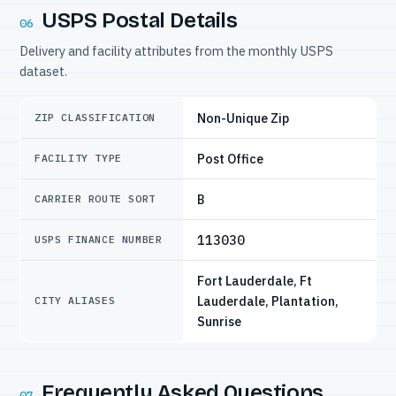
USPS Postal Details
06
Delivery and facility attributes from the monthly USPS
dataset.
Non-Unique Zip
ZIP CLASSIFICATION
Post Office
FACILITY TYPE
B
CARRIER ROUTE SORT
113030
USPS FINANCE NUMBER
Fort Lauderdale, Ft
Lauderdale, Plantation,
CITY ALIASES
Sunrise
Frequently Asked Questions
07