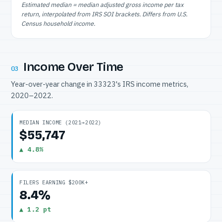
Estimated median = median adjusted gross income per tax
return, interpolated from IRS SOI brackets. Differs from U.S.
Census household income.
Income Over Time
03
Year-over-year change in 33323's IRS income metrics,
2020–2022.
MEDIAN INCOME (2021→2022)
$55,747
▲ 4.8%
FILERS EARNING $200K+
8.4%
▲ 1.2 pt