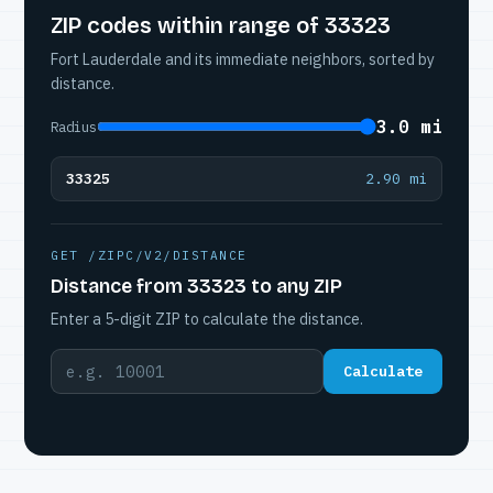
ZIP codes within range of 33323
Fort Lauderdale and its immediate neighbors, sorted by
distance.
3.0 mi
Radius
33325
2.90 mi
GET /ZIPC/V2/DISTANCE
Distance from 33323 to any ZIP
Enter a 5-digit ZIP to calculate the distance.
Calculate