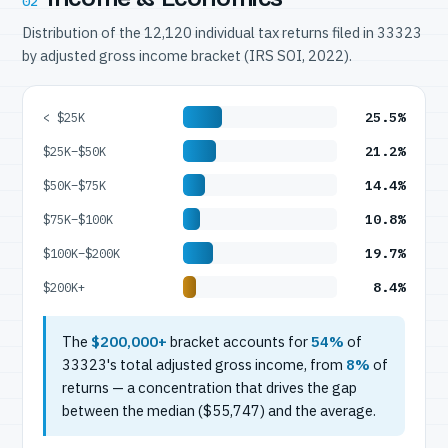
02
Distribution of the 12,120 individual tax returns filed in 33323
by adjusted gross income bracket (IRS SOI, 2022).
25.5%
< $25K
21.2%
$25K–$50K
14.4%
$50K–$75K
10.8%
$75K–$100K
19.7%
$100K–$200K
8.4%
$200K+
The
$200,000+
bracket accounts for
54%
of
33323's total adjusted gross income, from
8%
of
returns — a concentration that drives the gap
between the median ($55,747) and the average.