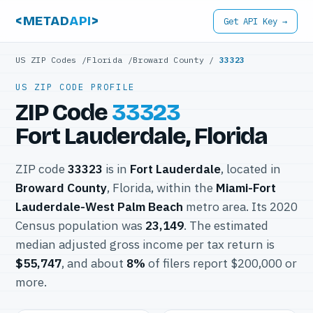
<METAD
API
>
Get API Key →
US ZIP Codes
/
Florida
/
Broward County
/
33323
US ZIP CODE PROFILE
ZIP Code
33323
Fort Lauderdale, Florida
ZIP code
33323
is in
Fort Lauderdale
, located in
Broward County
, Florida, within the
Miami-Fort
Lauderdale-West Palm Beach
metro area. Its 2020
Census population was
23,149
. The estimated
median adjusted gross income per tax return is
$55,747
, and about
8%
of filers report $200,000 or
more.