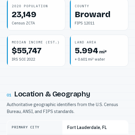
2020 POPULATION
COUNTY
23,149
Broward
Census ZCTA
FIPS 12011
MEDIAN INCOME (EST.)
LAND AREA
$55,747
5.994
mi²
IRS SOI 2022
+ 0.601 mi² water
Location & Geography
01
Authoritative geographic identifiers from the U.S. Census
Bureau, ANSI, and FIPS standards.
Fort Lauderdale, FL
PRIMARY CITY