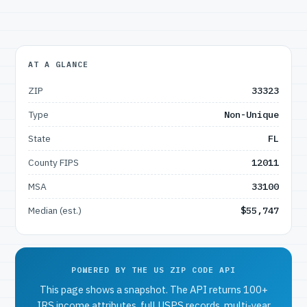
AT A GLANCE
ZIP
33323
Type
Non-Unique
State
FL
County FIPS
12011
MSA
33100
Median (est.)
$55,747
POWERED BY THE US ZIP CODE API
This page shows a snapshot. The API returns 100+
IRS income attributes, full USPS records, multi-year