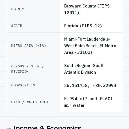
Broward County
(FIPS
COUNTY
12011)
Florida
(FIPS 12)
STATE
Miami-Fort Lauderdale-
West Palm Beach, FL Metro
METRO AREA (MSA)
Area
(33100)
South Region · South
CENSUS REGION /
DIVISION
Atlantic Division
26.151758, -80.32094
COORDINATES
5.994 mi²
land ·
0.601
LAND / WATER AREA
mi²
water
Income & Economics