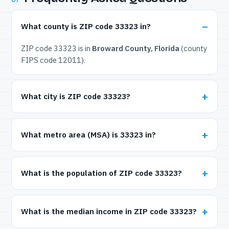
What county is ZIP code 33323 in?
ZIP code 33323 is in
Broward County, Florida
(county
FIPS code 12011).
What city is ZIP code 33323?
What metro area (MSA) is 33323 in?
What is the population of ZIP code 33323?
What is the median income in ZIP code 33323?