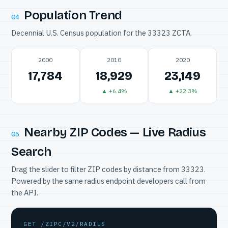
Population Trend
04
Decennial U.S. Census population for the 33323 ZCTA.
2000
2010
2020
17,784
18,929
23,149
▲ +6.4%
▲ +22.3%
Nearby ZIP Codes — Live Radius
05
Search
Drag the slider to filter ZIP codes by distance from 33323.
Powered by the same radius endpoint developers call from
the API.
GET /ZIPC/V2/RADIUS