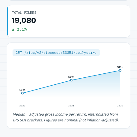
TOTAL FILERS
19,080
▲ 2.1%
GET /zipc/v2/zipcodes/33351/soi?year=…
$41K
$39K
$36K
2020
2021
2022
Median = adjusted gross income per return, interpolated from
IRS SOI brackets. Figures are nominal (not inflation-adjusted).