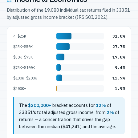
02
Distribution of the 19,080 individual tax returns filed in 33351
by adjusted gross income bracket (IRS SOI, 2022).
32.0%
< $25K
27.7%
$25K–$50K
17.0%
$50K–$75K
9.4%
$75K–$100K
11.9%
$100K–$200K
1.9%
$200K+
The
$200,000+
bracket accounts for
12%
of
33351's total adjusted gross income, from
2%
of
returns — a concentration that drives the gap
between the median ($41,241) and the average.