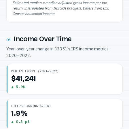
Estimated median = median adjusted gross income per tax
return, interpolated from IRS SOI brackets. Differs from U.S.
Census household income.
Income Over Time
03
Year-over-year change in 33351's IRS income metrics,
2020–2022.
MEDIAN INCOME (2021→2022)
$41,241
▲ 5.9%
FILERS EARNING $200K+
1.9%
▲ 0.3 pt