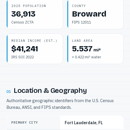
2020 POPULATION
COUNTY
36,913
Broward
Census ZCTA
FIPS 12011
MEDIAN INCOME (EST.)
LAND AREA
$41,241
5.537
mi²
IRS SOI 2022
+ 0.422 mi² water
Location & Geography
01
Authoritative geographic identifiers from the U.S. Census
Bureau, ANSI, and FIPS standards.
Fort Lauderdale, FL
PRIMARY CITY