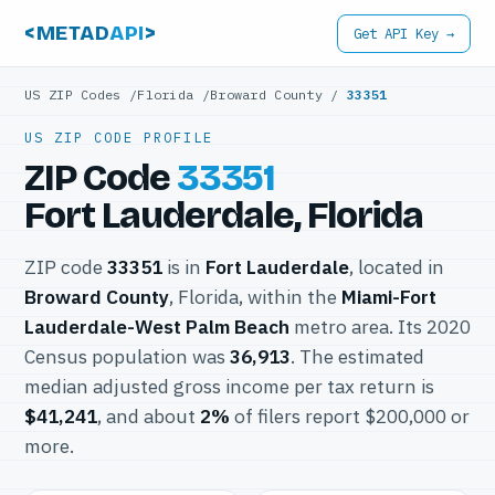
<METAD
API
>
Get API Key →
US ZIP Codes
/
Florida
/
Broward County
/
33351
US ZIP CODE PROFILE
ZIP Code
33351
Fort Lauderdale, Florida
ZIP code
33351
is in
Fort Lauderdale
, located in
Broward County
, Florida, within the
Miami-Fort
Lauderdale-West Palm Beach
metro area. Its 2020
Census population was
36,913
. The estimated
median adjusted gross income per tax return is
$41,241
, and about
2%
of filers report $200,000 or
more.