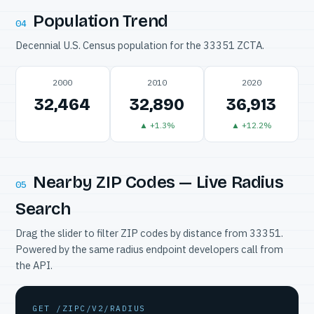
Population Trend
04
Decennial U.S. Census population for the 33351 ZCTA.
2000
2010
2020
32,464
32,890
36,913
▲ +1.3%
▲ +12.2%
Nearby ZIP Codes — Live Radius
05
Search
Drag the slider to filter ZIP codes by distance from 33351.
Powered by the same radius endpoint developers call from
the API.
GET /ZIPC/V2/RADIUS