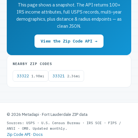
This page shows a snapshot. The API returns 100+
IRS income attributes, full USPS records, multi-year
demographics, plus distance & radius endpoints — as
clean JSON.
View the Zip Code API →
NEARBY ZIP CODES
33322
33321
1.98mi
2.36mi
© 2026 Metadapi · Fort Lauderdale ZIP data
Sources: USPS · U.S. Census Bureau · IRS SOI · FIPS /
ANSI · OMB. Updated monthly.
Zip Code API
·
Docs