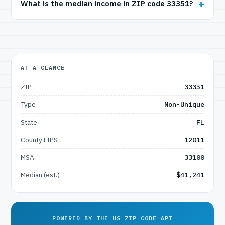
What is the median income in ZIP code 33351?
AT A GLANCE
ZIP
33351
Type
Non-Unique
State
FL
County FIPS
12011
MSA
33100
Median (est.)
$41,241
POWERED BY THE US ZIP CODE API