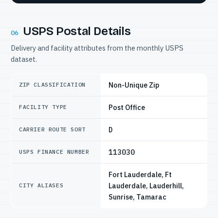
USPS Postal Details
06
Delivery and facility attributes from the monthly USPS
dataset.
Non-Unique Zip
ZIP CLASSIFICATION
Post Office
FACILITY TYPE
D
CARRIER ROUTE SORT
113030
USPS FINANCE NUMBER
Fort Lauderdale, Ft
Lauderdale, Lauderhill,
CITY ALIASES
Sunrise, Tamarac