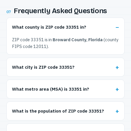
Frequently Asked Questions
07
What county is ZIP code 33351 in?
ZIP code 33351 is in
Broward County, Florida
(county
FIPS code 12011).
What city is ZIP code 33351?
What metro area (MSA) is 33351 in?
What is the population of ZIP code 33351?