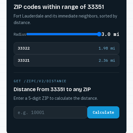
ZIP codes within range of 33351
Fort Lauderdale and its immediate neighbors, sorted by
distance.
3.0 mi
Radius
33322
1.98 mi
33321
2.36 mi
GET /ZIPC/V2/DISTANCE
Distance from 33351 to any ZIP
Enter a 5-digit ZIP to calculate the distance.
Calculate