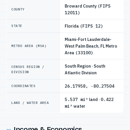
Broward County
(FIPS
COUNTY
12011)
Florida
(FIPS 12)
STATE
Miami-Fort Lauderdale-
West Palm Beach, FL Metro
METRO AREA (MSA)
Area
(33100)
South Region · South
CENSUS REGION /
DIVISION
Atlantic Division
26.17958, -80.27504
COORDINATES
5.537 mi²
land ·
0.422
LAND / WATER AREA
mi²
water
Income & Economics