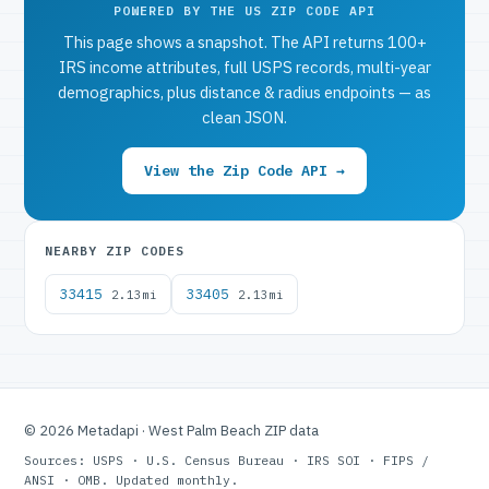
POWERED BY THE US ZIP CODE API
This page shows a snapshot. The API returns 100+
IRS income attributes, full USPS records, multi-year
demographics, plus distance & radius endpoints — as
clean JSON.
View the Zip Code API →
NEARBY ZIP CODES
33415
33405
2.13mi
2.13mi
© 2026 Metadapi · West Palm Beach ZIP data
Sources: USPS · U.S. Census Bureau · IRS SOI · FIPS /
ANSI · OMB. Updated monthly.