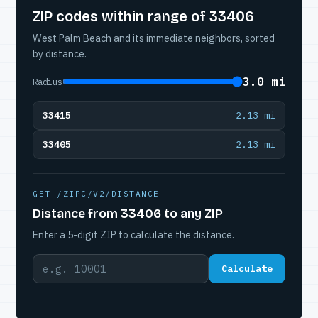
ZIP codes within range of 33406
West Palm Beach and its immediate neighbors, sorted
by distance.
3.0 mi
Radius
33415
2.13 mi
33405
2.13 mi
GET /ZIPC/V2/DISTANCE
Distance from 33406 to any ZIP
Enter a 5-digit ZIP to calculate the distance.
Calculate