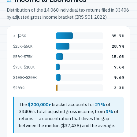
02
Distribution of the 14,060 individual tax returns filed in 33406
by adjusted gross income bracket (IRS SOI, 2022).
35.7%
< $25K
28.7%
$25K–$50K
15.0%
$50K–$75K
7.6%
$75K–$100K
9.6%
$100K–$200K
3.3%
$200K+
The
$200,000+
bracket accounts for
27%
of
33406's total adjusted gross income, from
3%
of
returns — a concentration that drives the gap
between the median ($37,438) and the average.