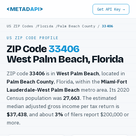
<METAD
API
>
Get API Key →
US ZIP Codes
/
Florida
/
Palm Beach County
/
33406
US ZIP CODE PROFILE
ZIP Code
33406
West Palm Beach, Florida
ZIP code
33406
is in
West Palm Beach
, located in
Palm Beach County
, Florida, within the
Miami-Fort
Lauderdale-West Palm Beach
metro area. Its 2020
Census population was
27,663
. The estimated
median adjusted gross income per tax return is
$37,438
, and about
3%
of filers report $200,000 or
more.