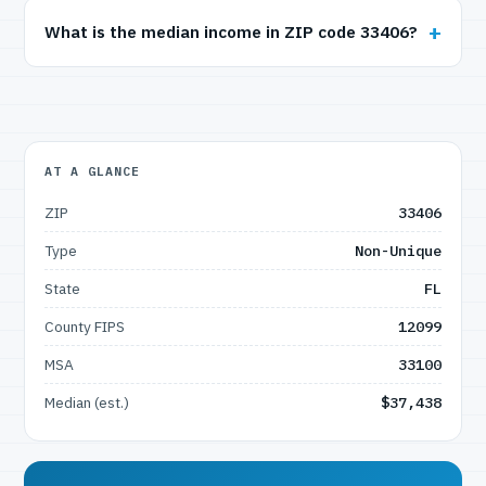
What is the median income in ZIP code 33406?
AT A GLANCE
ZIP
33406
Type
Non-Unique
State
FL
County FIPS
12099
MSA
33100
Median (est.)
$37,438