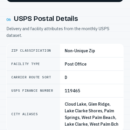
USPS Postal Details
06
Delivery and facility attributes from the monthly USPS
dataset.
Non-Unique Zip
ZIP CLASSIFICATION
Post Office
FACILITY TYPE
D
CARRIER ROUTE SORT
119465
USPS FINANCE NUMBER
Cloud Lake, Glen Ridge,
Lake Clarke Shores, Palm
CITY ALIASES
Springs, West Palm Beach,
Lake Clarke, West Palm Bch