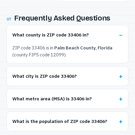
Frequently Asked Questions
07
What county is ZIP code 33406 in?
ZIP code 33406 is in
Palm Beach County, Florida
(county FIPS code 12099).
What city is ZIP code 33406?
What metro area (MSA) is 33406 in?
What is the population of ZIP code 33406?