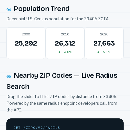
Population Trend
04
Decennial U.S. Census population for the 33406 ZCTA.
2000
2010
2020
25,292
26,312
27,663
▲ +4.0%
▲ +5.1%
Nearby ZIP Codes — Live Radius
05
Search
Drag the slider to filter ZIP codes by distance from 33406.
Powered by the same radius endpoint developers call from
the API.
GET /ZIPC/V2/RADIUS