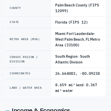
Palm Beach County
(FIPS
COUNTY
12099)
Florida
(FIPS 12)
STATE
Miami-Fort Lauderdale-
West Palm Beach, FL Metro
METRO AREA (MSA)
Area
(33100)
South Region · South
CENSUS REGION /
DIVISION
Atlantic Division
26.664083, -80.09238
COORDINATES
8.659 mi²
land ·
0.367
LAND / WATER AREA
mi²
water
Income & Economics