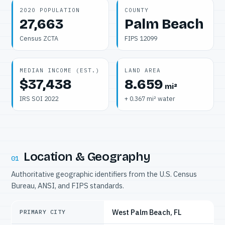
2020 POPULATION
COUNTY
27,663
Palm Beach
Census ZCTA
FIPS 12099
MEDIAN INCOME (EST.)
LAND AREA
$37,438
8.659
mi²
IRS SOI 2022
+ 0.367 mi² water
Location & Geography
01
Authoritative geographic identifiers from the U.S. Census
Bureau, ANSI, and FIPS standards.
West Palm Beach, FL
PRIMARY CITY