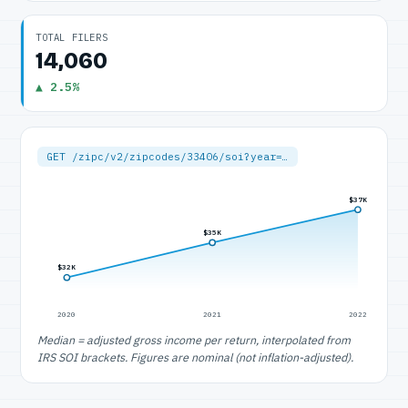
TOTAL FILERS
14,060
▲ 2.5%
GET /zipc/v2/zipcodes/33406/soi?year=…
$37K
$35K
$32K
2020
2021
2022
Median = adjusted gross income per return, interpolated from
IRS SOI brackets. Figures are nominal (not inflation-adjusted).