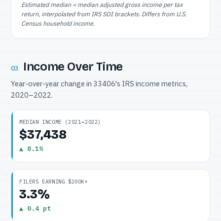
Estimated median = median adjusted gross income per tax
return, interpolated from IRS SOI brackets. Differs from U.S.
Census household income.
Income Over Time
03
Year-over-year change in 33406's IRS income metrics,
2020–2022.
MEDIAN INCOME (2021→2022)
$37,438
▲ 8.1%
FILERS EARNING $200K+
3.3%
▲ 0.4 pt