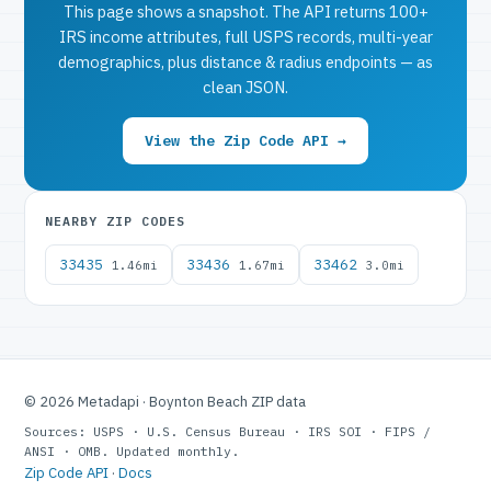
This page shows a snapshot. The API returns 100+
IRS income attributes, full USPS records, multi-year
demographics, plus distance & radius endpoints — as
clean JSON.
View the Zip Code API →
NEARBY ZIP CODES
33435
33436
33462
1.46mi
1.67mi
3.0mi
© 2026 Metadapi · Boynton Beach ZIP data
Sources: USPS · U.S. Census Bureau · IRS SOI · FIPS /
ANSI · OMB. Updated monthly.
Zip Code API
·
Docs