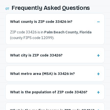
Frequently Asked Questions
07
What county is ZIP code 33426 in?
ZIP code 33426 is in
Palm Beach County, Florida
(county FIPS code 12099).
What city is ZIP code 33426?
What metro area (MSA) is 33426 in?
What is the population of ZIP code 33426?