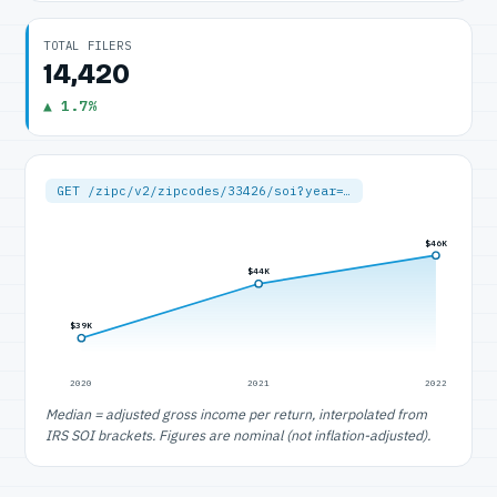
TOTAL FILERS
14,420
▲ 1.7%
GET /zipc/v2/zipcodes/33426/soi?year=…
$46K
$44K
$39K
2020
2021
2022
Median = adjusted gross income per return, interpolated from
IRS SOI brackets. Figures are nominal (not inflation-adjusted).