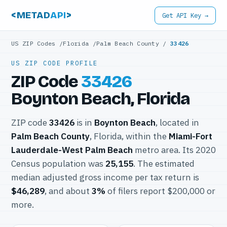
<METAD
API
>
Get API Key →
US ZIP Codes
/
Florida
/
Palm Beach County
/
33426
US ZIP CODE PROFILE
ZIP Code
33426
Boynton Beach, Florida
ZIP code
33426
is in
Boynton Beach
, located in
Palm Beach County
, Florida, within the
Miami-Fort
Lauderdale-West Palm Beach
metro area. Its 2020
Census population was
25,155
. The estimated
median adjusted gross income per tax return is
$46,289
, and about
3%
of filers report $200,000 or
more.