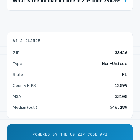
What is the median income in ZIP code 33426?
AT A GLANCE
ZIP
33426
Type
Non-Unique
State
FL
County FIPS
12099
MSA
33100
Median (est.)
$46,289
POWERED BY THE US ZIP CODE API