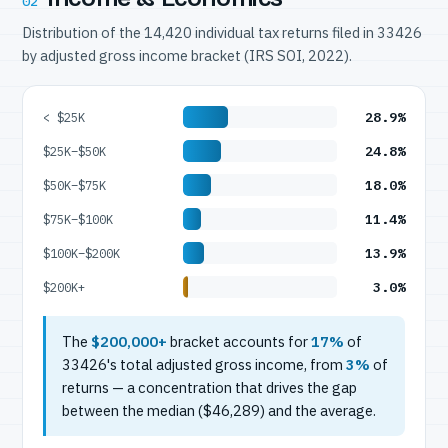
02
Distribution of the 14,420 individual tax returns filed in 33426
by adjusted gross income bracket (IRS SOI, 2022).
28.9%
< $25K
24.8%
$25K–$50K
18.0%
$50K–$75K
11.4%
$75K–$100K
13.9%
$100K–$200K
3.0%
$200K+
The
$200,000+
bracket accounts for
17%
of
33426's total adjusted gross income, from
3%
of
returns — a concentration that drives the gap
between the median ($46,289) and the average.