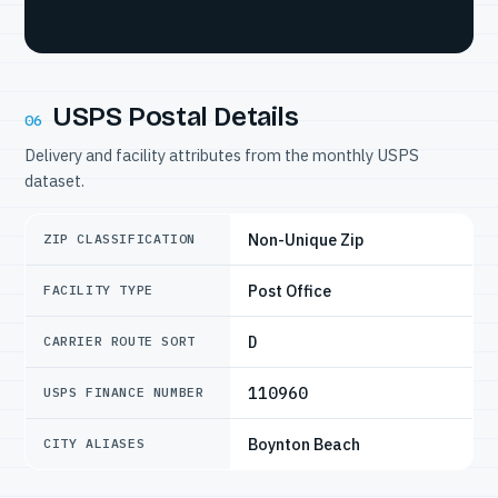
USPS Postal Details
06
Delivery and facility attributes from the monthly USPS
dataset.
Non-Unique Zip
ZIP CLASSIFICATION
Post Office
FACILITY TYPE
D
CARRIER ROUTE SORT
110960
USPS FINANCE NUMBER
Boynton Beach
CITY ALIASES