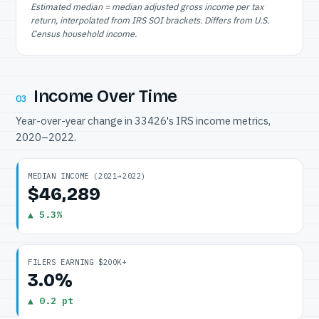
Estimated median = median adjusted gross income per tax
return, interpolated from IRS SOI brackets. Differs from U.S.
Census household income.
Income Over Time
03
Year-over-year change in 33426's IRS income metrics,
2020–2022.
MEDIAN INCOME (2021→2022)
$46,289
▲ 5.3%
FILERS EARNING $200K+
3.0%
▲ 0.2 pt