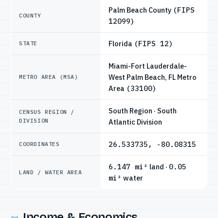
Palm Beach County
(FIPS
COUNTY
12099)
Florida
(FIPS 12)
STATE
Miami-Fort Lauderdale-
West Palm Beach, FL Metro
METRO AREA (MSA)
Area
(33100)
South Region · South
CENSUS REGION /
DIVISION
Atlantic Division
26.533735, -80.08315
COORDINATES
6.147 mi²
land ·
0.05
LAND / WATER AREA
mi²
water
Income & Economics