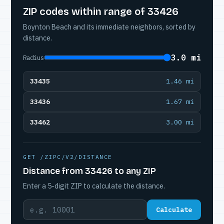
ZIP codes within range of 33426
Boynton Beach and its immediate neighbors, sorted by
distance.
3.0 mi
Radius
33435
1.46 mi
33436
1.67 mi
33462
3.00 mi
GET /ZIPC/V2/DISTANCE
Distance from 33426 to any ZIP
Enter a 5-digit ZIP to calculate the distance.
Calculate