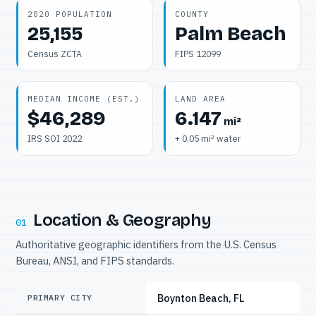
2020 POPULATION
COUNTY
25,155
Palm Beach
Census ZCTA
FIPS 12099
MEDIAN INCOME (EST.)
LAND AREA
$46,289
6.147
mi²
IRS SOI 2022
+ 0.05 mi² water
Location & Geography
01
Authoritative geographic identifiers from the U.S. Census
Bureau, ANSI, and FIPS standards.
Boynton Beach, FL
PRIMARY CITY