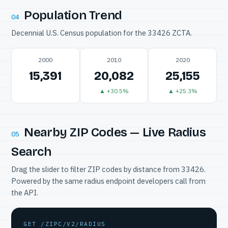
Population Trend
04
Decennial U.S. Census population for the 33426 ZCTA.
2000
2010
2020
15,391
20,082
25,155
▲ +30.5%
▲ +25.3%
Nearby ZIP Codes — Live Radius
05
Search
Drag the slider to filter ZIP codes by distance from 33426.
Powered by the same radius endpoint developers call from
the API.
GET /ZIPC/V2/RADIUS