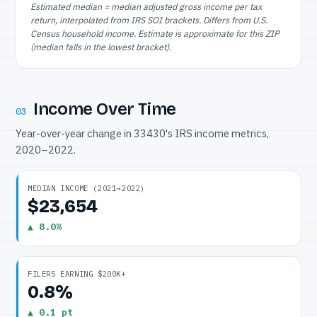
Estimated median = median adjusted gross income per tax
return, interpolated from IRS SOI brackets. Differs from U.S.
Census household income. Estimate is approximate for this ZIP
(median falls in the lowest bracket).
Income Over Time
03
Year-over-year change in 33430's IRS income metrics,
2020–2022.
MEDIAN INCOME (2021→2022)
$23,654
▲ 8.0%
FILERS EARNING $200K+
0.8%
▲ 0.1 pt