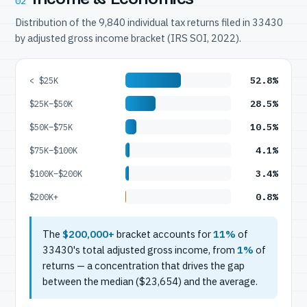
02
Distribution of the 9,840 individual tax returns filed in 33430
by adjusted gross income bracket (IRS SOI, 2022).
52.8%
< $25K
28.5%
$25K–$50K
10.5%
$50K–$75K
4.1%
$75K–$100K
3.4%
$100K–$200K
0.8%
$200K+
The
$200,000+
bracket accounts for
11%
of
33430's total adjusted gross income, from
1%
of
returns — a concentration that drives the gap
between the median ($23,654) and the average.