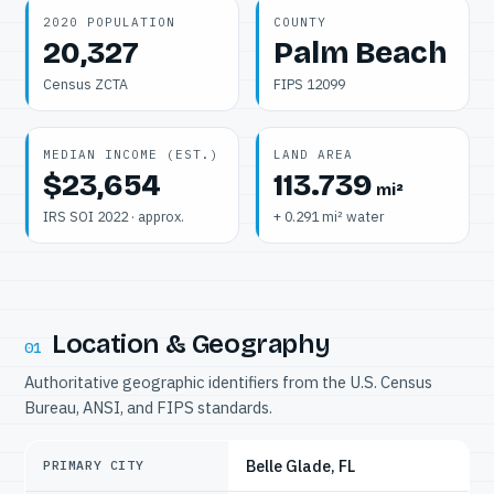
2020 POPULATION
COUNTY
20,327
Palm Beach
Census ZCTA
FIPS 12099
MEDIAN INCOME (EST.)
LAND AREA
$23,654
113.739
mi²
IRS SOI 2022 · approx.
+ 0.291 mi² water
Location & Geography
01
Authoritative geographic identifiers from the U.S. Census
Bureau, ANSI, and FIPS standards.
Belle Glade, FL
PRIMARY CITY