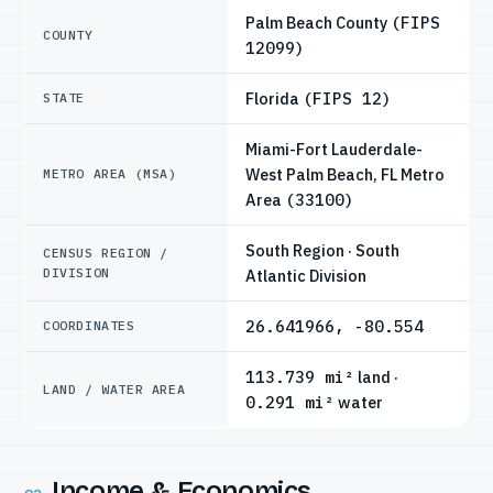
Palm Beach County
(FIPS
COUNTY
12099)
Florida
(FIPS 12)
STATE
Miami-Fort Lauderdale-
West Palm Beach, FL Metro
METRO AREA (MSA)
Area
(33100)
South Region · South
CENSUS REGION /
DIVISION
Atlantic Division
26.641966, -80.554
COORDINATES
113.739 mi²
land ·
LAND / WATER AREA
0.291 mi²
water
Income & Economics