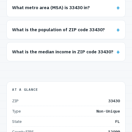
What metro area (MSA) is 33430 in?
What is the population of ZIP code 33430?
What is the median income in ZIP code 33430?
AT A GLANCE
ZIP
33430
Type
Non-Unique
State
FL
County FIPS
12099