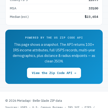
MSA
33100
Median (est.)
$23,654
POWERED BY THE US ZIP CODE API
This page shows a snapshot. The API returns 100+
IRS income attributes, full USPS records, multi-year
demographics, plus distance & radius endpoints — as
clean JSON.
View the Zip Code API →
© 2026 Metadapi · Belle Glade ZIP data
Sources: USPS · U.S. Census Bureau · IRS SOI · FIPS /