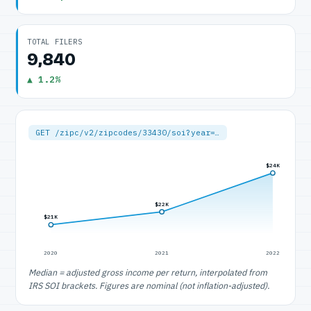
TOTAL FILERS
9,840
▲ 1.2%
GET /zipc/v2/zipcodes/33430/soi?year=…
$24K
$22K
$21K
2020
2021
2022
Median = adjusted gross income per return, interpolated from
IRS SOI brackets. Figures are nominal (not inflation-adjusted).