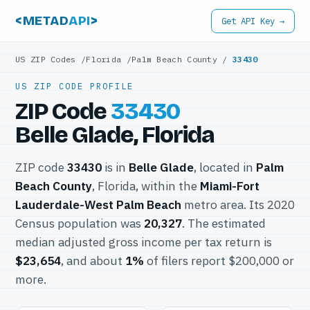
<METAD
API
>
Get API Key →
US ZIP Codes
/
Florida
/
Palm Beach County
/
33430
US ZIP CODE PROFILE
ZIP Code
33430
Belle Glade, Florida
ZIP code
33430
is in
Belle Glade
, located in
Palm
Beach County
, Florida, within the
Miami-Fort
Lauderdale-West Palm Beach
metro area. Its 2020
Census population was
20,327
. The estimated
median adjusted gross income per tax return is
$23,654
, and about
1%
of filers report $200,000 or
more.