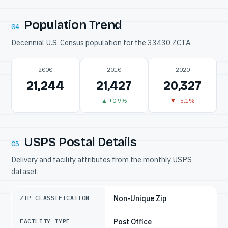
Population Trend
04
Decennial U.S. Census population for the 33430 ZCTA.
2000
2010
2020
21,244
21,427
20,327
▲ +0.9%
▼ -5.1%
USPS Postal Details
05
Delivery and facility attributes from the monthly USPS
dataset.
Non-Unique Zip
ZIP CLASSIFICATION
Post Office
FACILITY TYPE