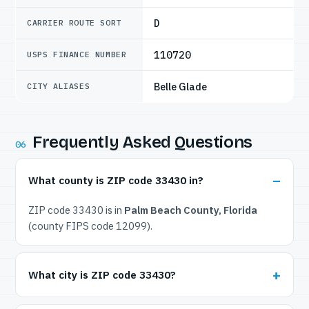
D
CARRIER ROUTE SORT
110720
USPS FINANCE NUMBER
Belle Glade
CITY ALIASES
Frequently Asked Questions
06
What county is ZIP code 33430 in?
ZIP code 33430 is in
Palm Beach County, Florida
(county FIPS code 12099).
What city is ZIP code 33430?