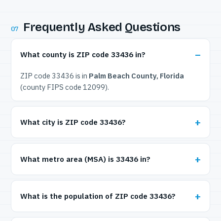
Frequently Asked Questions
07
What county is ZIP code 33436 in?
ZIP code 33436 is in
Palm Beach County, Florida
(county FIPS code 12099).
What city is ZIP code 33436?
What metro area (MSA) is 33436 in?
What is the population of ZIP code 33436?