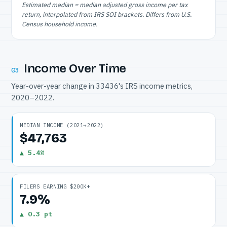
Estimated median = median adjusted gross income per tax
return, interpolated from IRS SOI brackets. Differs from U.S.
Census household income.
Income Over Time
03
Year-over-year change in 33436's IRS income metrics,
2020–2022.
MEDIAN INCOME (2021→2022)
$47,763
▲ 5.4%
FILERS EARNING $200K+
7.9%
▲ 0.3 pt