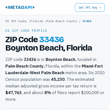
<METAD
API
>
Get API Key →
US ZIP Codes
/
Florida
/
Palm Beach County
/
33436
US ZIP CODE PROFILE
ZIP Code
33436
Boynton Beach, Florida
ZIP code
33436
is in
Boynton Beach
, located in
Palm Beach County
, Florida, within the
Miami-Fort
Lauderdale-West Palm Beach
metro area. Its 2020
Census population was
45,230
. The estimated
median adjusted gross income per tax return is
$47,763
, and about
8%
of filers report $200,000 or
more.