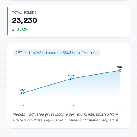
TOTAL FILERS
23,230
▲ 3.0%
GET /zipc/v2/zipcodes/33436/soi?year=…
$48K
$45K
$41K
2020
2021
2022
Median = adjusted gross income per return, interpolated from
IRS SOI brackets. Figures are nominal (not inflation-adjusted).