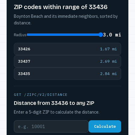
ZIP codes within range of 33436
Boynton Beach and its immediate neighbors, sorted by
distance.
3.0 mi
Radius
33426
1.67 mi
33437
2.69 mi
33435
2.84 mi
GET /ZIPC/V2/DISTANCE
Distance from 33436 to any ZIP
Enter a 5-digit ZIP to calculate the distance.
Calculate