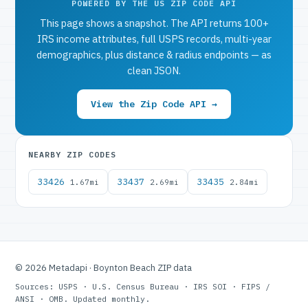
POWERED BY THE US ZIP CODE API
This page shows a snapshot. The API returns 100+
IRS income attributes, full USPS records, multi-year
demographics, plus distance & radius endpoints — as
clean JSON.
View the Zip Code API →
NEARBY ZIP CODES
33426
33437
33435
1.67mi
2.69mi
2.84mi
© 2026 Metadapi · Boynton Beach ZIP data
Sources: USPS · U.S. Census Bureau · IRS SOI · FIPS /
ANSI · OMB. Updated monthly.