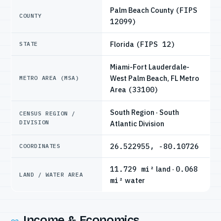
Palm Beach County
(FIPS
COUNTY
12099)
Florida
(FIPS 12)
STATE
Miami-Fort Lauderdale-
West Palm Beach, FL Metro
METRO AREA (MSA)
Area
(33100)
South Region · South
CENSUS REGION /
DIVISION
Atlantic Division
26.522955, -80.10726
COORDINATES
11.729 mi²
land ·
0.068
LAND / WATER AREA
mi²
water
Income & Economics