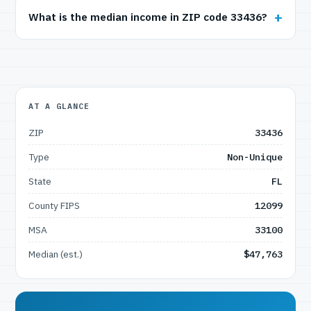
What is the median income in ZIP code 33436?
AT A GLANCE
ZIP
33436
Type
Non-Unique
State
FL
County FIPS
12099
MSA
33100
Median (est.)
$47,763