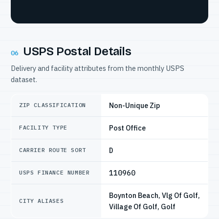
USPS Postal Details
06
Delivery and facility attributes from the monthly USPS
dataset.
Non-Unique Zip
ZIP CLASSIFICATION
Post Office
FACILITY TYPE
D
CARRIER ROUTE SORT
110960
USPS FINANCE NUMBER
Boynton Beach, Vlg Of Golf,
CITY ALIASES
Village Of Golf, Golf