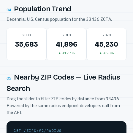
Population Trend
04
Decennial U.S. Census population for the 33436 ZCTA.
2000
2010
2020
35,683
41,896
45,230
▲ +17.4%
▲ +8.0%
Nearby ZIP Codes — Live Radius
05
Search
Drag the slider to filter ZIP codes by distance from 33436.
Powered by the same radius endpoint developers call from
the API.
GET /ZIPC/V2/RADIUS