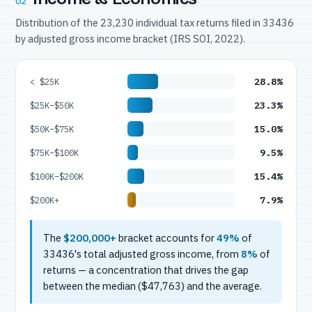
02
Distribution of the 23,230 individual tax returns filed in 33436
by adjusted gross income bracket (IRS SOI, 2022).
28.8%
< $25K
23.3%
$25K–$50K
15.0%
$50K–$75K
9.5%
$75K–$100K
15.4%
$100K–$200K
7.9%
$200K+
The
$200,000+
bracket accounts for
49%
of
33436's total adjusted gross income, from
8%
of
returns — a concentration that drives the gap
between the median ($47,763) and the average.