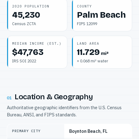
2020 POPULATION
COUNTY
45,230
Palm Beach
Census ZCTA
FIPS 12099
MEDIAN INCOME (EST.)
LAND AREA
$47,763
11.729
mi²
IRS SOI 2022
+ 0.068 mi² water
Location & Geography
01
Authoritative geographic identifiers from the U.S. Census
Bureau, ANSI, and FIPS standards.
Boynton Beach, FL
PRIMARY CITY