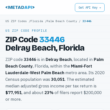
<METAD
API
>
Get API Key →
US ZIP Codes
/
Florida
/
Palm Beach County
/
33446
US ZIP CODE PROFILE
ZIP Code
33446
Delray Beach, Florida
ZIP code
33446
is in
Delray Beach
, located in
Palm
Beach County
, Florida, within the
Miami-Fort
Lauderdale-West Palm Beach
metro area. Its 2020
Census population was
30,051
. The estimated
median adjusted gross income per tax return is
$77,951
, and about
23%
of filers report $200,000
or more.