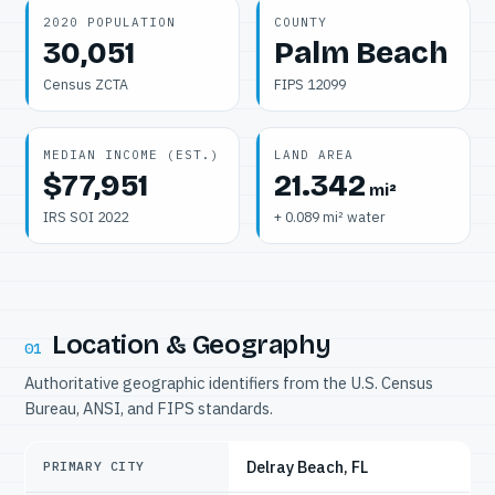
2020 POPULATION
COUNTY
30,051
Palm Beach
Census ZCTA
FIPS 12099
MEDIAN INCOME (EST.)
LAND AREA
$77,951
21.342
mi²
IRS SOI 2022
+ 0.089 mi² water
Location & Geography
01
Authoritative geographic identifiers from the U.S. Census
Bureau, ANSI, and FIPS standards.
Delray Beach, FL
PRIMARY CITY