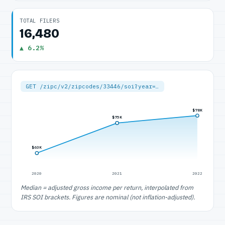
TOTAL FILERS
16,480
▲ 6.2%
GET /zipc/v2/zipcodes/33446/soi?year=…
$78K
$75K
$63K
2020
2021
2022
Median = adjusted gross income per return, interpolated from
IRS SOI brackets. Figures are nominal (not inflation-adjusted).