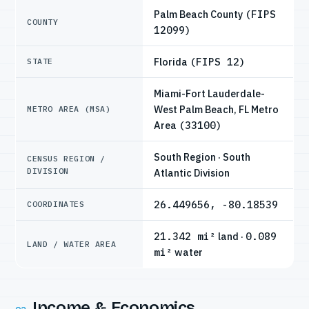
Palm Beach County
(FIPS
COUNTY
12099)
Florida
(FIPS 12)
STATE
Miami-Fort Lauderdale-
West Palm Beach, FL Metro
METRO AREA (MSA)
Area
(33100)
South Region · South
CENSUS REGION /
DIVISION
Atlantic Division
26.449656, -80.18539
COORDINATES
21.342 mi²
land ·
0.089
LAND / WATER AREA
mi²
water
Income & Economics