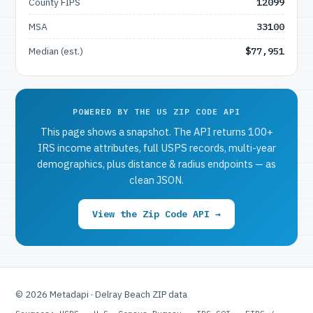
County FIPS
12099
MSA
33100
Median (est.)
$77,951
POWERED BY THE US ZIP CODE API
This page shows a snapshot. The API returns 100+
IRS income attributes, full USPS records, multi-year
demographics, plus distance & radius endpoints — as
clean JSON.
View the Zip Code API →
© 2026 Metadapi · Delray Beach ZIP data