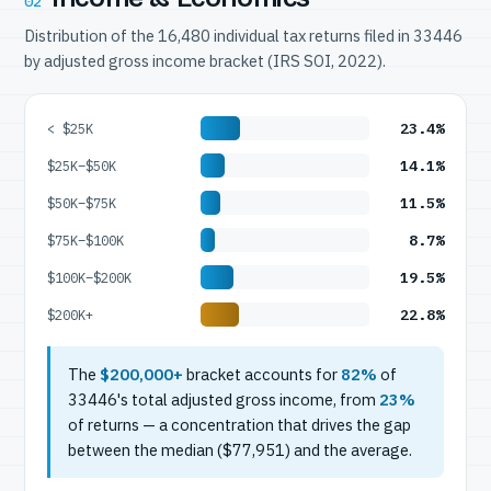
02
Distribution of the 16,480 individual tax returns filed in 33446
by adjusted gross income bracket (IRS SOI, 2022).
23.4%
< $25K
14.1%
$25K–$50K
11.5%
$50K–$75K
8.7%
$75K–$100K
19.5%
$100K–$200K
22.8%
$200K+
The
$200,000+
bracket accounts for
82%
of
33446's total adjusted gross income, from
23%
of returns — a concentration that drives the gap
between the median ($77,951) and the average.