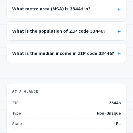
What metro area (MSA) is 33446 in?
What is the population of ZIP code 33446?
What is the median income in ZIP code 33446?
AT A GLANCE
ZIP
33446
Type
Non-Unique
State
FL