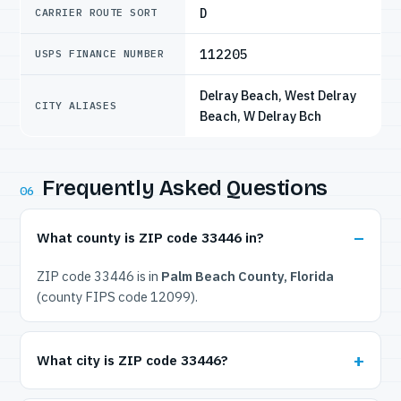
D
CARRIER ROUTE SORT
112205
USPS FINANCE NUMBER
Delray Beach, West Delray
CITY ALIASES
Beach, W Delray Bch
Frequently Asked Questions
06
What county is ZIP code 33446 in?
ZIP code 33446 is in
Palm Beach County, Florida
(county FIPS code 12099).
What city is ZIP code 33446?