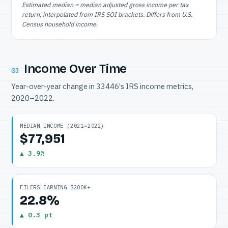
Estimated median = median adjusted gross income per tax
return, interpolated from IRS SOI brackets. Differs from U.S.
Census household income.
Income Over Time
03
Year-over-year change in 33446's IRS income metrics,
2020–2022.
MEDIAN INCOME (2021→2022)
$77,951
▲ 3.9%
FILERS EARNING $200K+
22.8%
▲ 0.3 pt