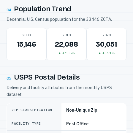
Population Trend
04
Decennial U.S. Census population for the 33446 ZCTA.
2000
2010
2020
15,146
22,088
30,051
▲ +45.8%
▲ +36.1%
USPS Postal Details
05
Delivery and facility attributes from the monthly USPS
dataset.
Non-Unique Zip
ZIP CLASSIFICATION
Post Office
FACILITY TYPE