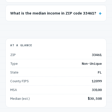
What is the median income in ZIP code 33461?
AT A GLANCE
ZIP
33461
Type
Non-Unique
State
FL
County FIPS
12099
MSA
33100
Median (est.)
$30,508