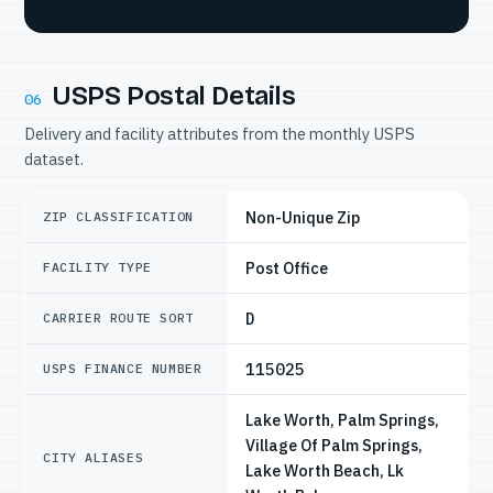
USPS Postal Details
06
Delivery and facility attributes from the monthly USPS
dataset.
Non-Unique Zip
ZIP CLASSIFICATION
Post Office
FACILITY TYPE
D
CARRIER ROUTE SORT
115025
USPS FINANCE NUMBER
Lake Worth, Palm Springs,
Village Of Palm Springs,
CITY ALIASES
Lake Worth Beach, Lk