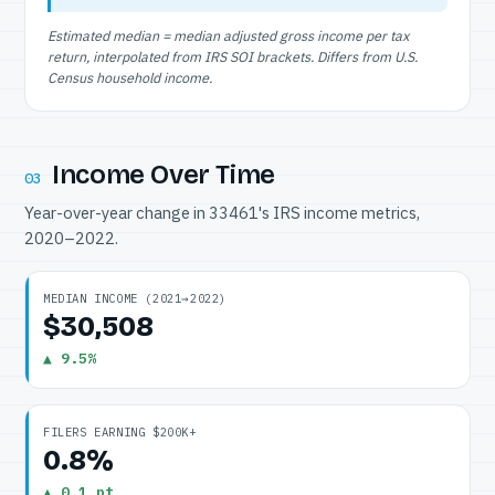
Estimated median = median adjusted gross income per tax
return, interpolated from IRS SOI brackets. Differs from U.S.
Census household income.
Income Over Time
03
Year-over-year change in 33461's IRS income metrics,
2020–2022.
MEDIAN INCOME (2021→2022)
$30,508
▲ 9.5%
FILERS EARNING $200K+
0.8%
▲ 0.1 pt