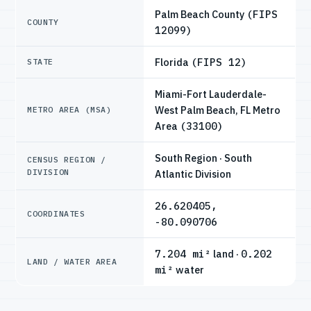
Palm Beach County
(FIPS
COUNTY
12099)
Florida
(FIPS 12)
STATE
Miami-Fort Lauderdale-
West Palm Beach, FL Metro
METRO AREA (MSA)
Area
(33100)
South Region · South
CENSUS REGION /
DIVISION
Atlantic Division
26.620405,
COORDINATES
-80.090706
7.204 mi²
land ·
0.202
LAND / WATER AREA
mi²
water