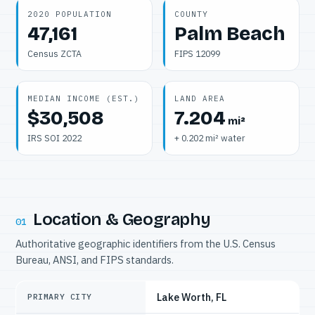
2020 POPULATION
COUNTY
47,161
Palm Beach
Census ZCTA
FIPS 12099
MEDIAN INCOME (EST.)
LAND AREA
$30,508
7.204
mi²
IRS SOI 2022
+ 0.202 mi² water
Location & Geography
01
Authoritative geographic identifiers from the U.S. Census
Bureau, ANSI, and FIPS standards.
Lake Worth, FL
PRIMARY CITY