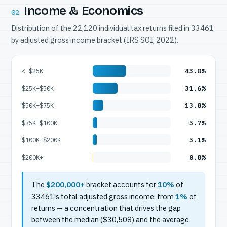
Income & Economics
02
Distribution of the 22,120 individual tax returns filed in 33461
by adjusted gross income bracket (IRS SOI, 2022).
43.0%
< $25K
31.6%
$25K–$50K
13.8%
$50K–$75K
5.7%
$75K–$100K
5.1%
$100K–$200K
0.8%
$200K+
The
$200,000+
bracket accounts for
10%
of
33461's total adjusted gross income, from
1%
of
returns — a concentration that drives the gap
between the median ($30,508) and the average.