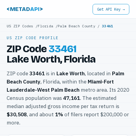
<METAD
API
>
Get API Key →
US ZIP Codes
/
Florida
/
Palm Beach County
/
33461
US ZIP CODE PROFILE
ZIP Code
33461
Lake Worth, Florida
ZIP code
33461
is in
Lake Worth
, located in
Palm
Beach County
, Florida, within the
Miami-Fort
Lauderdale-West Palm Beach
metro area. Its 2020
Census population was
47,161
. The estimated
median adjusted gross income per tax return is
$30,508
, and about
1%
of filers report $200,000 or
more.