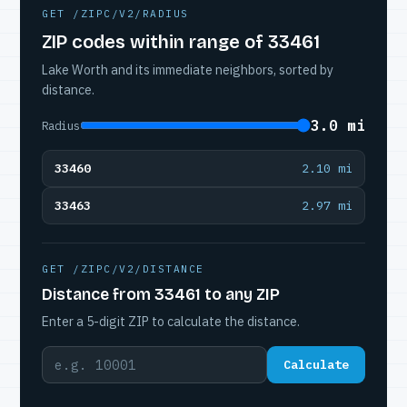
GET /ZIPC/V2/RADIUS
ZIP codes within range of 33461
Lake Worth and its immediate neighbors, sorted by
distance.
3.0 mi
Radius
33460
2.10 mi
33463
2.97 mi
GET /ZIPC/V2/DISTANCE
Distance from 33461 to any ZIP
Enter a 5-digit ZIP to calculate the distance.
Calculate