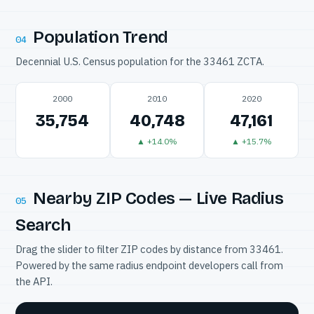
Population Trend
04
Decennial U.S. Census population for the 33461 ZCTA.
2000
2010
2020
35,754
40,748
47,161
▲ +14.0%
▲ +15.7%
Nearby ZIP Codes — Live Radius
05
Search
Drag the slider to filter ZIP codes by distance from 33461.
Powered by the same radius endpoint developers call from
the API.