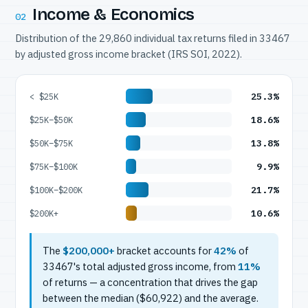
Income & Economics
02
Distribution of the 29,860 individual tax returns filed in 33467
by adjusted gross income bracket (IRS SOI, 2022).
25.3%
< $25K
18.6%
$25K–$50K
13.8%
$50K–$75K
9.9%
$75K–$100K
21.7%
$100K–$200K
10.6%
$200K+
The
$200,000+
bracket accounts for
42%
of
33467's total adjusted gross income, from
11%
of returns — a concentration that drives the gap
between the median ($60,922) and the average.