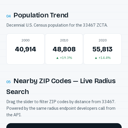
Population Trend
04
Decennial U.S. Census population for the 33467 ZCTA.
2000
2010
2020
40,914
48,808
55,813
▲ +19.3%
▲ +14.4%
Nearby ZIP Codes — Live Radius
05
Search
Drag the slider to filter ZIP codes by distance from 33467.
Powered by the same radius endpoint developers call from
the API.