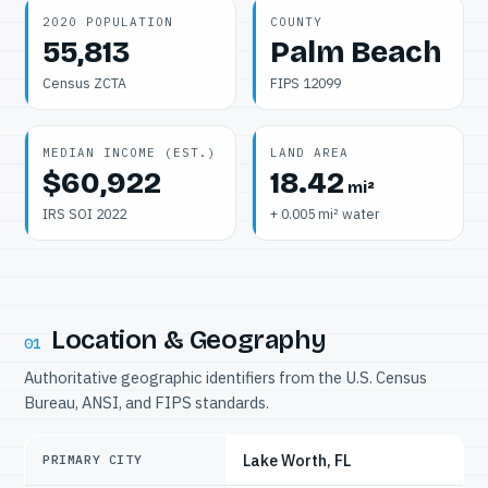
2020 POPULATION
COUNTY
55,813
Palm Beach
Census ZCTA
FIPS 12099
MEDIAN INCOME (EST.)
LAND AREA
$60,922
18.42
mi²
IRS SOI 2022
+ 0.005 mi² water
Location & Geography
01
Authoritative geographic identifiers from the U.S. Census
Bureau, ANSI, and FIPS standards.
Lake Worth, FL
PRIMARY CITY