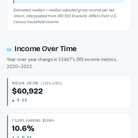
Estimated median = median adjusted gross income per tax
return, interpolated from IRS SOI brackets. Differs from U.S.
Census household income.
Income Over Time
03
Year-over-year change in 33467's IRS income metrics,
2020–2022.
MEDIAN INCOME (2021→2022)
$60,922
▲ 5.1%
FILERS EARNING $200K+
10.6%
▲ 1.0 pt