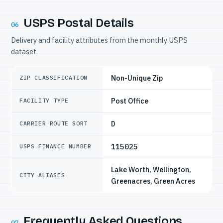
USPS Postal Details
06
Delivery and facility attributes from the monthly USPS
dataset.
Non-Unique Zip
ZIP CLASSIFICATION
Post Office
FACILITY TYPE
D
CARRIER ROUTE SORT
115025
USPS FINANCE NUMBER
Lake Worth, Wellington,
CITY ALIASES
Greenacres, Green Acres
Frequently Asked Questions
07