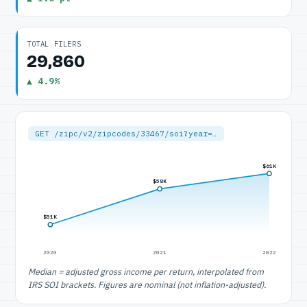
TOTAL FILERS
29,860
▲ 4.9%
GET /zipc/v2/zipcodes/33467/soi?year=…
$61K
$58K
$51K
2020
2021
2022
Median = adjusted gross income per return, interpolated from
IRS SOI brackets. Figures are nominal (not inflation-adjusted).