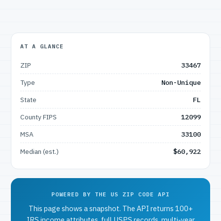
AT A GLANCE
ZIP
33467
Type
Non-Unique
State
FL
County FIPS
12099
MSA
33100
Median (est.)
$60,922
POWERED BY THE US ZIP CODE API
This page shows a snapshot. The API returns 100+
IRS income attributes, full USPS records, multi-year