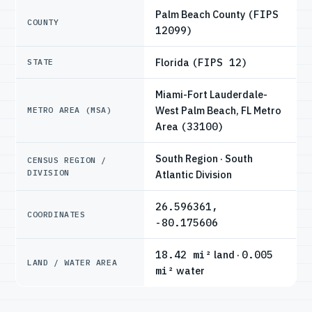
Palm Beach County
(FIPS
COUNTY
12099)
Florida
(FIPS 12)
STATE
Miami-Fort Lauderdale-
West Palm Beach, FL Metro
METRO AREA (MSA)
Area
(33100)
South Region · South
CENSUS REGION /
DIVISION
Atlantic Division
26.596361,
COORDINATES
-80.175606
18.42 mi²
land ·
0.005
LAND / WATER AREA
mi²
water