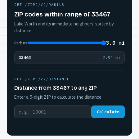
GET /ZIPC/V2/RADIUS
ZIP codes within range of 33467
Lake Worth and its immediate neighbors, sorted by
distance.
3.0 mi
Radius
33463
2.94 mi
GET /ZIPC/V2/DISTANCE
Distance from 33467 to any ZIP
Enter a 5-digit ZIP to calculate the distance.
Calculate