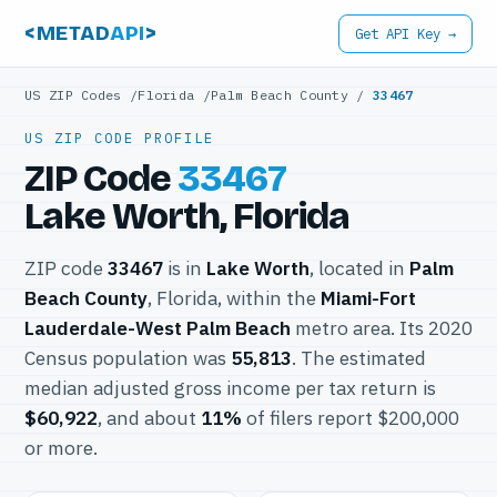
<METAD
API
>
Get API Key →
US ZIP Codes
/
Florida
/
Palm Beach County
/
33467
US ZIP CODE PROFILE
ZIP Code
33467
Lake Worth, Florida
ZIP code
33467
is in
Lake Worth
, located in
Palm
Beach County
, Florida, within the
Miami-Fort
Lauderdale-West Palm Beach
metro area. Its 2020
Census population was
55,813
. The estimated
median adjusted gross income per tax return is
$60,922
, and about
11%
of filers report $200,000
or more.