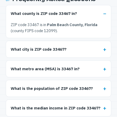
What county is ZIP code 33467 in?
ZIP code 33467 is in
Palm Beach County, Florida
(county FIPS code 12099).
What city is ZIP code 33467?
What metro area (MSA) is 33467 in?
What is the population of ZIP code 33467?
What is the median income in ZIP code 33467?