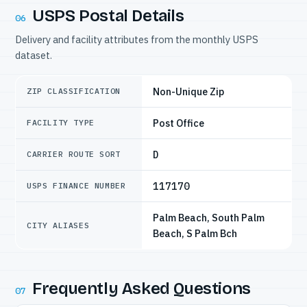
USPS Postal Details
06
Delivery and facility attributes from the monthly USPS
dataset.
Non-Unique Zip
ZIP CLASSIFICATION
Post Office
FACILITY TYPE
D
CARRIER ROUTE SORT
117170
USPS FINANCE NUMBER
Palm Beach, South Palm
CITY ALIASES
Beach, S Palm Bch
Frequently Asked Questions
07