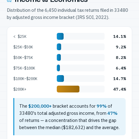
02
Distribution of the 6,450 individual tax returns filed in 33480
by adjusted gross income bracket (IRS SOI, 2022).
14.1%
< $25K
9.2%
$25K–$50K
8.2%
$50K–$75K
6.4%
$75K–$100K
14.7%
$100K–$200K
47.4%
$200K+
The
$200,000+
bracket accounts for
99%
of
33480's total adjusted gross income, from
47%
of returns — a concentration that drives the gap
between the median ($182,632) and the average.