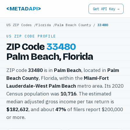
<METAD
API
>
Get API Key →
US ZIP Codes
/
Florida
/
Palm Beach County
/
33480
US ZIP CODE PROFILE
ZIP Code
33480
Palm Beach, Florida
ZIP code
33480
is in
Palm Beach
, located in
Palm
Beach County
, Florida, within the
Miami-Fort
Lauderdale-West Palm Beach
metro area. Its 2020
Census population was
10,716
. The estimated
median adjusted gross income per tax return is
$182,632
, and about
47%
of filers report $200,000
or more.