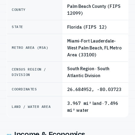
Palm Beach County
(FIPS
COUNTY
12099)
Florida
(FIPS 12)
STATE
Miami-Fort Lauderdale-
West Palm Beach, FL Metro
METRO AREA (MSA)
Area
(33100)
South Region · South
CENSUS REGION /
DIVISION
Atlantic Division
26.684952, -80.03723
COORDINATES
3.967 mi²
land ·
7.496
LAND / WATER AREA
mi²
water
Income & Economics