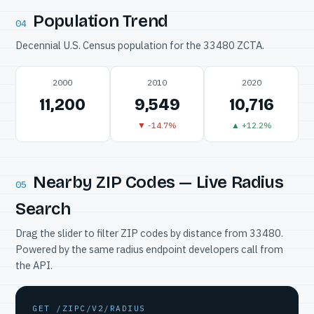
Population Trend
04
Decennial U.S. Census population for the 33480 ZCTA.
2000
2010
2020
11,200
9,549
10,716
▼ -14.7%
▲ +12.2%
Nearby ZIP Codes — Live Radius
05
Search
Drag the slider to filter ZIP codes by distance from 33480.
Powered by the same radius endpoint developers call from
the API.
GET /ZIPC/V2/RADIUS