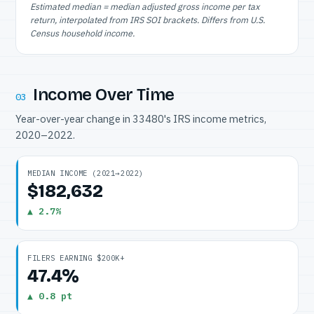
Estimated median = median adjusted gross income per tax
return, interpolated from IRS SOI brackets. Differs from U.S.
Census household income.
Income Over Time
03
Year-over-year change in 33480's IRS income metrics,
2020–2022.
MEDIAN INCOME (2021→2022)
$182,632
▲ 2.7%
FILERS EARNING $200K+
47.4%
▲ 0.8 pt