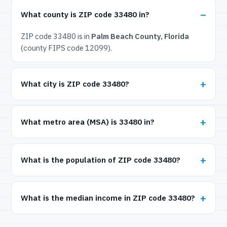
What county is ZIP code 33480 in?
ZIP code 33480 is in
Palm Beach County, Florida
(county FIPS code 12099).
What city is ZIP code 33480?
What metro area (MSA) is 33480 in?
What is the population of ZIP code 33480?
What is the median income in ZIP code 33480?