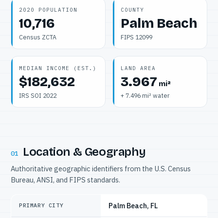
2020 POPULATION
COUNTY
10,716
Palm Beach
Census ZCTA
FIPS 12099
MEDIAN INCOME (EST.)
LAND AREA
$182,632
3.967
mi²
IRS SOI 2022
+ 7.496 mi² water
Location & Geography
01
Authoritative geographic identifiers from the U.S. Census
Bureau, ANSI, and FIPS standards.
Palm Beach, FL
PRIMARY CITY