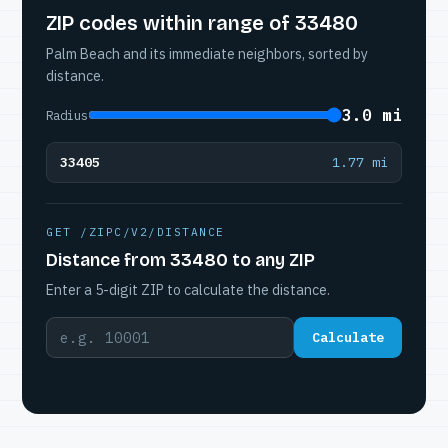
ZIP codes within range of 33480
Palm Beach and its immediate neighbors, sorted by
distance.
3.0 mi
Radius
33405
1.77 mi
GET /ZIPC/V2/DISTANCE
Distance from 33480 to any ZIP
Enter a 5-digit ZIP to calculate the distance.
Calculate