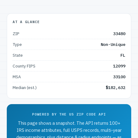
AT A GLANCE
ZIP
33480
Type
Non-Unique
State
FL
County FIPS
12099
MSA
33100
Median (est.)
$182,632
POWERED BY THE US ZIP CODE API
This page shows a snapshot. The API returns 100+
IRS income attributes, full USPS records, multi-year
demographics, plus distance & radius endpoints — as