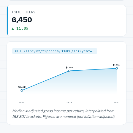
TOTAL FILERS
6,450
▲ 11.8%
GET /zipc/v2/zipcodes/33480/soi?year=…
$183K
$178K
$141K
2020
2021
2022
Median = adjusted gross income per return, interpolated from
IRS SOI brackets. Figures are nominal (not inflation-adjusted).