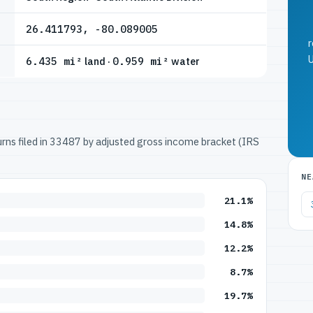
26.411793, -80.089005
r
U
6.435 mi²
land ·
0.959 mi²
water
turns filed in 33487 by adjusted gross income bracket (IRS
NE
21.1%
14.8%
12.2%
8.7%
19.7%