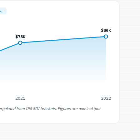
=…
$80K
$78K
2021
2022
erpolated from IRS SOI brackets. Figures are nominal (not