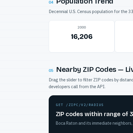
Population Trend
04
Decennial U.S. Census population for the 
2000
16,206
Nearby ZIP Codes — Li
05
Drag the slider to filter ZIP codes by dis
developers call from the API.
GET /ZIPC/V2/RADIUS
ZIP codes within range of 
Boca Raton and its immediate neighbors, 