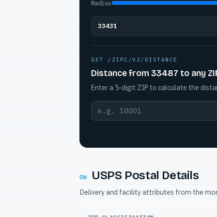
Radius
33431
GET /ZIPC/V2/DISTANCE
Distance from 33487 to any ZI
Enter a 5-digit ZIP to calculate the dista
USPS Postal Details
06
Delivery and facility attributes from the m