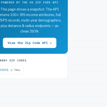
POWERED BY THE US ZIP CODE API
This page shows a snapshot. The API
eturns 100+ IRS income attributes, full
SPS records, multi-year demographics,
plus distance & radius endpoints — as
clean JSON.
View the Zip Code API →
ARBY ZIP CODES
33431
2.78mi