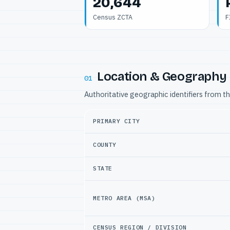
20,644
Census ZCTA
F
Location & Geography
01
Authoritative geographic identifiers from t
PRIMARY CITY
COUNTY
STATE
METRO AREA (MSA)
CENSUS REGION / DIVISION