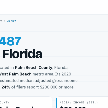
ty
/
33487
487
 Florida
ocated in
Palm Beach County
, Florida,
West Palm Beach
metro area. Its 2020
 estimated median adjusted gross income
t
24%
of filers report $200,000 or more.
OUNTY
MEDIAN INCOME (EST.)