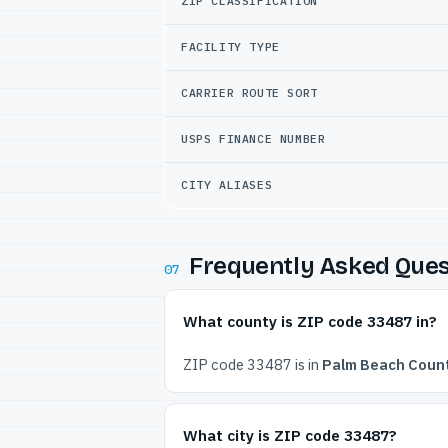
ZIP CLASSIFICATION
FACILITY TYPE
CARRIER ROUTE SORT
USPS FINANCE NUMBER
CITY ALIASES
Frequently Asked Ques
07
What county is ZIP code 33487 in?
ZIP code 33487 is in
Palm Beach Count
What city is ZIP code 33487?