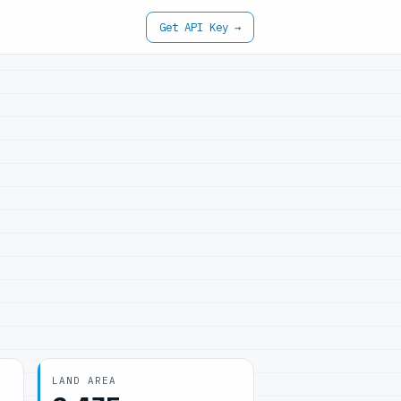
Get API Key →
LAND AREA