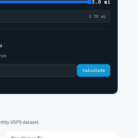
3.0 mi
2.78 mi
P
nce.
Calculate
onthly USPS dataset.