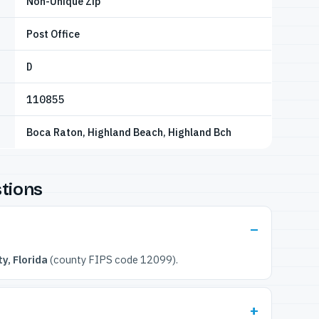
Non-Unique Zip
Post Office
D
110855
Boca Raton, Highland Beach, Highland Bch
tions
y, Florida
(county FIPS code 12099).