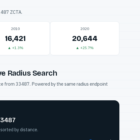
33487 ZCTA.
2010
2020
16,421
20,644
▲ +1.3%
▲ +25.7%
ve Radius Search
tance from 33487. Powered by the same radius endpoint
33487
sorted by distance.