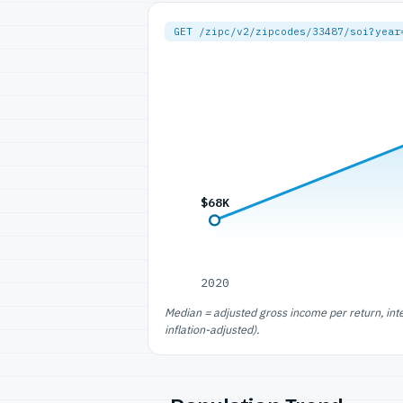
GET /zipc/v2/zipcodes/33487/soi?year
$68K
2020
Median = adjusted gross income per return, int
inflation-adjusted).