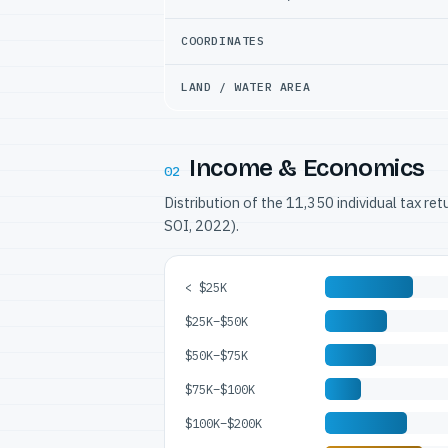
COORDINATES
LAND / WATER AREA
Income & Economics
02
Distribution of the 11,350 individual tax re
SOI, 2022).
< $25K
$25K–$50K
$50K–$75K
$75K–$100K
$100K–$200K