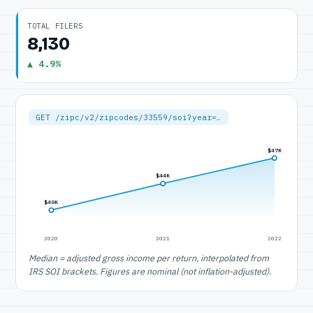
TOTAL FILERS
8,130
▲ 4.9%
GET /zipc/v2/zipcodes/33559/soi?year=…
$47K
$44K
$40K
2020
2021
2022
Median = adjusted gross income per return, interpolated from
IRS SOI brackets. Figures are nominal (not inflation-adjusted).