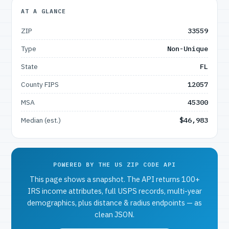
AT A GLANCE
ZIP
33559
Type
Non-Unique
State
FL
County FIPS
12057
MSA
45300
Median (est.)
$46,983
POWERED BY THE US ZIP CODE API
This page shows a snapshot. The API returns 100+
IRS income attributes, full USPS records, multi-year
demographics, plus distance & radius endpoints — as
clean JSON.