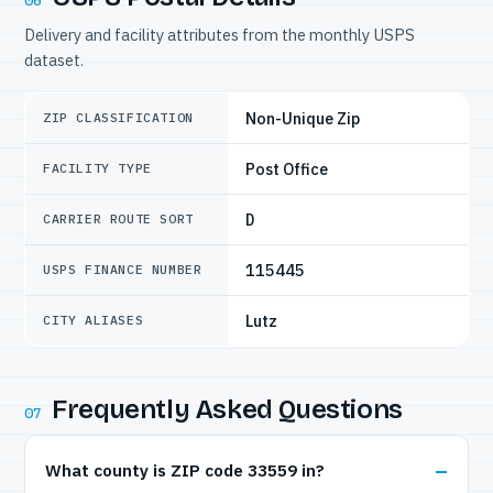
06
Delivery and facility attributes from the monthly USPS
dataset.
Non-Unique Zip
ZIP CLASSIFICATION
Post Office
FACILITY TYPE
D
CARRIER ROUTE SORT
115445
USPS FINANCE NUMBER
Lutz
CITY ALIASES
Frequently Asked Questions
07
What county is ZIP code 33559 in?