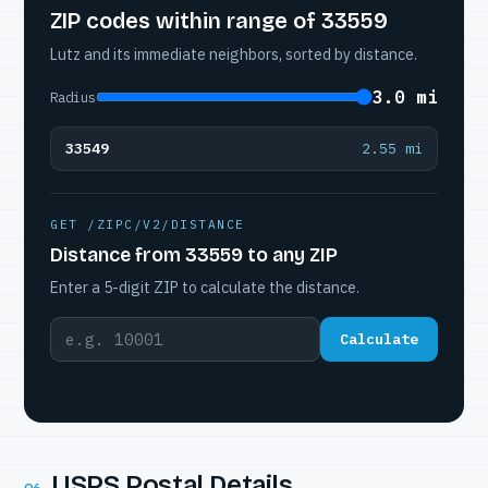
ZIP codes within range of 33559
Lutz and its immediate neighbors, sorted by distance.
3.0 mi
Radius
33549
2.55 mi
GET /ZIPC/V2/DISTANCE
Distance from 33559 to any ZIP
Enter a 5-digit ZIP to calculate the distance.
Calculate
USPS Postal Details