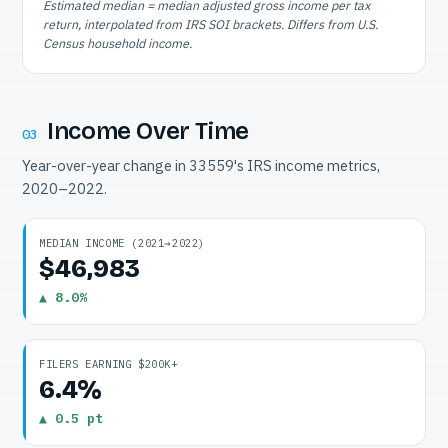
Estimated median = median adjusted gross income per tax
return, interpolated from IRS SOI brackets. Differs from U.S.
Census household income.
Income Over Time
03
Year-over-year change in 33559's IRS income metrics,
2020–2022.
MEDIAN INCOME (2021→2022)
$46,983
▲ 8.0%
FILERS EARNING $200K+
6.4%
▲ 0.5 pt