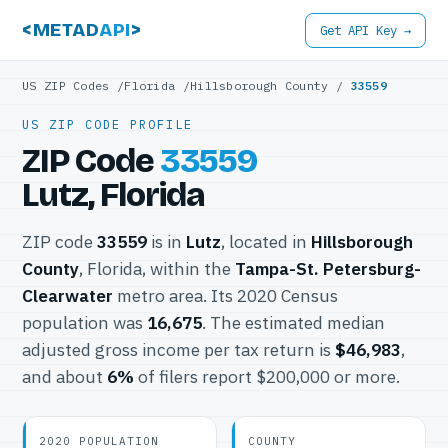
<METAD
API
>
Get API Key →
US ZIP Codes
/
Florida
/
Hillsborough County
/
33559
US ZIP CODE PROFILE
ZIP Code
33559
Lutz, Florida
ZIP code
33559
is in
Lutz
, located in
Hillsborough
County
, Florida, within the
Tampa-St. Petersburg-
Clearwater
metro area. Its 2020 Census
population was
16,675
. The estimated median
adjusted gross income per tax return is
$46,983
,
and about
6%
of filers report $200,000 or more.
2020 POPULATION
COUNTY