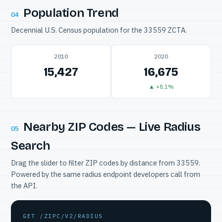
Population Trend
04
Decennial U.S. Census population for the 33559 ZCTA.
2010
2020
15,427
16,675
▲ +8.1%
Nearby ZIP Codes — Live Radius
05
Search
Drag the slider to filter ZIP codes by distance from 33559.
Powered by the same radius endpoint developers call from
the API.
GET /ZIPC/V2/RADIUS