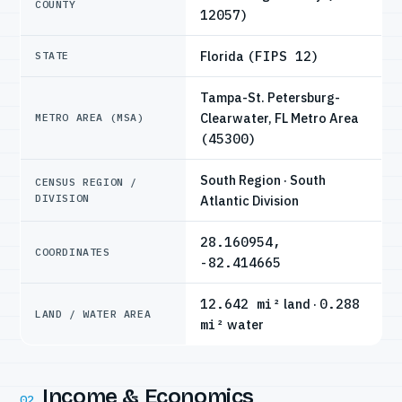
COUNTY
12057)
Florida
(FIPS 12)
STATE
Tampa-St. Petersburg-
Clearwater, FL Metro Area
METRO AREA (MSA)
(45300)
South Region · South
CENSUS REGION /
DIVISION
Atlantic Division
28.160954,
COORDINATES
-82.414665
12.642 mi²
land ·
0.288
LAND / WATER AREA
mi²
water
Income & Economics
02