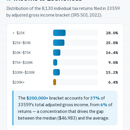
Distribution of the 8,130 individual tax returns filed in 33559
by adjusted gross income bracket (IRS SOI, 2022).
28.0%
< $25K
25.0%
$25K–$50K
16.4%
$50K–$75K
9.0%
$75K–$100K
15.2%
$100K–$200K
6.4%
$200K+
The
$200,000+
bracket accounts for
37%
of
33559's total adjusted gross income, from
6%
of
returns — a concentration that drives the gap
between the median ($46,983) and the average.