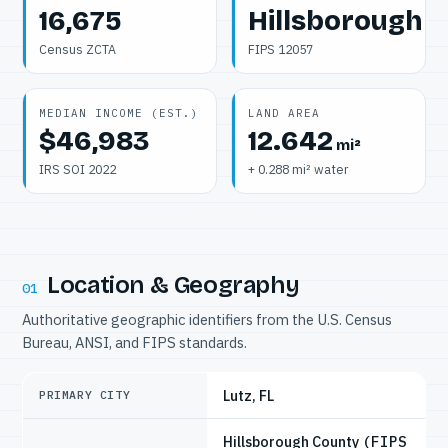
16,675
Hillsborough
Census ZCTA
FIPS 12057
MEDIAN INCOME (EST.)
LAND AREA
$46,983
12.642
mi²
IRS SOI 2022
+ 0.288 mi² water
Location & Geography
01
Authoritative geographic identifiers from the U.S. Census
Bureau, ANSI, and FIPS standards.
Lutz, FL
PRIMARY CITY
Hillsborough County
(FIPS