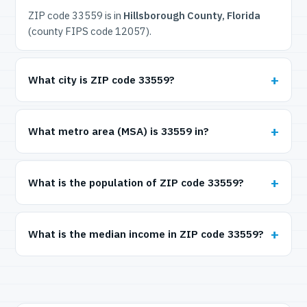
ZIP code 33559 is in
Hillsborough County, Florida
(county FIPS code 12057).
What city is ZIP code 33559?
What metro area (MSA) is 33559 in?
What is the population of ZIP code 33559?
What is the median income in ZIP code 33559?